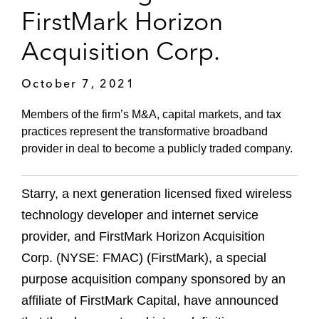
FirstMark Horizon
Acquisition Corp.
October 7, 2021
Members of the firm’s M&A, capital markets, and tax
practices represent the transformative broadband
provider in deal to become a publicly traded company.
Starry, a next generation licensed fixed wireless
technology developer and internet service
provider, and FirstMark Horizon Acquisition
Corp. (NYSE: FMAC) (FirstMark), a special
purpose acquisition company sponsored by an
affiliate of FirstMark Capital, have announced