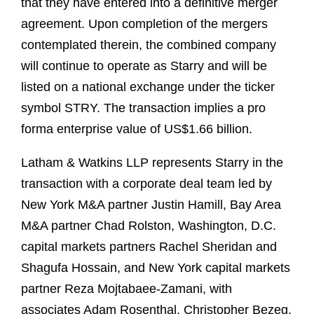
that they have entered into a definitive merger
agreement. Upon completion of the mergers
contemplated therein, the combined company
will continue to operate as Starry and will be
listed on a national exchange under the ticker
symbol STRY. The transaction implies a pro
forma enterprise value of US$1.66 billion.
Latham & Watkins LLP represents Starry in the
transaction with a corporate deal team led by
New York M&A partner Justin Hamill, Bay Area
M&A partner Chad Rolston, Washington, D.C.
capital markets partners Rachel Sheridan and
Shagufa Hossain, and New York capital markets
partner Reza Mojtabaee-Zamani, with
associates Adam Rosenthal, Christopher Bezeg,