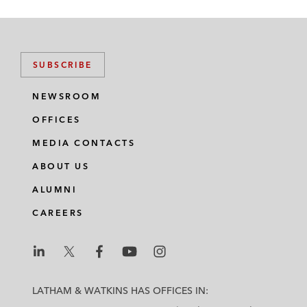
SUBSCRIBE
NEWSROOM
OFFICES
MEDIA CONTACTS
ABOUT US
ALUMNI
CAREERS
L
L
L
L
L
a
a
a
a
a
LATHAM & WATKINS HAS OFFICES IN:
t
t
t
t
t