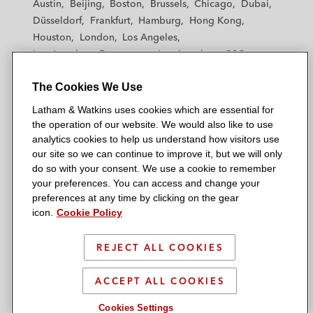
Austin
Beijing
Boston
Brussels
Chicago
Dubai
h
h
h
h
h
Düsseldorf
Frankfurt
Hamburg
Hong Kong
a
a
a
a
a
Houston
London
Los Angeles
m
m
m
m
m
Los Angeles — Downtown
Los Angeles — GSO
&
&
&
&
&
Madrid
Manchester — GSO
Milan
Munich
W
W
W
W
W
The Cookies We Use
New York
Orange County
Paris
Riyadh
a
a
a
a
a
San Diego
San Francisco
Seoul
Silicon Valley
Latham & Watkins uses cookies which are essential for
t
t
t
t
t
Singapore
Tel Aviv
Tokyo
Washington, D.C.
the operation of our website. We would also like to use
k
k
k
k
k
analytics cookies to help us understand how visitors use
i
i
i
i
i
our site so we can continue to improve it, but we will only
n
n
n
n
n
do so with your consent. We use a cookie to remember
s
s
s
s
s
your preferences. You can access and change your
© 2026 Latham & Watkins
L
T
F
Y
o
preferences at any time by clicking on the gear
Site Map
icon.
Cookie Policy
i
w
a
o
n
n
i
c
u
I
Privacy Policy
k
t
b
t
n
REJECT ALL COOKIES
Scam Warning
e
t
o
u
s
d
Attorney Advertising & Terms of Use
e
o
b
t
ACCEPT ALL COOKIES
i
r
k
e
a
Cookies Settings