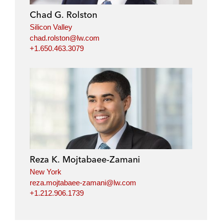
i
o
r
Chad G. Rolston
n
k
Silicon Valley
chad.rolston@lw.com
+1.650.463.3079
Reza K. Mojtabaee-Zamani
New York
reza.mojtabaee-zamani@lw.com
+1.212.906.1739