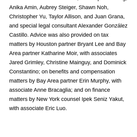
Anika Amin, Aubrey Steiger, Shawn Noh,
Christopher Yu, Taylor Allison, and Juan Grana,
and special legal consultant Alexander González
Castillo. Advice was also provided on tax
matters by Houston partner Bryant Lee and Bay
Area partner Katharine Moir, with associates
Jared Grimley, Christine Mainguy, and Dominick
Constantino; on benefits and compensation
matters by Bay Area partner Erin Murphy, with
associate Anne Bracaglia; and on finance
matters by New York counsel Ipek Seniz Yakut,
with associate Eric Luo.