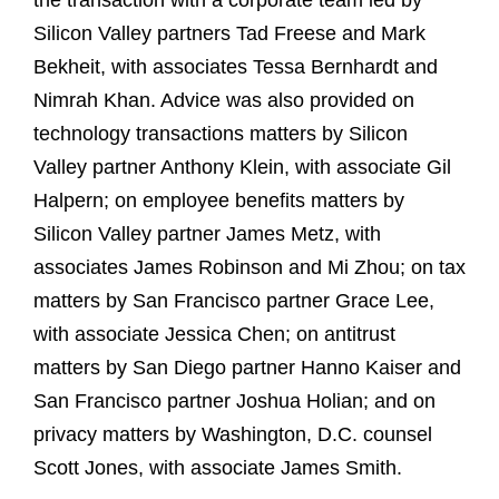
the transaction with a corporate team led by
Silicon Valley partners Tad Freese and Mark
Bekheit, with associates Tessa Bernhardt and
Nimrah Khan. Advice was also provided on
technology transactions matters by Silicon
Valley partner Anthony Klein, with associate Gil
Halpern; on employee benefits matters by
Silicon Valley partner James Metz, with
associates James Robinson and Mi Zhou; on tax
matters by San Francisco partner Grace Lee,
with associate Jessica Chen; on antitrust
matters by San Diego partner Hanno Kaiser and
San Francisco partner Joshua Holian; and on
privacy matters by Washington, D.C. counsel
Scott Jones, with associate James Smith.