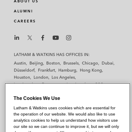
ABOUT US
k
e
t
i
e
b
t
l
ALUMNI
d
o
e
CAREERS
i
o
r
n
k
L
L
L
L
L
a
a
a
a
a
LATHAM & WATKINS HAS OFFICES IN:
t
t
t
t
t
Austin
Beijing
Boston
Brussels
Chicago
Dubai
h
h
h
h
h
Düsseldorf
Frankfurt
Hamburg
Hong Kong
a
a
a
a
a
Houston
London
Los Angeles
m
m
m
m
m
Los Angeles — Downtown
Los Angeles — GSO
&
&
&
&
&
Madrid
Manchester — GSO
Milan
Munich
W
W
W
W
W
The Cookies We Use
New York
Orange County
Paris
Riyadh
a
a
a
a
a
San Diego
San Francisco
Seoul
Silicon Valley
Latham & Watkins uses cookies which are essential for
t
t
t
t
t
Singapore
Tel Aviv
Tokyo
Washington, D.C.
the operation of our website. We would also like to use
k
k
k
k
k
analytics cookies to help us understand how visitors use
i
i
i
i
i
our site so we can continue to improve it, but we will only
n
n
n
n
n