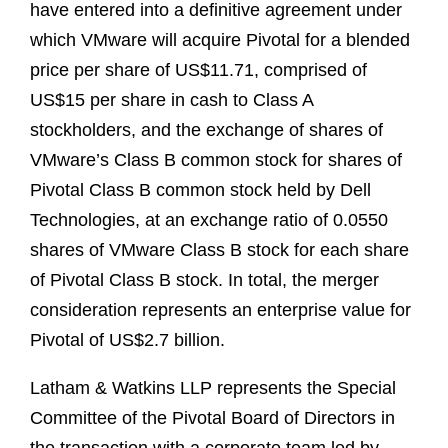
have entered into a definitive agreement under
which VMware will acquire Pivotal for a blended
price per share of US$11.71, comprised of
US$15 per share in cash to Class A
stockholders, and the exchange of shares of
VMware’s Class B common stock for shares of
Pivotal Class B common stock held by Dell
Technologies, at an exchange ratio of 0.0550
shares of VMware Class B stock for each share
of Pivotal Class B stock. In total, the merger
consideration represents an enterprise value for
Pivotal of US$2.7 billion.
Latham & Watkins LLP represents the Special
Committee of the Pivotal Board of Directors in