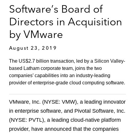
Software’s Board of
Directors in Acquisition
by VMware
August 23, 2019
The US$2.7 billion transaction, led by a Silicon Valley-
based Latham corporate team, joins the two
companies’ capabilities into an industry-leading
provider of enterprise-grade cloud computing software.
VMware, Inc. (NYSE: VMW), a leading innovator
in enterprise software, and Pivotal Software, Inc.
(NYSE: PVTL), a leading cloud-native platform
provider, have announced that the companies