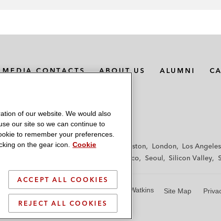
MEDIA CONTACTS
ABOUT US
ALUMNI
C
ation of our website. We would also
 use our site so we can continue to
 cookie to remember your preferences.
king on the gear icon.
Cookie
f
Frankfurt
Hamburg
Hong Kong
Houston
London
Los Angeles
y
Paris
Riyadh
San Diego
San Francisco
Seoul
Silicon Valley
ACCEPT ALL COOKIES
© 2026 Latham & Watkins
Site Map
Priva
REJECT ALL COOKIES