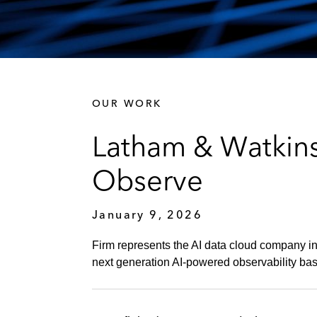
OUR WORK
Latham & Watkins
Observe
January 9, 2026
Firm represents the AI data cloud company in 
next generation AI-powered observability ba