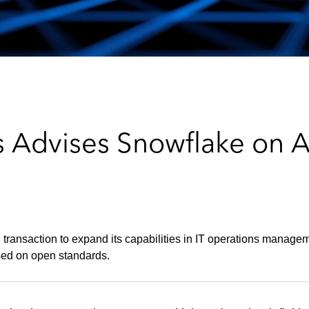
 Advises Snowflake on Ac
transaction to expand its capabilities in IT operations manageme
sed on open standards.