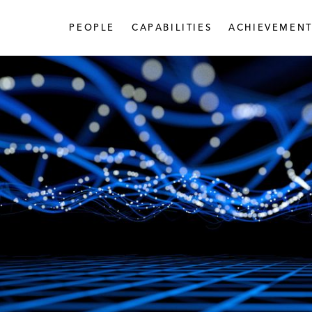
PEOPLE
CAPABILITIES
ACHIEVEMENT