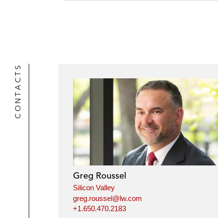
CONTACTS
Greg Roussel
Silicon Valley
greg.roussel@lw.com
+1.650.470.2183