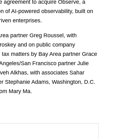
e agreement to acquire Observe, a
on of AI-powered observability, built on
iven enterprises.
rea partner Greg Roussel, with
roskey and on public company
n tax matters by Bay Area partner Grace
Angeles/San Francisco partner Julie
veh Alkhas, with associates Sahar
ner Stephanie Adams, Washington, D.C.
from Mary Ma.