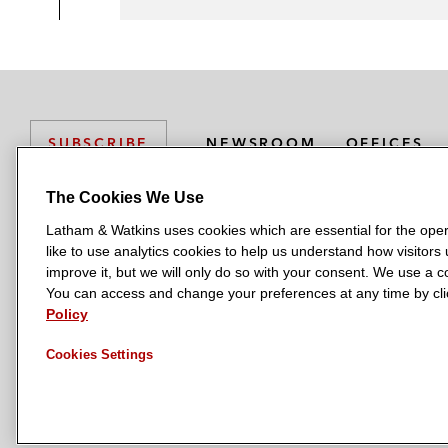
NEWSROOM
OFFICES
SUBSCRIBE
The Cookies We Use
Latham & Watkins uses cookies which are essential for the oper
L
L
L
L
L
like to use analytics cookies to help us understand how visitors
a
a
a
a
a
LATHAM & WATKINS HAS OFFICES IN:
improve it, but we will only do so with your consent. We use a
t
t
t
t
t
You can access and change your preferences at any time by clic
Austin
Beijing
Boston
Brussels
Chicago
Dubai
Düsseldor
h
h
h
h
h
Policy
Manchester — GSO
Milan
Munich
New York
Orange Count
a
a
a
a
a
Cookies Settings
m
m
m
m
m
&
&
&
&
&
W
W
W
W
W
a
a
a
a
a