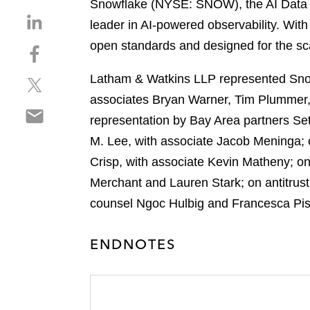
Snowflake (NYSE: SNOW), the AI Data C
S
leader in AI-powered observability. With 
h
open standards and designed for the sc
S
a
h
r
Latham & Watkins LLP represented Snow
S
a
e
h
r
associates Bryan Warner, Tim Plummer
o
S
a
e
n
representation by Bay Area partners Se
h
r
o
l
M. Lee, with associate Jacob Meninga; 
a
e
n
i
r
Crisp, with associate Kevin Matheny; o
o
f
n
e
n
a
Merchant and Lauren Stark; on antitrus
k
o
t
c
e
counsel Ngoc Hulbig and Francesca Pisa
n
w
e
d
e
i
b
i
ENDNOTES
m
t
o
n
a
t
o
i
e
k
l
r