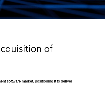
e
s
quisition of
nt software market, positioning it to deliver