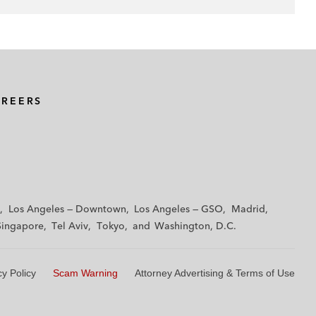
AREERS
Los Angeles — Downtown
Los Angeles — GSO
Madrid
Singapore
Tel Aviv
Tokyo
Washington, D.C.
cy Policy
Scam Warning
Attorney Advertising & Terms of Use