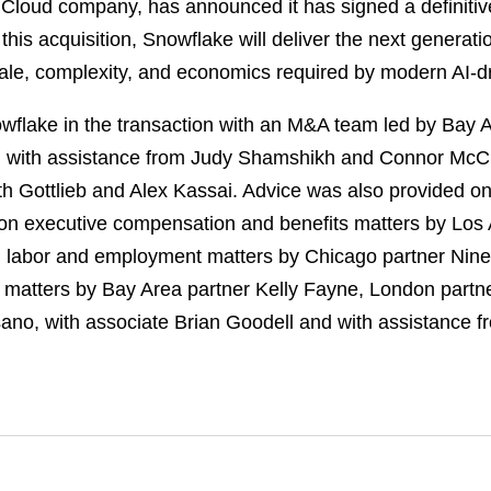
loud company, has announced it has signed a definitiv
this acquisition, Snowflake will deliver the next generati
ale, complexity, and economics required by modern AI-dr
flake in the transaction with an M&A team led by Bay A
, with assistance from Judy Shamshikh and Connor McC
th Gottlieb and Alex Kassai. Advice was also provided o
on executive compensation and benefits matters by Los 
n labor and employment matters by Chicago partner Nine
t matters by Bay Area partner Kelly Fayne, London part
no, with associate Brian Goodell and with assistance 