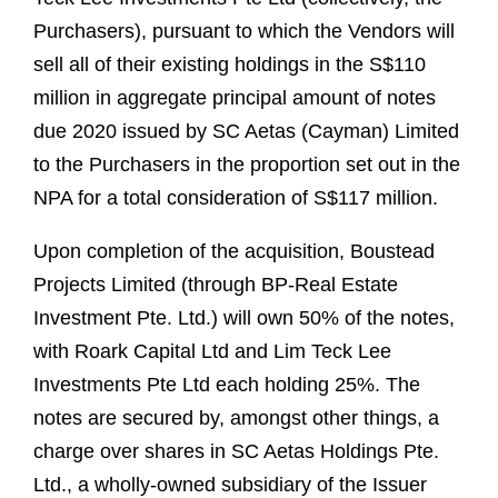
Purchasers), pursuant to which the Vendors will
sell all of their existing holdings in the S$110
million in aggregate principal amount of notes
due 2020 issued by SC Aetas (Cayman) Limited
to the Purchasers in the proportion set out in the
NPA for a total consideration of S$117 million.
Upon completion of the acquisition, Boustead
Projects Limited (through BP-Real Estate
Investment Pte. Ltd.) will own 50% of the notes,
with Roark Capital Ltd and Lim Teck Lee
Investments Pte Ltd each holding 25%. The
notes are secured by, amongst other things, a
charge over shares in SC Aetas Holdings Pte.
Ltd., a wholly-owned subsidiary of the Issuer