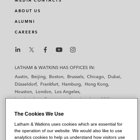
MEDIA CONTACTS
ABOUT US
ALUMNI
CAREERS
L
L
L
L
L
a
a
a
a
a
LATHAM & WATKINS HAS OFFICES IN:
t
t
t
t
t
Austin
Beijing
Boston
Brussels
Chicago
Dubai
h
h
h
h
h
Düsseldorf
Frankfurt
Hamburg
Hong Kong
a
a
a
a
a
Houston
London
Los Angeles
m
m
m
m
m
Los Angeles — Downtown
Los Angeles — GSO
&
&
&
&
&
Madrid
Manchester — GSO
Milan
Munich
W
W
W
W
W
The Cookies We Use
New York
Orange County
Paris
Riyadh
a
a
a
a
a
San Diego
San Francisco
Seoul
Silicon Valley
Latham & Watkins uses cookies which are essential for
t
t
t
t
t
Singapore
Tel Aviv
Tokyo
Washington, D.C.
the operation of our website. We would also like to use
k
k
k
k
k
analytics cookies to help us understand how visitors use