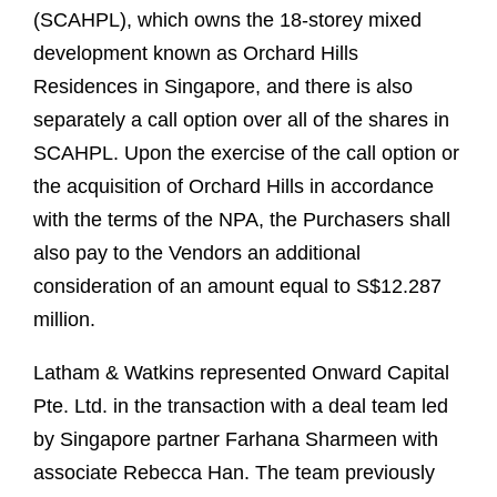
(SCAHPL), which owns the 18-storey mixed
development known as Orchard Hills
Residences in Singapore, and there is also
separately a call option over all of the shares in
SCAHPL. Upon the exercise of the call option or
the acquisition of Orchard Hills in accordance
with the terms of the NPA, the Purchasers shall
also pay to the Vendors an additional
consideration of an amount equal to S$12.287
million.
Latham & Watkins represented Onward Capital
Pte. Ltd. in the transaction with a deal team led
by Singapore partner Farhana Sharmeen with
associate Rebecca Han. The team previously