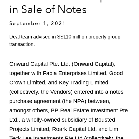
in Sale of Notes
September 1, 2021
Deal team advised in S$110 million property group
transaction.
Onward Capital Pte. Ltd. (Onward Capital),
together with Fabia Enterprises Limited, Good
Crown Limited, and Key Trading Limited
(collectively, the Vendors) entered into a notes
purchase agreement (the NPA) between,
amongst others, BP-Real Estate Investment Pte.
Ltd., a wholly-owned subsidiary of Bousted
Projects Limited, Roark Capital Ltd, and Lim
Teck Lee Investments Pte Ltd (collectively, the