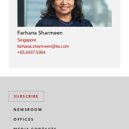
n
c
i
a
k
e
t
i
e
b
t
l
d
o
e
i
o
r
Farhana Sharmeen
n
k
Singapore
farhana.sharmeen@lw.com
+65.6437.5364
SUBSCRIBE
NEWSROOM
OFFICES