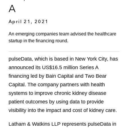
A
April 21, 2021
An emerging companies team advised the healthcare
startup in the financing round.
pulseData, which is based in New York City, has
announced its US$16.5 million Series A
financing led by Bain Capital and Two Bear
Capital. The company partners with health
systems to improve chronic kidney disease
patient outcomes by using data to provide
visibility into the impact and cost of kidney care.
Latham & Watkins LLP represents pulseData in