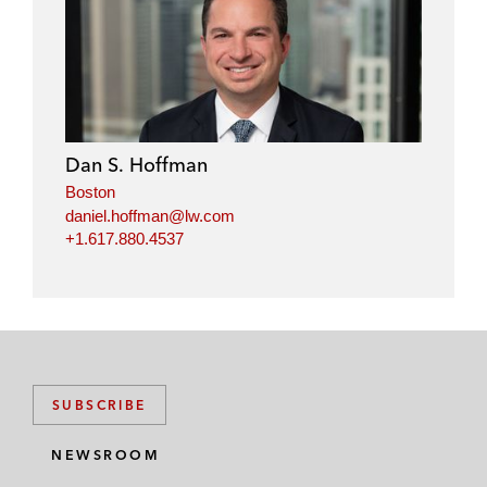
i
a
w
m
n
c
i
a
k
e
t
i
e
b
t
l
d
o
e
i
o
r
Dan S. Hoffman
n
k
Boston
daniel.hoffman@lw.com
+1.617.880.4537
SUBSCRIBE
NEWSROOM