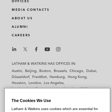
OFFICES
MEDIA CONTACTS
ABOUT US
ALUMNI
CAREERS
L
L
L
L
L
a
a
a
a
a
LATHAM & WATKINS HAS OFFICES IN:
t
t
t
t
t
Austin
Beijing
Boston
Brussels
Chicago
Dubai
h
h
h
h
h
Düsseldorf
Frankfurt
Hamburg
Hong Kong
a
a
a
a
a
Houston
London
Los Angeles
m
m
m
m
m
Los Angeles — Downtown
Los Angeles — GSO
&
&
&
&
&
Madrid
Manchester — GSO
Milan
Munich
W
W
W
W
W
The Cookies We Use
New York
Orange County
Paris
Riyadh
a
a
a
a
a
San Diego
San Francisco
Seoul
Silicon Valley
Latham & Watkins uses cookies which are essential for
t
t
t
t
t