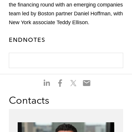
the financing round with an emerging companies
team led by Boston partner Daniel Hoffman, with
New York associate Teddy Ellison.
ENDNOTES
S
S
S
S
h
h
h
h
a
a
a
a
Contacts
r
r
r
r
e
e
e
e
o
o
o
o
n
n
n
n
l
f
t
e