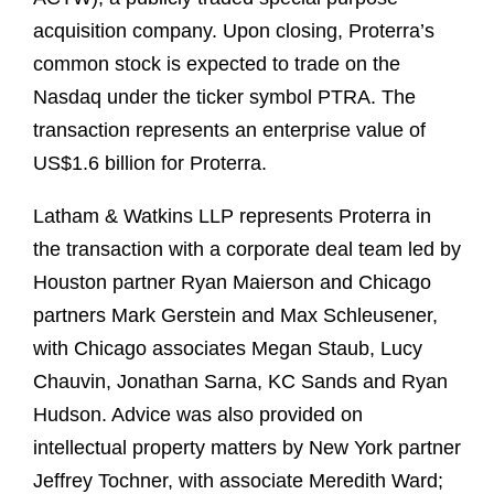
acquisition company. Upon closing, Proterra’s
common stock is expected to trade on the
Nasdaq under the ticker symbol PTRA. The
transaction represents an enterprise value of
US$1.6 billion for Proterra.
Latham & Watkins LLP represents Proterra in
the transaction with a corporate deal team led by
Houston partner Ryan Maierson and Chicago
partners Mark Gerstein and Max Schleusener,
with Chicago associates Megan Staub, Lucy
Chauvin, Jonathan Sarna, KC Sands and Ryan
Hudson. Advice was also provided on
intellectual property matters by New York partner
Jeffrey Tochner, with associate Meredith Ward;