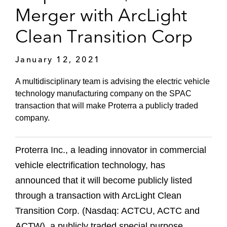
Merger with ArcLight
Clean Transition Corp
January 12, 2021
A multidisciplinary team is advising the electric vehicle
technology manufacturing company on the SPAC
transaction that will make Proterra a publicly traded
company.
Proterra Inc., a leading innovator in commercial
vehicle electrification technology, has
announced that it will become publicly listed
through a transaction with ArcLight Clean
Transition Corp. (Nasdaq: ACTCU, ACTC and
ACTW), a publicly traded special purpose