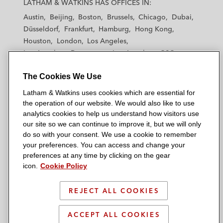
LATHAM & WATKINS HAS OFFICES IN:
t
t
t
t
t
Austin
Beijing
Boston
Brussels
Chicago
Dubai
h
h
h
h
h
Düsseldorf
Frankfurt
Hamburg
Hong Kong
a
a
a
a
a
Houston
London
Los Angeles
m
m
m
m
m
Los Angeles — Downtown
Los Angeles — GSO
&
&
&
&
&
Madrid
Manchester — GSO
Milan
Munich
W
W
W
W
W
The Cookies We Use
New York
Orange County
Paris
Riyadh
a
a
a
a
a
San Diego
San Francisco
Seoul
Silicon Valley
Latham & Watkins uses cookies which are essential for
t
t
t
t
t
Singapore
Tel Aviv
Tokyo
Washington, D.C.
the operation of our website. We would also like to use
k
k
k
k
k
analytics cookies to help us understand how visitors use
i
i
i
i
i
our site so we can continue to improve it, but we will only
n
n
n
n
n
do so with your consent. We use a cookie to remember
s
s
s
s
s
your preferences. You can access and change your
© 2026 Latham & Watkins
L
T
F
Y
o
preferences at any time by clicking on the gear
Site Map
icon.
Cookie Policy
i
w
a
o
n
n
i
c
u
I
Privacy Policy
k
t
b
t
n
REJECT ALL COOKIES
Scam Warning
e
t
o
u
s
d
Attorney Advertising & Terms of Use
e
o
b
t
ACCEPT ALL COOKIES