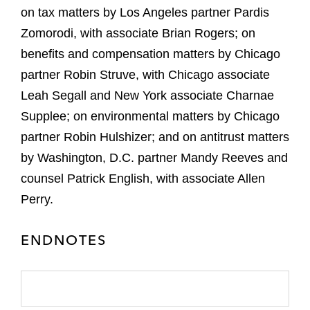
on tax matters by Los Angeles partner Pardis
Zomorodi, with associate Brian Rogers; on
benefits and compensation matters by Chicago
partner Robin Struve, with Chicago associate
Leah Segall and New York associate Charnae
Supplee; on environmental matters by Chicago
partner Robin Hulshizer; and on antitrust matters
by Washington, D.C. partner Mandy Reeves and
counsel Patrick English, with associate Allen
Perry.
ENDNOTES