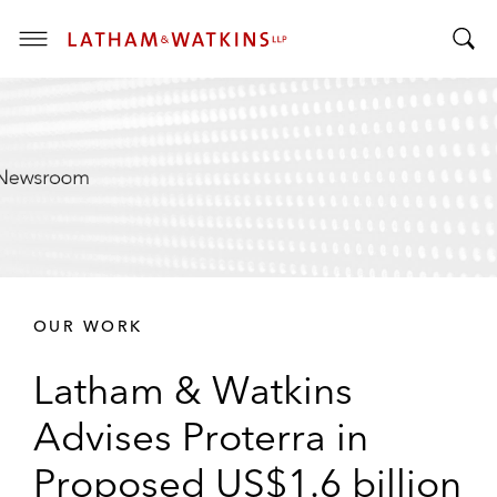
T
T
o
o
g
g
g
g
l
l
e
e
M
S
e
e
n
a
u
r
OUR WORK
c
h
Latham & Watkins
B
a
Advises Proterra in
r
Proposed US$1.6 billion