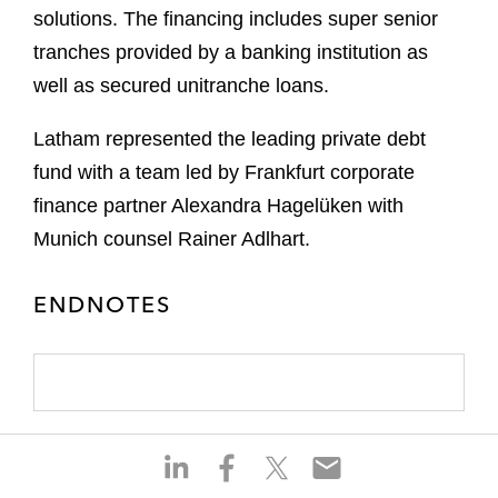
solutions. The financing includes super senior
tranches provided by a banking institution as
well as secured unitranche loans.
Latham represented the leading private debt
fund with a team led by Frankfurt corporate
finance partner Alexandra Hagelüken with
Munich counsel Rainer Adlhart.
ENDNOTES
S
S
S
S
h
h
h
h