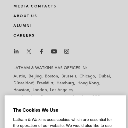
MEDIA CONTACTS
ABOUT US
ALUMNI
CAREERS
L
L
L
L
L
a
a
a
a
a
LATHAM & WATKINS HAS OFFICES IN:
t
t
t
t
t
Austin
Beijing
Boston
Brussels
Chicago
Dubai
h
h
h
h
h
Düsseldorf
Frankfurt
Hamburg
Hong Kong
a
a
a
a
a
Houston
London
Los Angeles
m
m
m
m
m
Los Angeles — Downtown
Los Angeles — GSO
&
&
&
&
&
Madrid
Manchester — GSO
Milan
Munich
W
W
W
W
W
The Cookies We Use
New York
Orange County
Paris
Riyadh
a
a
a
a
a
San Diego
San Francisco
Seoul
Silicon Valley
Latham & Watkins uses cookies which are essential for
t
t
t
t
t
Singapore
Tel Aviv
Tokyo
Washington, D.C.
the operation of our website. We would also like to use
k
k
k
k
k