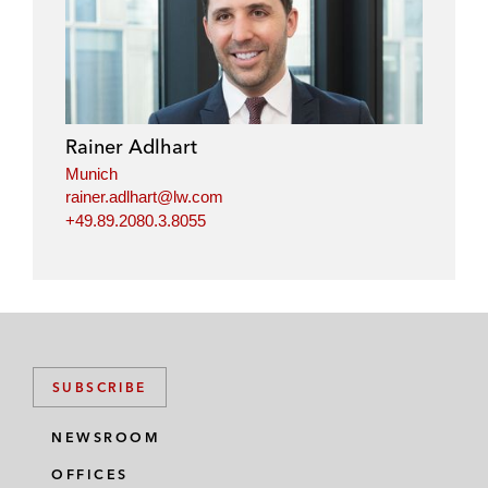
Rainer Adlhart
Munich
rainer.adlhart@lw.com
+49.89.2080.3.8055
SUBSCRIBE
NEWSROOM
OFFICES