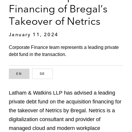
Financing of Bregal’s
Takeover of Netrics
January 11, 2024
Corporate Finance team represents a leading private
debt fund in the transaction.
EN
ENGLISH
DE
GERMAN
Latham & Watkins LLP has advised a leading
private debt fund on the acquisition financing for
the takeover of Netrics by Bregal. Netrics is a
digitalization consultant and provider of
managed cloud and modern workplace