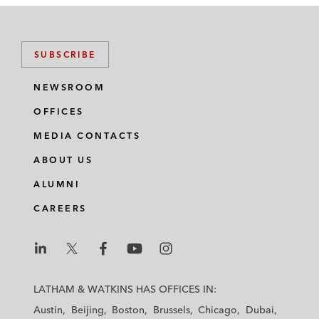
SUBSCRIBE
NEWSROOM
OFFICES
MEDIA CONTACTS
ABOUT US
ALUMNI
CAREERS
L
L
L
L
L
a
a
a
a
a
LATHAM & WATKINS HAS OFFICES IN:
t
t
t
t
t
Austin
Beijing
Boston
Brussels
Chicago
Dubai
h
h
h
h
h