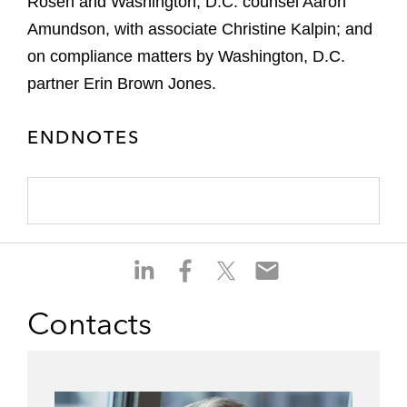
Rosen and Washington, D.C. counsel Aaron
Amundson, with associate Christine Kalpin; and
on compliance matters by Washington, D.C.
partner Erin Brown Jones.
ENDNOTES
S
S
S
S
h
h
h
h
a
a
a
a
Contacts
r
r
r
r
e
e
e
e
o
o
o
o
n
n
n
n