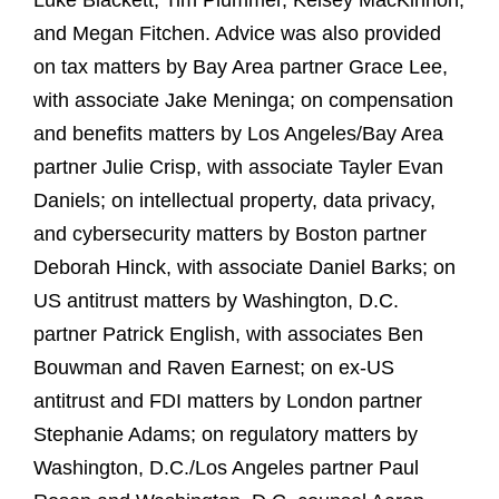
Luke Blackett, Tim Plummer, Kelsey MacKinnon,
and Megan Fitchen. Advice was also provided
on tax matters by Bay Area partner Grace Lee,
with associate Jake Meninga; on compensation
and benefits matters by Los Angeles/Bay Area
partner Julie Crisp, with associate Tayler Evan
Daniels; on intellectual property, data privacy,
and cybersecurity matters by Boston partner
Deborah Hinck, with associate Daniel Barks; on
US antitrust matters by Washington, D.C.
partner Patrick English, with associates Ben
Bouwman and Raven Earnest; on ex‑US
antitrust and FDI matters by London partner
Stephanie Adams; on regulatory matters by
Washington, D.C./Los Angeles partner Paul