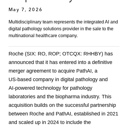
May 7, 2026
Multidisciplinary team represents the integrated AI and
digital pathology solutions provider in the sale to the
multinational healthcare company.
Roche (SIX: RO, ROP; OTCQX: RHHBY) has
announced that it has entered into a definitive
merger agreement to acquire PathAI, a
US‑based company in digital pathology and
AI‑powered technology for pathology
laboratories and the biopharma industry. This
acquisition builds on the successful partnership
between Roche and PathAI, established in 2021
and scaled up in 2024 to include the