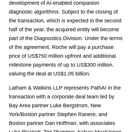
development of AI‑enabled companion
diagnostic algorithms. Subject to the closing of
the transaction, which is expected in the second
half of the year, the acquired entity will become
part of the Diagnostics Division. Under the terms
of the agreement, Roche will pay a purchase
price of US$750 million upfront and additional
milestone payments of up to US$300 million,
valuing the deal at US$1.05 billion.
Latham & Watkins LLP represents PathAI in the
transaction with a corporate deal team led by
Bay Area partner Luke Bergstrom, New
York/Boston partner Stephen Ranere, and
Boston partner Dan Hoffman, with associates