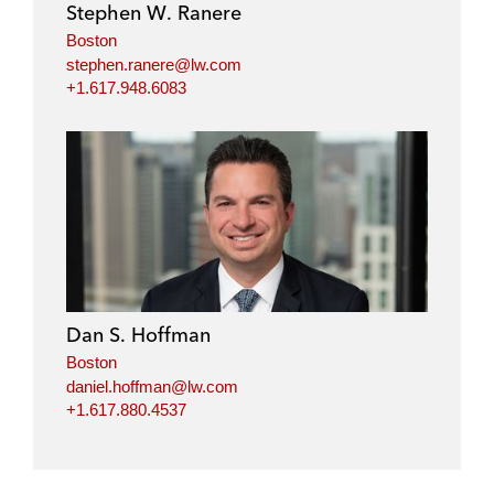
Stephen W. Ranere
Boston
stephen.ranere@lw.com
+1.617.948.6083
Dan S. Hoffman
Boston
daniel.hoffman@lw.com
+1.617.880.4537