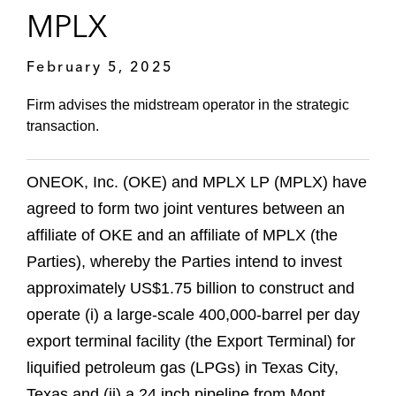
MPLX
February 5, 2025
Firm advises the midstream operator in the strategic
transaction.
ONEOK, Inc. (OKE) and MPLX LP (MPLX) have
agreed to form two joint ventures between an
affiliate of OKE and an affiliate of MPLX (the
Parties), whereby the Parties intend to invest
approximately US$1.75 billion to construct and
operate (i) a large-scale 400,000-barrel per day
export terminal facility (the Export Terminal) for
liquified petroleum gas (LPGs) in Texas City,
Texas and (ii) a 24 inch pipeline from Mont