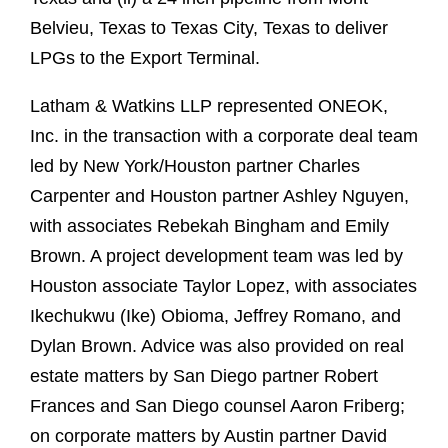
Belvieu, Texas to Texas City, Texas to deliver
LPGs to the Export Terminal.
Latham & Watkins LLP represented ONEOK,
Inc. in the transaction with a corporate deal team
led by New York/Houston partner Charles
Carpenter and Houston partner Ashley Nguyen,
with associates Rebekah Bingham and Emily
Brown. A project development team was led by
Houston associate Taylor Lopez, with associates
Ikechukwu (Ike) Obioma, Jeffrey Romano, and
Dylan Brown. Advice was also provided on real
estate matters by San Diego partner Robert
Frances and San Diego counsel Aaron Friberg;
on corporate matters by Austin partner David