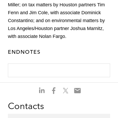
Miller; on tax matters by Houston partners Tim
Fenn and Jim Cole, with associate Dominick
Constantino; and on environmental matters by
Los Angeles/Houston partner Joshua Marnitz,
with associate Nolan Fargo.
ENDNOTES
S
S
S
S
h
h
h
h
a
a
a
a
Contacts
r
r
r
r
e
e
e
e