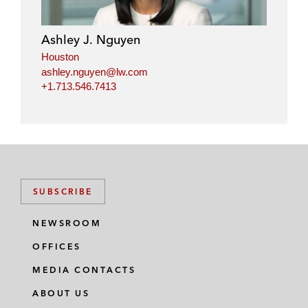
Ashley J. Nguyen
Houston
ashley.nguyen@lw.com
+1.713.546.7413
SUBSCRIBE
NEWSROOM
OFFICES
MEDIA CONTACTS
ABOUT US