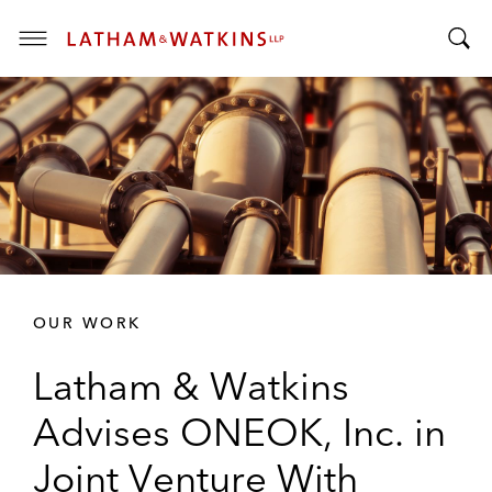
T
T
o
o
g
g
g
g
l
l
e
e
M
S
e
e
n
a
u
r
OUR WORK
c
h
Latham & Watkins
B
a
Advises ONEOK, Inc. in
r
Joint Venture With