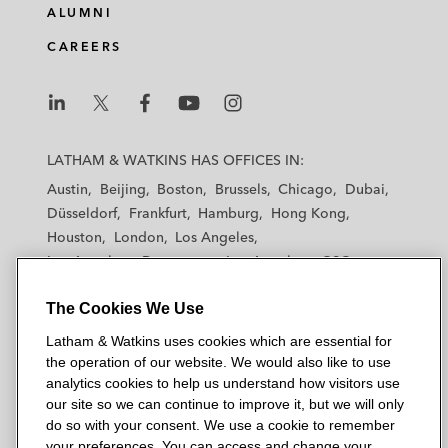
ALUMNI
CAREERS
L
L
L
L
L
a
a
a
a
a
LATHAM & WATKINS HAS OFFICES IN:
t
t
t
t
t
Austin
Beijing
Boston
Brussels
Chicago
Dubai
h
h
h
h
h
Düsseldorf
Frankfurt
Hamburg
Hong Kong
a
a
a
a
a
Houston
London
Los Angeles
m
m
m
m
m
Los Angeles — Downtown
Los Angeles — GSO
&
&
&
&
&
Madrid
Manchester — GSO
Milan
Munich
W
W
W
W
W
The Cookies We Use
New York
Orange County
Paris
Riyadh
a
a
a
a
a
San Diego
San Francisco
Seoul
Silicon Valley
Latham & Watkins uses cookies which are essential for
t
t
t
t
t
Singapore
Tel Aviv
Tokyo
Washington, D.C.
the operation of our website. We would also like to use
k
k
k
k
k
analytics cookies to help us understand how visitors use
i
i
i
i
i
our site so we can continue to improve it, but we will only
n
n
n
n
n
do so with your consent. We use a cookie to remember
s
s
s
s
s
your preferences. You can access and change your