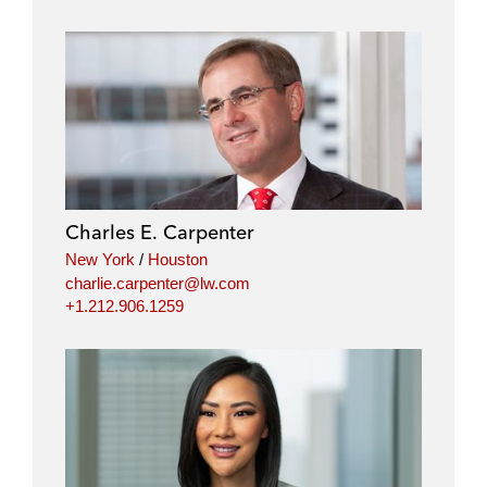
o
o
o
o
n
n
n
n
l
f
t
e
i
a
w
m
n
c
i
a
k
e
t
i
e
b
t
l
d
o
e
i
o
r
Charles E. Carpenter
n
k
New York
/
Houston
charlie.carpenter@lw.com
+1.212.906.1259