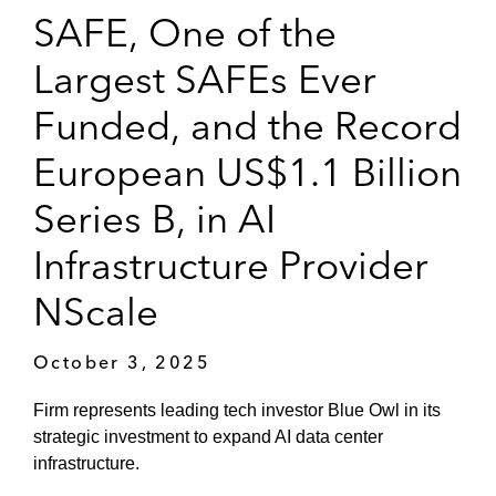
SAFE, One of the
Largest SAFEs Ever
Funded, and the Record
European US$1.1 Billion
Series B, in AI
Infrastructure Provider
NScale
October 3, 2025
Firm represents leading tech investor Blue Owl in its
strategic investment to expand AI data center
infrastructure.