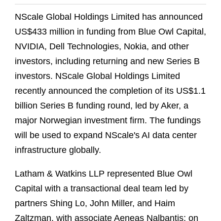
NScale Global Holdings Limited has announced
US$433 million in funding from Blue Owl Capital,
NVIDIA, Dell Technologies, Nokia, and other
investors, including returning and new Series B
investors. NScale Global Holdings Limited
recently announced the completion of its US$1.1
billion Series B funding round, led by Aker, a
major Norwegian investment firm. The fundings
will be used to expand NScale's AI data center
infrastructure globally.
Latham & Watkins LLP represented Blue Owl
Capital with a transactional deal team led by
partners Shing Lo, John Miller, and Haim
Zaltzman, with associate Aeneas Nalbantis; on