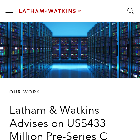
T
T
o
o
g
g
g
g
l
l
e
e
M
S
e
e
n
a
u
r
OUR WORK
c
h
Latham & Watkins
B
a
Advises on US$433
r
Million Pre-Series C