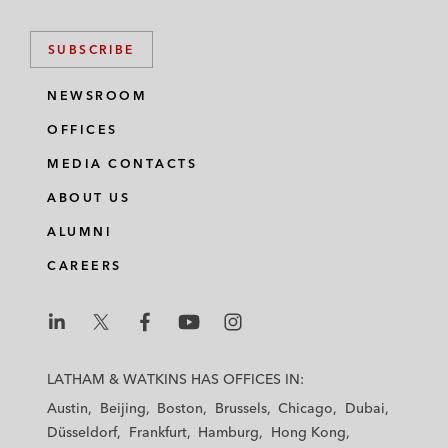
SUBSCRIBE
NEWSROOM
OFFICES
MEDIA CONTACTS
ABOUT US
ALUMNI
CAREERS
L
L
L
L
L
a
a
a
a
a
LATHAM & WATKINS HAS OFFICES IN:
t
t
t
t
t
Austin
Beijing
Boston
Brussels
Chicago
Dubai
h
h
h
h
h
Düsseldorf
Frankfurt
Hamburg
Hong Kong
a
a
a
a
a