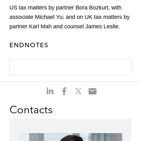
US tax matters by partner Bora Bozkurt, with
associate Michael Yu; and on UK tax matters by
partner Karl Mah and counsel James Leslie.
ENDNOTES
S
S
S
S
h
h
h
h
a
a
a
a
Contacts
r
r
r
r
e
e
e
e
o
o
o
o
n
n
n
n