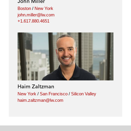
John Miller
Boston
/
New York
john.miller@lw.com
+1.617.880.4651
Haim Zaltzman
New York
/
San Francisco
/
Silicon Valley
haim.zaltzman@lw.com