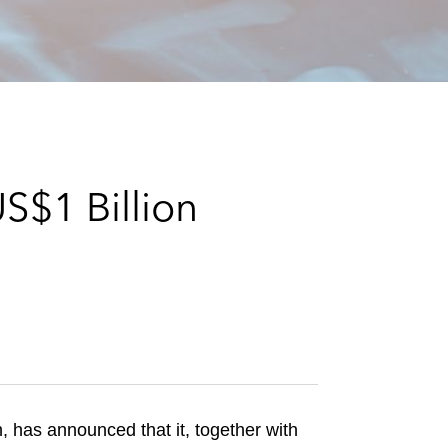
e
s
S$1 Billion
has announced that it, together with