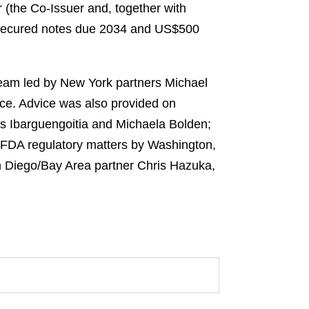
 (the Co-Issuer and, together with
or secured notes due 2034 and US$500
 team led by New York partners Michael
ce. Advice was also provided on
os Ibarguengoitia and Michaela Bolden;
 FDA regulatory matters by Washington,
an Diego/Bay Area partner Chris Hazuka,