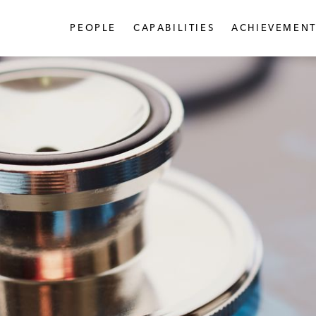
PEOPLE
CAPABILITIES
ACHIEVEMENT