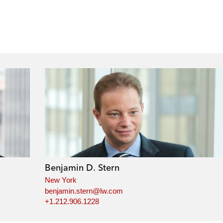
Benjamin D. Stern
New York
benjamin.stern@lw.com
+1.212.906.1228