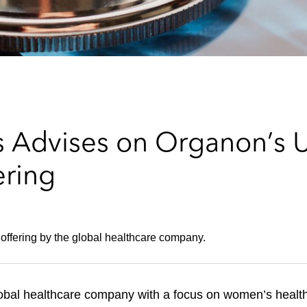
 Advises on Organon’s U
ering
e offering by the global healthcare company.
al healthcare company with a focus on women’s health, 