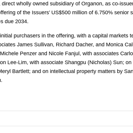
direct wholly owned subsidiary of Organon, as co-issuer
offering of the Issuers’ US$500 million of 6.750% seni
es due 2034.
itial purchasers in the offering, with a capital markets
ociates James Sullivan, Richard Dacher, and Monica Cal
 Michele Penzer and Nicole Fanjul, with associates Carl
eon Lee-Lim, with associate Shangpu (Nicholas) Sun; on
eryl Bartlett; and on intellectual property matters by S
.