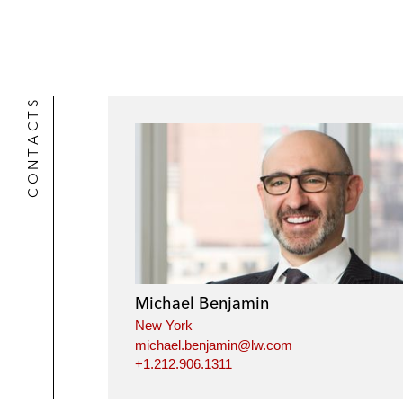
CONTACTS
Michael Benjamin
New York
michael.benjamin@lw.com
+1.212.906.1311