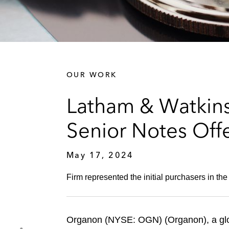
OUR WORK
Latham & Watkins
Senior Notes Off
May 17, 2024
Firm represented the initial purchasers in th
Organon (NYSE: OGN) (Organon), a glob