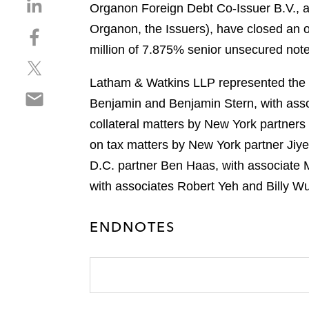
S
Organon Foreign Debt Co-Issuer B.V., a 
h
Organon, the Issuers), have closed an 
S
a
h
million of 7.875% senior unsecured not
r
S
a
e
h
r
Latham & Watkins LLP represented the in
o
S
a
e
n
Benjamin and Benjamin Stern, with ass
h
r
o
l
collateral matters by New York partners
a
e
n
i
r
on tax matters by New York partner Jiy
o
f
n
e
n
a
D.C. partner Ben Haas, with associate M
k
o
t
c
e
with associates Robert Yeh and Billy Wu
n
w
e
d
e
i
b
i
ENDNOTES
m
t
o
n
a
t
o
i
e
k
l
r