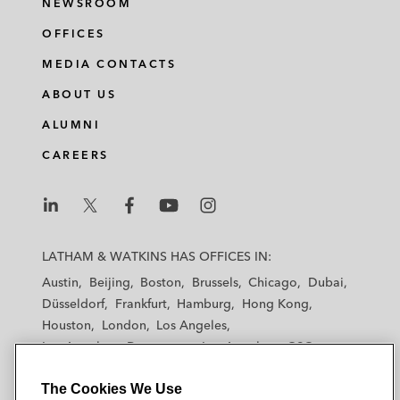
NEWSROOM
OFFICES
MEDIA CONTACTS
ABOUT US
ALUMNI
CAREERS
L
L
L
L
L
a
a
a
a
a
LATHAM & WATKINS HAS OFFICES IN:
t
t
t
t
t
Austin
Beijing
Boston
Brussels
Chicago
Dubai
h
h
h
h
h
Düsseldorf
Frankfurt
Hamburg
Hong Kong
a
a
a
a
a
Houston
London
Los Angeles
m
m
m
m
m
Los Angeles — Downtown
Los Angeles — GSO
&
&
&
&
&
Madrid
Manchester — GSO
Milan
Munich
W
W
W
W
W
The Cookies We Use
New York
Orange County
Paris
Riyadh