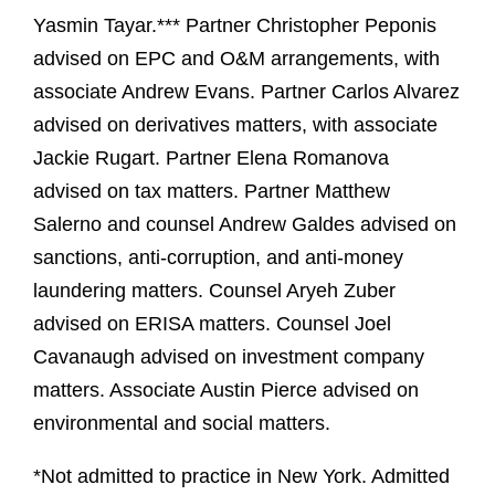
Yasmin Tayar.*** Partner Christopher Peponis
advised on EPC and O&M arrangements, with
associate Andrew Evans. Partner Carlos Alvarez
advised on derivatives matters, with associate
Jackie Rugart. Partner Elena Romanova
advised on tax matters. Partner Matthew
Salerno and counsel Andrew Galdes advised on
sanctions, anti-corruption, and anti-money
laundering matters. Counsel Aryeh Zuber
advised on ERISA matters. Counsel Joel
Cavanaugh advised on investment company
matters. Associate Austin Pierce advised on
environmental and social matters.
*Not admitted to practice in New York. Admitted