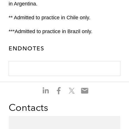
in Argentina.
** Admitted to practice in Chile only.
***Admitted to practice in Brazil only.
ENDNOTES
S
S
S
S
h
h
h
h
a
a
a
a
Contacts
r
r
r
r
e
e
e
e
o
o
o
o