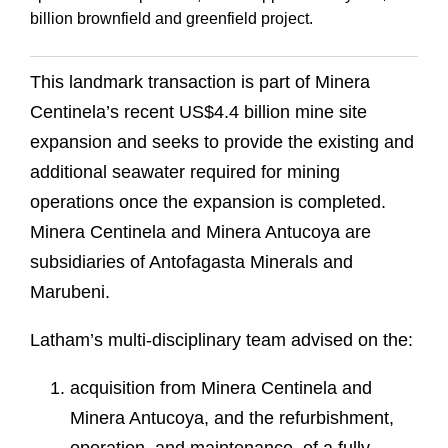
billion brownfield and greenfield project.
This landmark transaction is part of Minera
Centinela’s recent US$4.4 billion mine site
expansion and seeks to provide the existing and
additional seawater required for mining
operations once the expansion is completed.
Minera Centinela and Minera Antucoya are
subsidiaries of Antofagasta Minerals and
Marubeni.
Latham’s multi-disciplinary team advised on the:
acquisition from Minera Centinela and
Minera Antucoya, and the refurbishment,