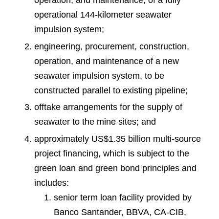
operation, and maintenance, of a fully
operational 144-kilometer seawater
impulsion system;
engineering, procurement, construction,
operation, and maintenance of a new
seawater impulsion system, to be
constructed parallel to existing pipeline;
offtake arrangements for the supply of
seawater to the mine sites; and
approximately US$1.35 billion multi-source
project financing, which is subject to the
green loan and green bond principles and
includes:
senior term loan facility provided by
Banco Santander, BBVA, CA-CIB,