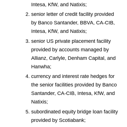
Intesa, KfW, and Natixis;
senior letter of credit facility provided
by Banco Santander, BBVA, CA-CIB,
Intesa, KfW, and Natixis;
senior US private placement facility
provided by accounts managed by
Allianz, Carlyle, Denham Capital, and
Hanwha;
currency and interest rate hedges for
the senior facilities provided by Banco
Santander, CA-CIB, Intesa, KfW, and
Natixis;
subordinated equity bridge loan facility
provided by Scotiabank;