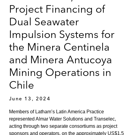
Project Financing of
Dual Seawater
Impulsion Systems for
the Minera Centinela
and Minera Antucoya
Mining Operations in
Chile
June 13, 2024
Members of Latham’s Latin America Practice
represented Almar Water Solutions and Transelec,
acting through two separate consortiums as project
sponsors and operators, on the approximately US$1.5