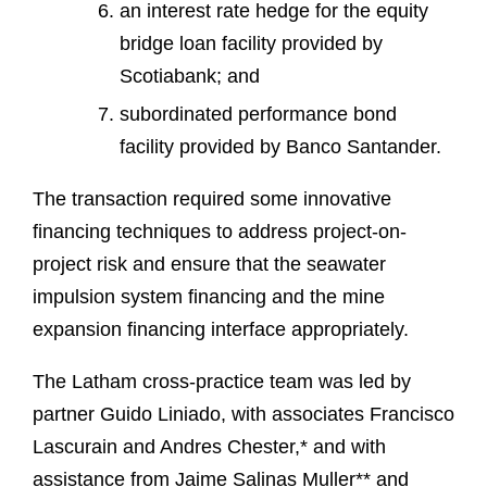
an interest rate hedge for the equity
bridge loan facility provided by
Scotiabank; and
subordinated performance bond
facility provided by Banco Santander.
The transaction required some innovative
financing techniques to address project-on-
project risk and ensure that the seawater
impulsion system financing and the mine
expansion financing interface appropriately.
The Latham cross-practice team was led by
partner Guido Liniado, with associates Francisco
Lascurain and Andres Chester,* and with
assistance from Jaime Salinas Muller** and