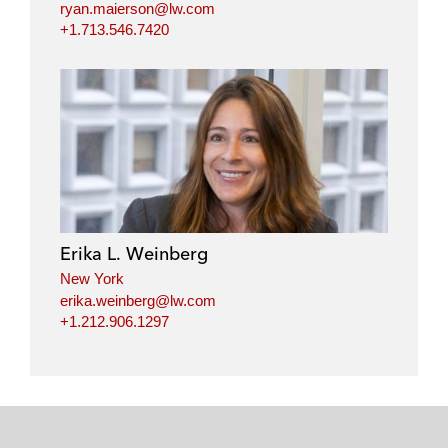
ryan.maierson@lw.com
+1.713.546.7420
Erika L. Weinberg
New York
erika.weinberg@lw.com
+1.212.906.1297