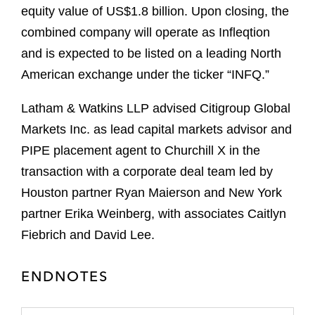
equity value of US$1.8 billion. Upon closing, the
combined company will operate as Infleqtion
and is expected to be listed on a leading North
American exchange under the ticker “INFQ.”
Latham & Watkins LLP advised Citigroup Global
Markets Inc. as lead capital markets advisor and
PIPE placement agent to Churchill X in the
transaction with a corporate deal team led by
Houston partner Ryan Maierson and New York
partner Erika Weinberg, with associates Caitlyn
Fiebrich and David Lee.
ENDNOTES