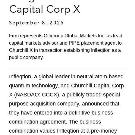
Capital Corp X
September 8, 2025
Firm represents Citigroup Global Markets Inc. as lead
capital markets advisor and PIPE placement agent to
Churchill X in transaction establishing Infleqtion as a
public company.
Infleqtion, a global leader in neutral atom-based
quantum technology, and Churchill Capital Corp
X (NASDAQ: CCCX), a publicly traded special
purpose acquisition company, announced that
they have entered into a definitive business
combination agreement. The business
combination values Infleqtion at a pre-money