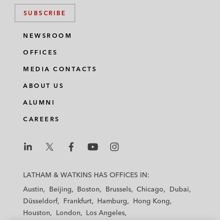
SUBSCRIBE
NEWSROOM
OFFICES
MEDIA CONTACTS
ABOUT US
ALUMNI
CAREERS
L
L
L
L
L
a
a
a
a
a
LATHAM & WATKINS HAS OFFICES IN:
t
t
t
t
t
Austin
Beijing
Boston
Brussels
Chicago
Dubai
h
h
h
h
h
Düsseldorf
Frankfurt
Hamburg
Hong Kong
a
a
a
a
a
Houston
London
Los Angeles
m
m
m
m
m