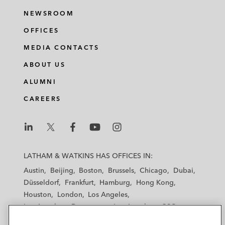
NEWSROOM
OFFICES
MEDIA CONTACTS
ABOUT US
ALUMNI
CAREERS
L
L
L
L
L
a
a
a
a
a
LATHAM & WATKINS HAS OFFICES IN:
t
t
t
t
t
Austin
Beijing
Boston
Brussels
Chicago
Dubai
h
h
h
h
h
Düsseldorf
Frankfurt
Hamburg
Hong Kong
a
a
a
a
a
Houston
London
Los Angeles
m
m
m
m
m
Los Angeles — Downtown
Los Angeles — GSO
&
&
&
&
&
Madrid
Manchester — GSO
Milan
Munich
W
W
W
W
W