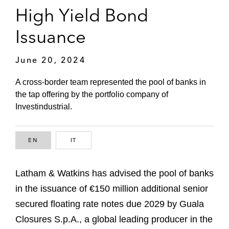
High Yield Bond
Issuance
June 20, 2024
A cross-border team represented the pool of banks in
the tap offering by the portfolio company of
Investindustrial.
EN
ENGLISH
IT
ITALIAN
Latham & Watkins has advised the pool of banks
in the issuance of €150 million additional senior
secured floating rate notes due 2029 by Guala
Closures S.p.A., a global leading producer in the