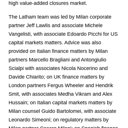
high value-added closures market.
The Latham team was led by Milan corporate
partner Jeff Lawlis and associate Michele
Vangelisti, with associate Edoardo Picchi for US
capital markets matters. Advice was also
provided on Italian finance matters by Milan
partners Marcello Bragliani and Antongiulio
Scialpi with associates Nicola Nocerino and
Davide Chiarito; on UK finance matters by
London partners Fergus Wheeler and Hendrik
Smit, with associates Medha Vikram and Alex
Hussain; on Italian capital markets matters by
Milan counsel Guido Bartolomei, with associate
Leonardo Simeoni; on regulatory matters by