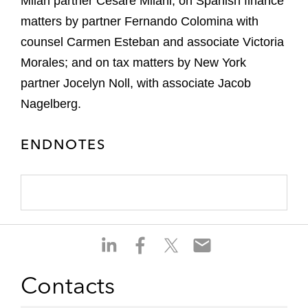
Milan partner Cesare Milani; on Spanish finance
matters by partner Fernando Colomina with
counsel Carmen Esteban and associate Victoria
Morales; and on tax matters by New York
partner Jocelyn Noll, with associate Jacob
Nagelberg.
ENDNOTES
S
S
S
S
h
h
h
h
a
a
a
a
Contacts
r
r
r
r
e
e
e
e