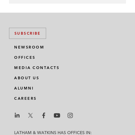
SUBSCRIBE
NEWSROOM
OFFICES
MEDIA CONTACTS
ABOUT US
ALUMNI
CAREERS
L
L
L
L
L
a
a
a
a
a
LATHAM & WATKINS HAS OFFICES IN: