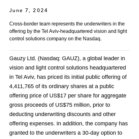
June 7, 2024
Cross-border team represents the underwriters in the
offering by the Tel Aviv-headquartered vision and light
control solutions company on the Nasdaq.
Gauzy Ltd. (Nasdaq: GAUZ), a global leader in
vision and light control solutions headquartered
in Tel Aviv, has priced its initial public offering of
4,411,765 of its ordinary shares at a public
offering price of US$17 per share for aggregate
gross proceeds of US$75 million, prior to
deducting underwriting discounts and other
offering expenses. In addition, the company has
granted to the underwriters a 30-day option to