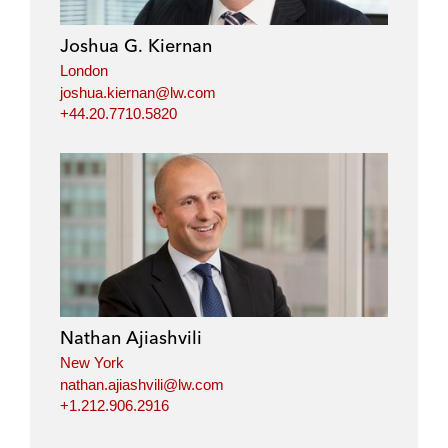
d
o
e
i
o
r
Joshua G. Kiernan
n
k
London
joshua.kiernan@lw.com
+44.20.7710.5820
Nathan Ajiashvili
New York
nathan.ajiashvili@lw.com
+1.212.906.2916