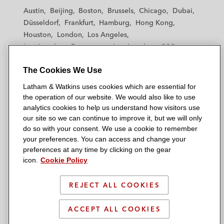
t
t
t
t
t
Austin
Beijing
Boston
Brussels
Chicago
Dubai
h
h
h
h
h
Düsseldorf
Frankfurt
Hamburg
Hong Kong
a
a
a
a
a
Houston
London
Los Angeles
m
m
m
m
m
Los Angeles — Downtown
Los Angeles — GSO
&
&
&
&
&
Madrid
Manchester — GSO
Milan
Munich
W
W
W
W
W
The Cookies We Use
New York
Orange County
Paris
Riyadh
a
a
a
a
a
San Diego
San Francisco
Seoul
Silicon Valley
Latham & Watkins uses cookies which are essential for
t
t
t
t
t
Singapore
Tel Aviv
Tokyo
Washington, D.C.
the operation of our website. We would also like to use
k
k
k
k
k
analytics cookies to help us understand how visitors use
i
i
i
i
i
our site so we can continue to improve it, but we will only
n
n
n
n
n
do so with your consent. We use a cookie to remember
s
s
s
s
s
your preferences. You can access and change your
© 2026 Latham & Watkins
L
T
F
Y
o
preferences at any time by clicking on the gear
Site Map
icon.
Cookie Policy
i
w
a
o
n
n
i
c
u
I
Privacy Policy
k
t
b
t
n
REJECT ALL COOKIES
Scam Warning
e
t
o
u
s
d
Attorney Advertising & Terms of Use
e
o
b
t
ACCEPT ALL COOKIES
i
r
k
e
a