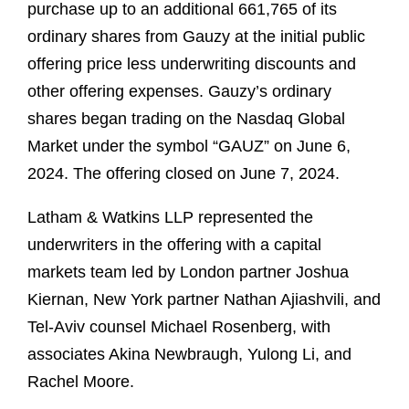
purchase up to an additional 661,765 of its
ordinary shares from Gauzy at the initial public
offering price less underwriting discounts and
other offering expenses. Gauzy’s ordinary
shares began trading on the Nasdaq Global
Market under the symbol “GAUZ” on June 6,
2024. The offering closed on June 7, 2024.
Latham & Watkins LLP represented the
underwriters in the offering with a capital
markets team led by London partner Joshua
Kiernan, New York partner Nathan Ajiashvili, and
Tel-Aviv counsel Michael Rosenberg, with
associates Akina Newbraugh, Yulong Li, and
Rachel Moore.