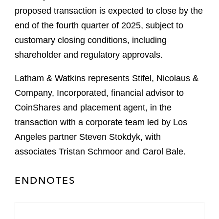
proposed transaction is expected to close by the
end of the fourth quarter of 2025, subject to
customary closing conditions, including
shareholder and regulatory approvals.
Latham & Watkins represents Stifel, Nicolaus &
Company, Incorporated, financial advisor to
CoinShares and placement agent, in the
transaction with a corporate team led by Los
Angeles partner Steven Stokdyk, with
associates Tristan Schmoor and Carol Bale.
ENDNOTES