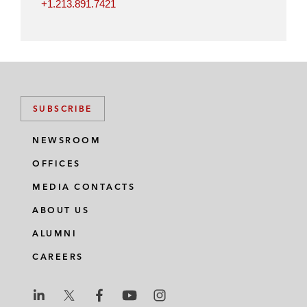
+1.213.891.7421
SUBSCRIBE
NEWSROOM
OFFICES
MEDIA CONTACTS
ABOUT US
ALUMNI
CAREERS