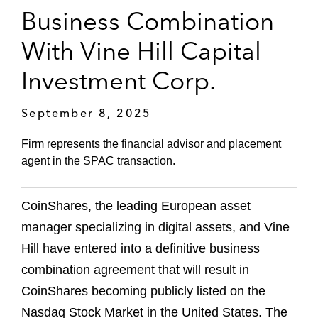
Business Combination
With Vine Hill Capital
Investment Corp.
September 8, 2025
Firm represents the financial advisor and placement
agent in the SPAC transaction.
CoinShares, the leading European asset
manager specializing in digital assets, and Vine
Hill have entered into a definitive business
combination agreement that will result in
CoinShares becoming publicly listed on the
Nasdaq Stock Market in the United States. The