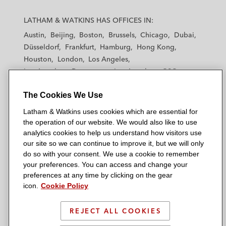
L
L
L
L
L
a
a
a
a
a
LATHAM & WATKINS HAS OFFICES IN:
t
t
t
t
t
Austin
Beijing
Boston
Brussels
Chicago
Dubai
h
h
h
h
h
Düsseldorf
Frankfurt
Hamburg
Hong Kong
a
a
a
a
a
Houston
London
Los Angeles
m
m
m
m
m
Los Angeles — Downtown
Los Angeles — GSO
&
&
&
&
&
Madrid
Manchester — GSO
Milan
Munich
W
W
W
W
W
The Cookies We Use
New York
Orange County
Paris
Riyadh
a
a
a
a
a
San Diego
San Francisco
Seoul
Silicon Valley
Latham & Watkins uses cookies which are essential for
t
t
t
t
t
Singapore
Tel Aviv
Tokyo
Washington, D.C.
the operation of our website. We would also like to use
k
k
k
k
k
analytics cookies to help us understand how visitors use
i
i
i
i
i
our site so we can continue to improve it, but we will only
n
n
n
n
n
do so with your consent. We use a cookie to remember
s
s
s
s
s
your preferences. You can access and change your
© 2026 Latham & Watkins
L
T
F
Y
o
preferences at any time by clicking on the gear
Site Map
icon.
Cookie Policy
i
w
a
o
n
n
i
c
u
I
Privacy Policy
k
t
b
t
n
REJECT ALL COOKIES
Scam Warning
e
t
o
u
s