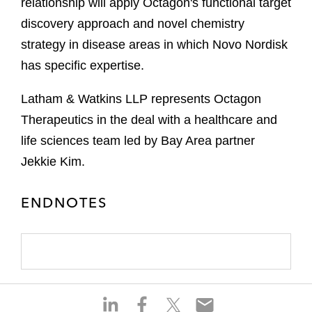
relationship will apply Octagon's functional target
discovery approach and novel chemistry
strategy in disease areas in which Novo Nordisk
has specific expertise.
Latham & Watkins LLP represents Octagon
Therapeutics in the deal with a healthcare and
life sciences team led by Bay Area partner
Jekkie Kim.
ENDNOTES
S
S
S
S