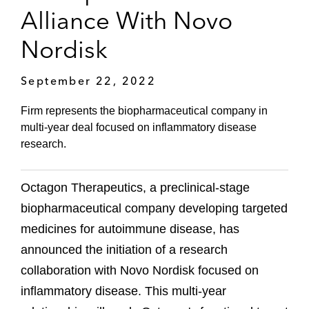
Alliance With Novo
Nordisk
September 22, 2022
Firm represents the biopharmaceutical company in
multi-year deal focused on inflammatory disease
research.
Octagon Therapeutics, a preclinical-stage
biopharmaceutical company developing targeted
medicines for autoimmune disease, has
announced the initiation of a research
collaboration with Novo Nordisk focused on
inflammatory disease. This multi-year