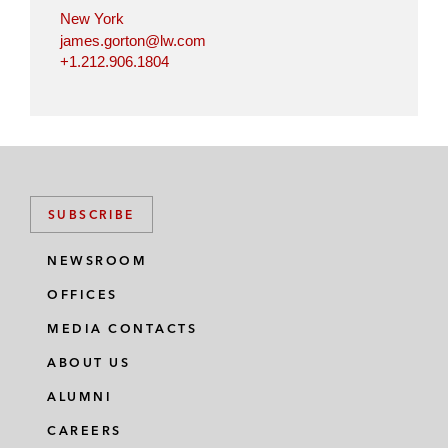
New York
james.gorton@lw.com
+1.212.906.1804
SUBSCRIBE
NEWSROOM
OFFICES
MEDIA CONTACTS
ABOUT US
ALUMNI
CAREERS