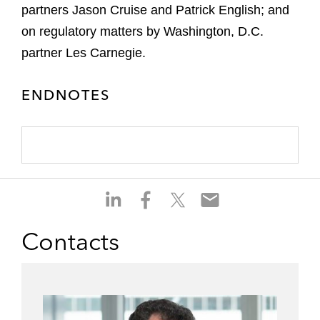
partners Jason Cruise and Patrick English; and
on regulatory matters by Washington, D.C.
partner Les Carnegie.
ENDNOTES
S
S
S
S
h
h
h
h
a
a
a
a
Contacts
r
r
r
r
e
e
e
e
o
o
o
o
n
n
n
n
l
f
t
e