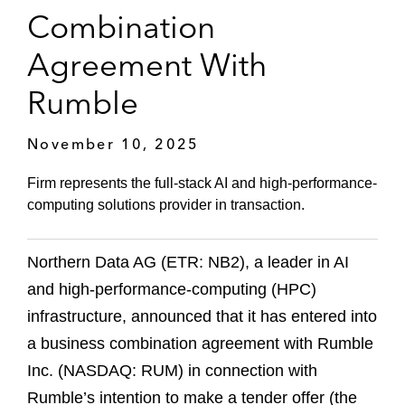
Combination
Agreement With
Rumble
November 10, 2025
Firm represents the full-stack AI and high-performance-
computing solutions provider in transaction.
Northern Data AG (ETR: NB2), a leader in AI
and high-performance-computing (HPC)
infrastructure, announced that it has entered into
a business combination agreement with Rumble
Inc. (NASDAQ: RUM) in connection with
Rumble’s intention to make a tender offer (the