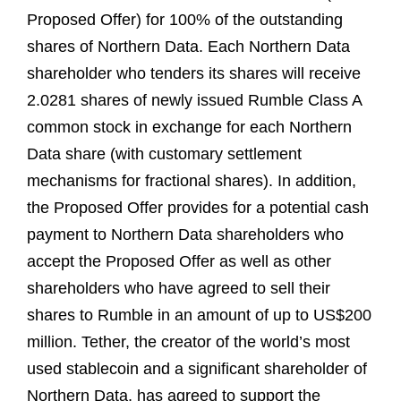
Proposed Offer) for 100% of the outstanding
shares of Northern Data. Each Northern Data
shareholder who tenders its shares will receive
2.0281 shares of newly issued Rumble Class A
common stock in exchange for each Northern
Data share (with customary settlement
mechanisms for fractional shares). In addition,
the Proposed Offer provides for a potential cash
payment to Northern Data shareholders who
accept the Proposed Offer as well as other
shareholders who have agreed to sell their
shares to Rumble in an amount of up to US$200
million. Tether, the creator of the world’s most
used stablecoin and a significant shareholder of
Northern Data, has agreed to support the