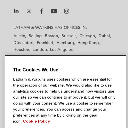
L
L
L
L
L
a
a
a
a
a
LATHAM & WATKINS HAS OFFICES IN:
t
t
t
t
t
Austin
Beijing
Boston
Brussels
Chicago
Dubai
h
h
h
h
h
Düsseldorf
Frankfurt
Hamburg
Hong Kong
a
a
a
a
a
Houston
London
Los Angeles
m
m
m
m
m
Los Angeles — Downtown
Los Angeles — GSO
&
&
&
&
&
Madrid
Manchester — GSO
Milan
Munich
W
W
W
W
W
The Cookies We Use
New York
Orange County
Paris
Riyadh
a
a
a
a
a
San Diego
San Francisco
Seoul
Silicon Valley
Latham & Watkins uses cookies which are essential for
t
t
t
t
t
Singapore
Tel Aviv
Tokyo
Washington, D.C.
the operation of our website. We would also like to use
k
k
k
k
k
analytics cookies to help us understand how visitors use
i
i
i
i
i
our site so we can continue to improve it, but we will only
n
n
n
n
n
do so with your consent. We use a cookie to remember
s
s
s
s
s
your preferences. You can access and change your
© 2026 Latham & Watkins
L
T
F
Y
o
preferences at any time by clicking on the gear
Site Map
icon.
Cookie Policy
i
w
a
o
n