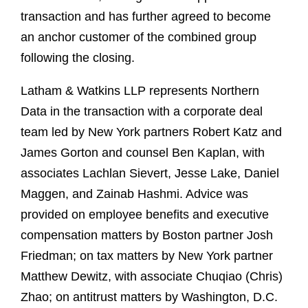
transaction and has further agreed to become
an anchor customer of the combined group
following the closing.
Latham & Watkins LLP represents Northern
Data in the transaction with a corporate deal
team led by New York partners Robert Katz and
James Gorton and counsel Ben Kaplan, with
associates Lachlan Sievert, Jesse Lake, Daniel
Maggen, and Zainab Hashmi. Advice was
provided on employee benefits and executive
compensation matters by Boston partner Josh
Friedman; on tax matters by New York partner
Matthew Dewitz, with associate Chuqiao (Chris)
Zhao; on antitrust matters by Washington, D.C.