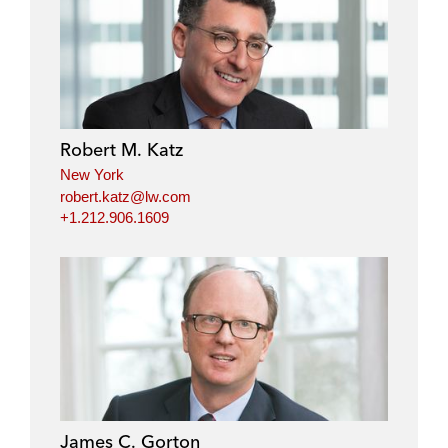
i
a
w
m
n
c
i
a
k
e
t
i
e
b
t
l
d
o
e
i
o
r
Robert M. Katz
n
k
New York
robert.katz@lw.com
+1.212.906.1609
James C. Gorton