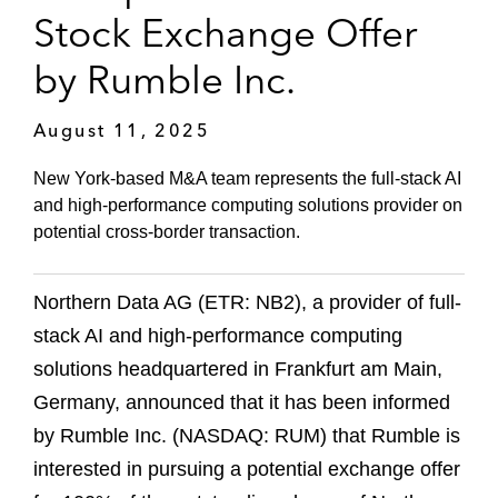
Stock Exchange Offer
by Rumble Inc.
August 11, 2025
New York-based M&A team represents the full-stack AI
and high-performance computing solutions provider on
potential cross-border transaction.
Northern Data AG (ETR: NB2), a provider of full-
stack AI and high-performance computing
solutions headquartered in Frankfurt am Main,
Germany, announced that it has been informed
by Rumble Inc. (NASDAQ: RUM) that Rumble is
interested in pursuing a potential exchange offer