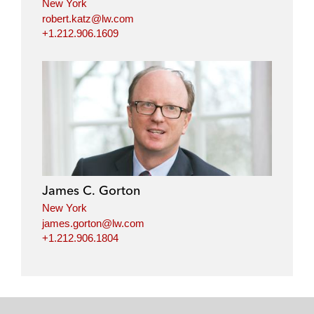
New York
robert.katz@lw.com
+1.212.906.1609
James C. Gorton
New York
james.gorton@lw.com
+1.212.906.1804