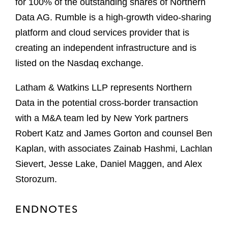
for 100% of the outstanding shares of Northern
Data AG. Rumble is a high-growth video-sharing
platform and cloud services provider that is
creating an independent infrastructure and is
listed on the Nasdaq exchange.
Latham & Watkins LLP represents Northern
Data in the potential cross-border transaction
with a M&A team led by New York partners
Robert Katz and James Gorton and counsel Ben
Kaplan, with associates Zainab Hashmi, Lachlan
Sievert, Jesse Lake, Daniel Maggen, and Alex
Storozum.
ENDNOTES