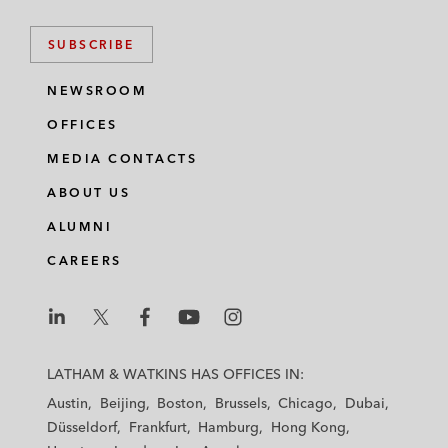
SUBSCRIBE
NEWSROOM
OFFICES
MEDIA CONTACTS
ABOUT US
ALUMNI
CAREERS
L
L
L
L
L
a
a
a
a
a
LATHAM & WATKINS HAS OFFICES IN:
t
t
t
t
t
Austin
Beijing
Boston
Brussels
Chicago
Dubai
h
h
h
h
h
Düsseldorf
Frankfurt
Hamburg
Hong Kong
a
a
a
a
a