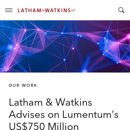
T
T
o
o
g
g
g
g
l
l
e
e
M
S
e
e
n
a
u
r
OUR WORK
c
h
Latham & Watkins
B
a
Advises on Lumentum’s
r
US$750 Million