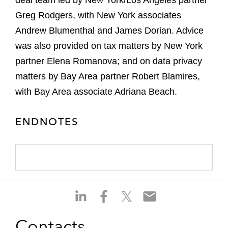
deal team led by New York/Los Angeles partner
Greg Rodgers, with New York associates
Andrew Blumenthal and James Dorian. Advice
was also provided on tax matters by New York
partner Elena Romanova; and on data privacy
matters by Bay Area partner Robert Blamires,
with Bay Area associate Adriana Beach.
ENDNOTES
S
S
S
S
h
h
h
h
a
a
a
a
Contacts