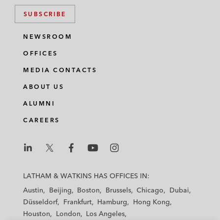
SUBSCRIBE
NEWSROOM
OFFICES
MEDIA CONTACTS
ABOUT US
ALUMNI
CAREERS
L
L
L
L
L
a
a
a
a
a
LATHAM & WATKINS HAS OFFICES IN:
t
t
t
t
t
Austin
Beijing
Boston
Brussels
Chicago
Dubai
h
h
h
h
h
Düsseldorf
Frankfurt
Hamburg
Hong Kong
a
a
a
a
a
Houston
London
Los Angeles
m
m
m
m
m