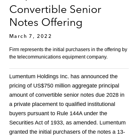
Convertible Senior
Notes Offering
March 7, 2022
Firm represents the initial purchasers in the offering by
the telecommunications equipment company.
Lumentum Holdings Inc. has announced the
pricing of US$750 million aggregate principal
amount of convertible senior notes due 2028 in
a private placement to qualified institutional
buyers pursuant to Rule 144A under the
Securities Act of 1933, as amended. Lumentum
granted the initial purchasers of the notes a 13-