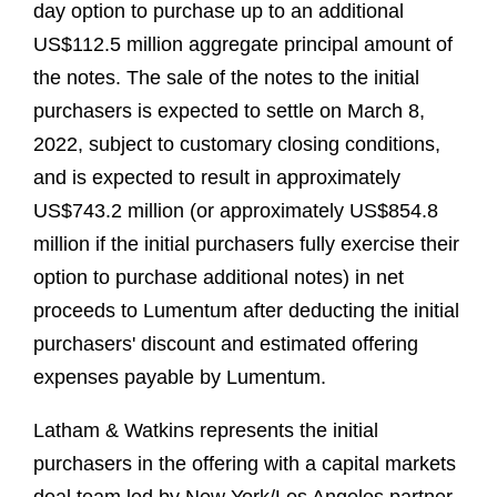
day option to purchase up to an additional
US$112.5 million aggregate principal amount of
the notes. The sale of the notes to the initial
purchasers is expected to settle on March 8,
2022, subject to customary closing conditions,
and is expected to result in approximately
US$743.2 million (or approximately US$854.8
million if the initial purchasers fully exercise their
option to purchase additional notes) in net
proceeds to Lumentum after deducting the initial
purchasers' discount and estimated offering
expenses payable by Lumentum.
Latham & Watkins represents the initial
purchasers in the offering with a capital markets