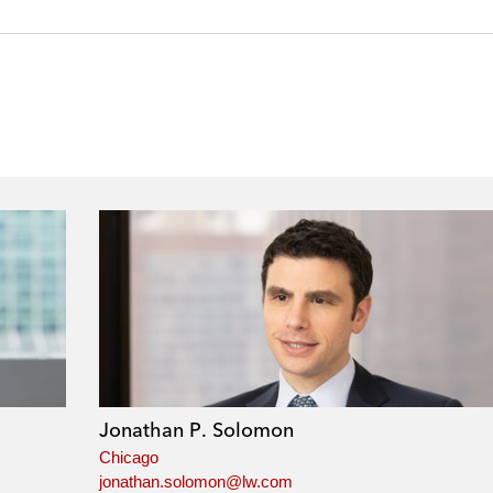
Jonathan P. Solomon
Chicago
jonathan.solomon@lw.com