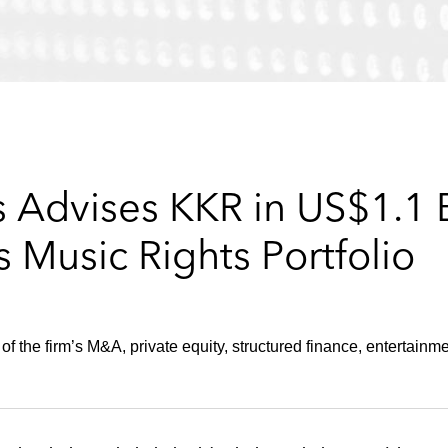
Advises KKR in US$1.1 Bi
s Music Rights Portfolio
 the firm’s M&A, private equity, structured finance, entertainme