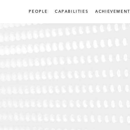
PEOPLE
CAPABILITIES
ACHIEVEMENT