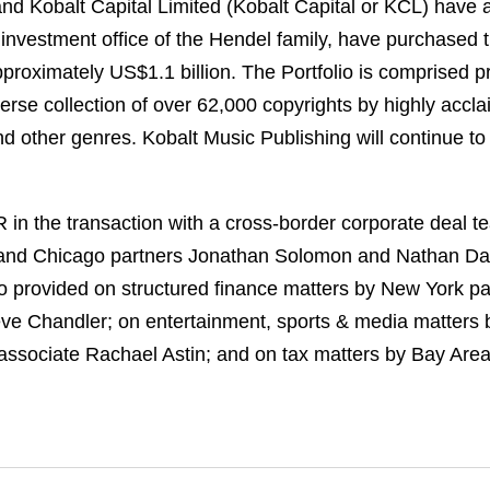
and Kobalt Capital Limited (Kobalt Capital or KCL) have 
 investment office of the Hendel family, have purchased t
approximately US$1.1 billion. The Portfolio is comprised p
erse collection of over 62,000 copyrights by highly accl
 other genres. Kobalt Music Publishing will continue to 
n the transaction with a cross-border corporate deal t
and Chicago partners Jonathan Solomon and Nathan Davis
o provided on structured finance matters by New York p
eve Chandler; on entertainment, sports & media matters
 associate Rachael Astin; and on tax matters by Bay Are