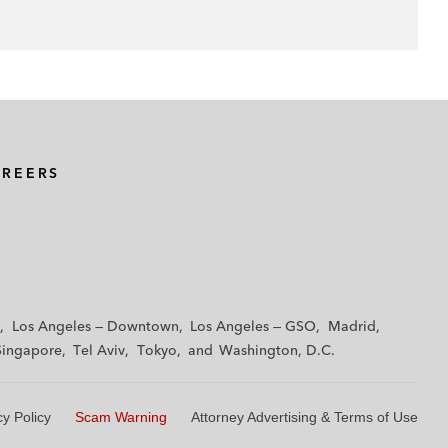
AREERS
Los Angeles — Downtown
Los Angeles — GSO
Madrid
Singapore
Tel Aviv
Tokyo
Washington, D.C.
cy Policy
Scam Warning
Attorney Advertising & Terms of Use