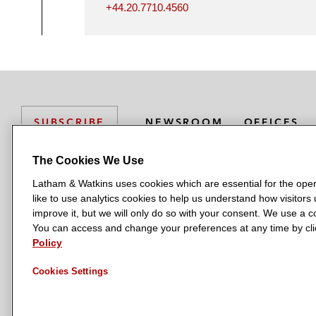
+44.20.7710.4560
NEWSROOM
OFFICES
SUBSCRIBE
The Cookies We Use
Latham & Watkins uses cookies which are essential for the oper
L
L
L
L
L
like to use analytics cookies to help us understand how visitors
a
a
a
a
a
LATHAM & WATKINS HAS OFFICES IN:
improve it, but we will only do so with your consent. We use a
t
t
t
t
t
You can access and change your preferences at any time by clic
Austin
Beijing
Boston
Brussels
Chicago
Dubai
Düsseldor
h
h
h
h
h
Policy
Manchester — GSO
Milan
Munich
New York
Orange Count
a
a
a
a
a
Cookies Settings
m
m
m
m
m
&
&
&
&
&
W
W
W
W
W