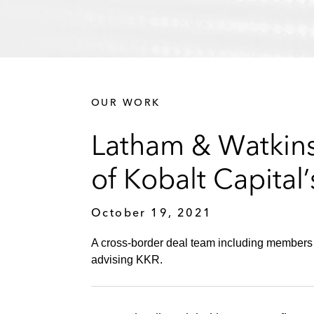
OUR WORK
Latham & Watkins 
of Kobalt Capital’
October 19, 2021
A cross-border deal team including members of
advising KKR.