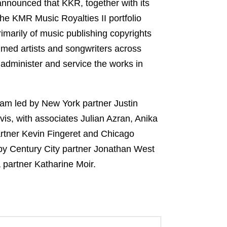
announced that KKR, together with its
he KMR Music Royalties II portfolio
rimarily of music publishing copyrights
aimed artists and songwriters across
administer and service the works in
eam led by New York partner Justin
, with associates Julian Azran, Anika
artner Kevin Fingeret and Chicago
 by Century City partner Jonathan West
a partner Katharine Moir.