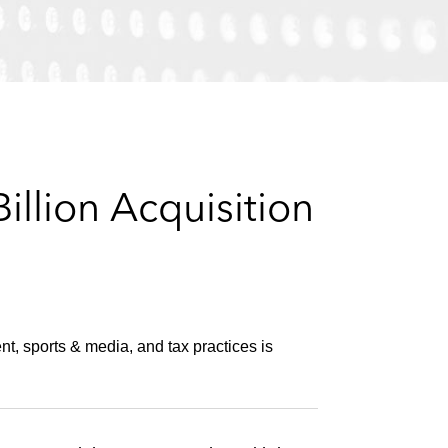
e
s
llion Acquisition
nt, sports & media, and tax practices is