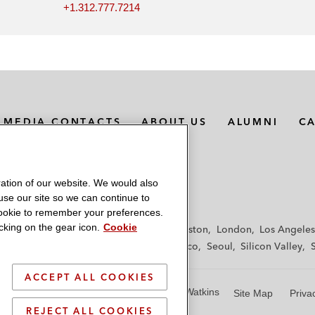
+1.312.777.7214
MEDIA CONTACTS
ABOUT US
ALUMNI
C
ation of our website. We would also
 use our site so we can continue to
 cookie to remember your preferences.
king on the gear icon.
Cookie
f
Frankfurt
Hamburg
Hong Kong
Houston
London
Los Angeles
y
Paris
Riyadh
San Diego
San Francisco
Seoul
Silicon Valley
ACCEPT ALL COOKIES
© 2026 Latham & Watkins
Site Map
Priva
REJECT ALL COOKIES