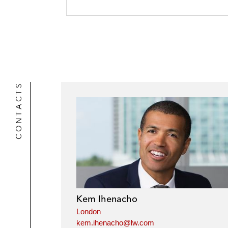
CONTACTS
Kem Ihenacho
London
kem.ihenacho@lw.com