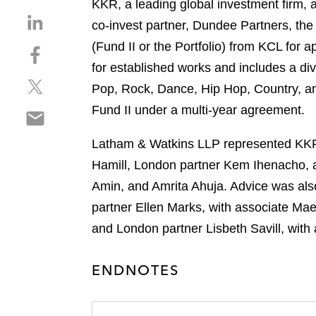
KKR, a leading global investment firm, 
S
co-invest partner, Dundee Partners, the
h
(Fund II or the Portfolio) from KCL for 
S
a
h
for established works and includes a div
r
S
a
e
Pop, Rock, Dance, Hip Hop, Country, and
h
r
o
Fund II under a multi-year agreement.
S
a
e
n
h
r
o
l
Latham & Watkins LLP represented KKR i
a
e
n
i
r
Hamill, London partner Kem Ihenacho, 
o
f
n
e
n
a
Amin, and Amrita Ahuja. Advice was als
k
o
t
c
e
partner Ellen Marks, with associate Ma
n
w
e
d
and London partner Lisbeth Savill, with
e
i
b
i
m
t
o
n
a
t
ENDNOTES
o
i
e
k
l
r