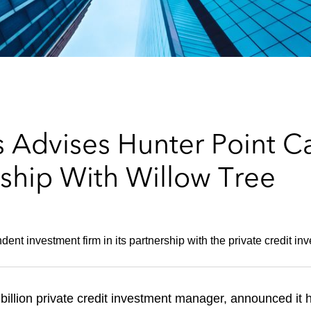
 Advises Hunter Point Ca
rship With Willow Tree
dent investment firm in its partnership with the private credit 
billion private credit investment manager, announced it