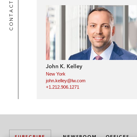
CONTACTS
John K. Kelley
New York
john.kelley@lw.com
+1.212.906.1271
NEWSROOM
OFFICES
SUBSCRIBE