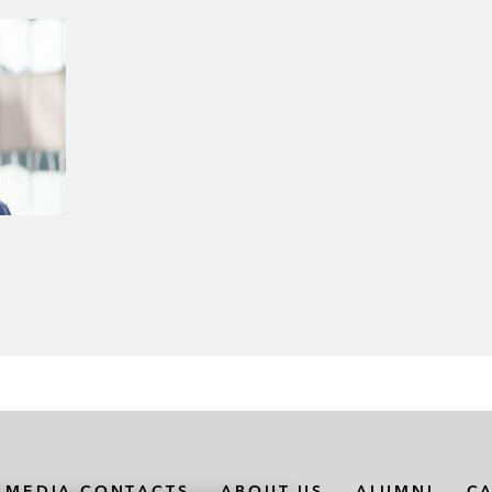
MEDIA CONTACTS
ABOUT US
ALUMNI
C