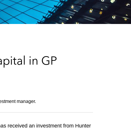
e
s
pital in GP
investment manager.
 has received an investment from Hunter