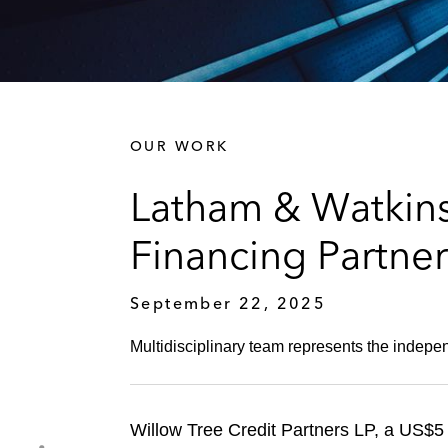
OUR WORK
Latham & Watkins
Financing Partne
September 22, 2025
Multidisciplinary team represents the indepen
Willow Tree Credit Partners LP, a US$5 