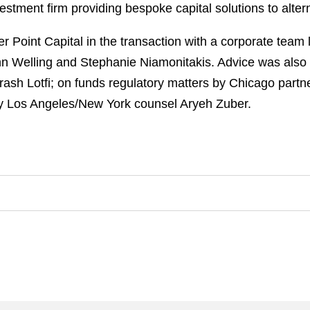
vestment firm providing bespoke capital solutions to alte
 Point Capital in the transaction with a corporate tea
ohn Welling and Stephanie Niamonitakis. Advice was also
rash Lotfi; on funds regulatory matters by Chicago partne
 by Los Angeles/New York counsel Aryeh Zuber.