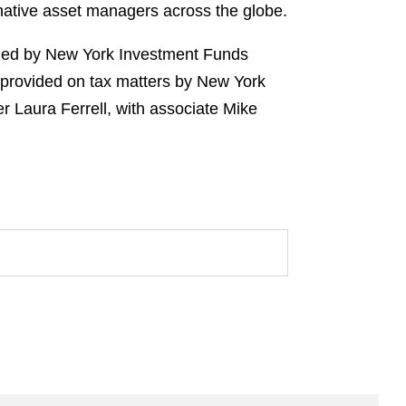
rnative asset managers across the globe.
m led by New York Investment Funds
 provided on tax matters by New York
r Laura Ferrell, with associate Mike