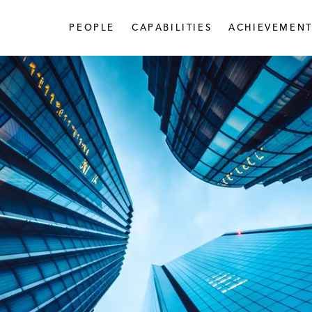
PEOPLE
CAPABILITIES
ACHIEVEMENT