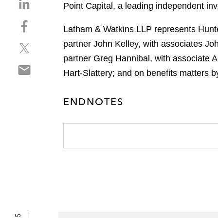
S
Point Capital, a leading independent in
h
S
a
Latham & Watkins LLP represents Hunter
h
r
partner John Kelley, with associates J
S
a
e
h
r
partner Greg Hannibal, with associate A
o
S
a
e
n
Hart-Slattery; and on benefits matters
h
r
o
l
a
e
n
i
ENDNOTES
r
o
f
n
e
n
a
k
o
t
c
e
n
w
e
d
e
i
b
i
m
t
o
n
a
t
o
i
e
k
l
r