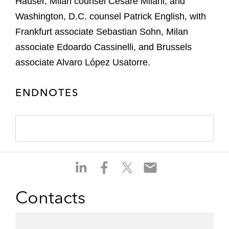
Hauser, Milan counsel Cesare Milani, and
Washington, D.C. counsel Patrick English, with
Frankfurt associate Sebastian Sohn, Milan
associate Edoardo Cassinelli, and Brussels
associate Alvaro López Usatorre.
ENDNOTES
S
S
S
S
h
h
h
h
a
a
a
a
Contacts
r
r
r
r
e
e
e
e
o
o
o
o