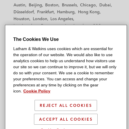
t
t
t
t
t
Austin
Beijing
Boston
Brussels
Chicago
Dubai
h
h
h
h
h
Düsseldorf
Frankfurt
Hamburg
Hong Kong
a
a
a
a
a
Houston
London
Los Angeles
m
m
m
m
m
Los Angeles — Downtown
Los Angeles — GSO
&
&
&
&
&
Madrid
Manchester — GSO
Milan
Munich
W
W
W
W
W
The Cookies We Use
New York
Orange County
Paris
Riyadh
a
a
a
a
a
San Diego
San Francisco
Seoul
Silicon Valley
Latham & Watkins uses cookies which are essential for
t
t
t
t
t
Singapore
Tel Aviv
Tokyo
Washington, D.C.
the operation of our website. We would also like to use
k
k
k
k
k
analytics cookies to help us understand how visitors use
i
i
i
i
i
our site so we can continue to improve it, but we will only
n
n
n
n
n
do so with your consent. We use a cookie to remember
s
s
s
s
s
your preferences. You can access and change your
© 2026 Latham & Watkins
L
T
F
Y
o
preferences at any time by clicking on the gear
Site Map
icon.
Cookie Policy
i
w
a
o
n
n
i
c
u
I
Privacy Policy
k
t
b
t
n
REJECT ALL COOKIES
Scam Warning
e
t
o
u
s
d
Attorney Advertising & Terms of Use
e
o
b
t
ACCEPT ALL COOKIES
i
r
k
e
a