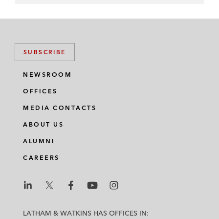
SUBSCRIBE
NEWSROOM
OFFICES
MEDIA CONTACTS
ABOUT US
ALUMNI
CAREERS
L
L
L
L
L
a
a
a
a
a
LATHAM & WATKINS HAS OFFICES IN: