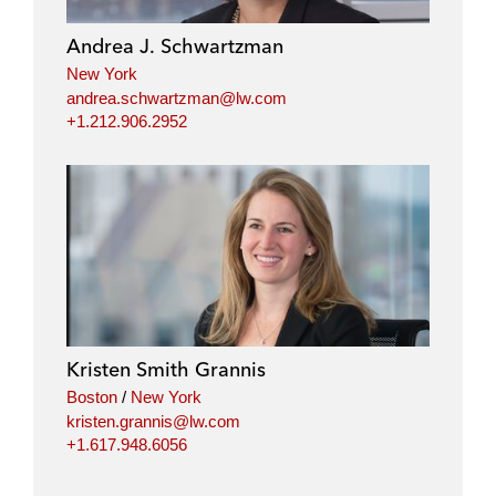
Andrea J. Schwartzman
New York
andrea.schwartzman@lw.com
+1.212.906.2952
Kristen Smith Grannis
Boston
/
New York
kristen.grannis@lw.com
+1.617.948.6056