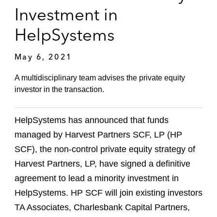
Investment in
HelpSystems
May 6, 2021
A multidisciplinary team advises the private equity
investor in the transaction.
HelpSystems has announced that funds
managed by Harvest Partners SCF, LP (HP
SCF), the non-control private equity strategy of
Harvest Partners, LP, have signed a definitive
agreement to lead a minority investment in
HelpSystems. HP SCF will join existing investors
TA Associates, Charlesbank Capital Partners,