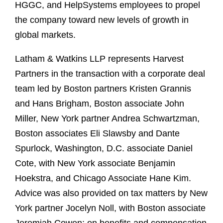
HGGC, and HelpSystems employees to propel
the company toward new levels of growth in
global markets.
Latham & Watkins LLP represents Harvest
Partners in the transaction with a corporate deal
team led by Boston partners Kristen Grannis
and Hans Brigham, Boston associate John
Miller, New York partner Andrea Schwartzman,
Boston associates Eli Slawsby and Dante
Spurlock, Washington, D.C. associate Daniel
Cote, with New York associate Benjamin
Hoekstra, and Chicago Associate Hane Kim.
Advice was also provided on tax matters by New
York partner Jocelyn Noll, with Boston associate