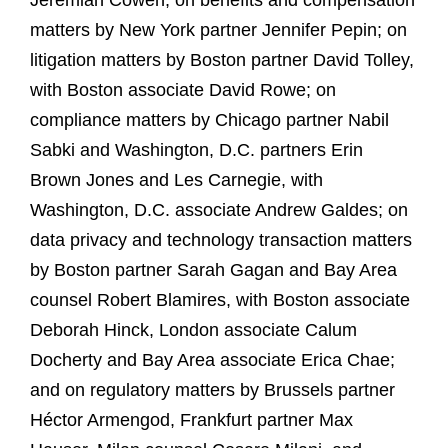
Jeremiah Cowen; on benefits and compensation
matters by New York partner Jennifer Pepin; on
litigation matters by Boston partner David Tolley,
with Boston associate David Rowe; on
compliance matters by Chicago partner Nabil
Sabki and Washington, D.C. partners Erin
Brown Jones and Les Carnegie, with
Washington, D.C. associate Andrew Galdes; on
data privacy and technology transaction matters
by Boston partner Sarah Gagan and Bay Area
counsel Robert Blamires, with Boston associate
Deborah Hinck, London associate Calum
Docherty and Bay Area associate Erica Chae;
and on regulatory matters by Brussels partner
Héctor Armengod, Frankfurt partner Max