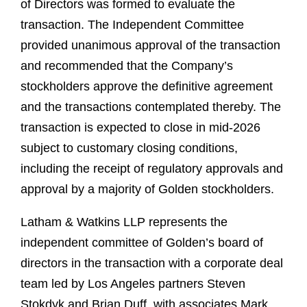
of Directors was formed to evaluate the
transaction. The Independent Committee
provided unanimous approval of the transaction
and recommended that the Company’s
stockholders approve the definitive agreement
and the transactions contemplated thereby. The
transaction is expected to close in mid-2026
subject to customary closing conditions,
including the receipt of regulatory approvals and
approval by a majority of Golden stockholders.
Latham & Watkins LLP represents the
independent committee of Golden’s board of
directors in the transaction with a corporate deal
team led by Los Angeles partners Steven
Stokdyk and Brian Duff, with associates Mark