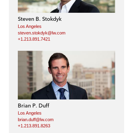
e
b
t
l
d
o
e
i
o
r
Steven B. Stokdyk
n
k
Los Angeles
steven.stokdyk@lw.com
+1.213.891.7421
Brian P. Duff
Los Angeles
brian.duff@lw.com
+1.213.891.8263