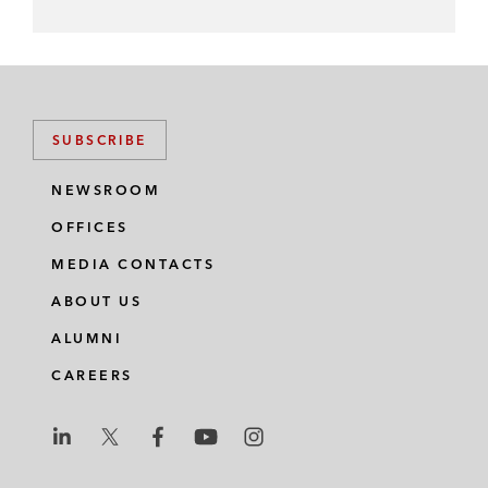
SUBSCRIBE
NEWSROOM
OFFICES
MEDIA CONTACTS
ABOUT US
ALUMNI
CAREERS
L
L
L
L
L