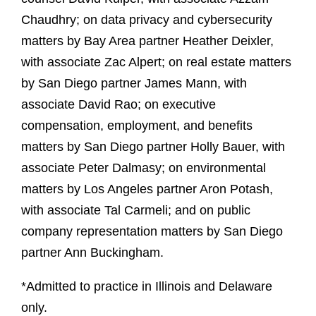
Chaudhry; on data privacy and cybersecurity
matters by Bay Area partner Heather Deixler,
with associate Zac Alpert; on real estate matters
by San Diego partner James Mann, with
associate David Rao; on executive
compensation, employment, and benefits
matters by San Diego partner Holly Bauer, with
associate Peter Dalmasy; on environmental
matters by Los Angeles partner Aron Potash,
with associate Tal Carmeli; and on public
company representation matters by San Diego
partner Ann Buckingham.
*Admitted to practice in Illinois and Delaware
only.