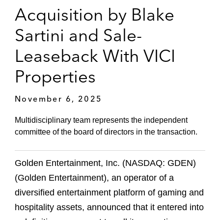
Acquisition by Blake
Sartini and Sale-
Leaseback With VICI
Properties
November 6, 2025
Multidisciplinary team represents the independent
committee of the board of directors in the transaction.
Golden Entertainment, Inc. (NASDAQ: GDEN)
(Golden Entertainment), an operator of a
diversified entertainment platform of gaming and
hospitality assets, announced that it entered into