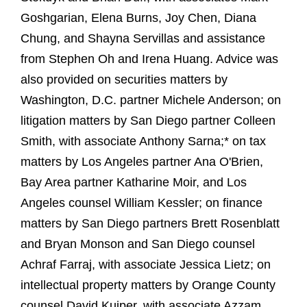
Goshgarian, Elena Burns, Joy Chen, Diana
Chung, and Shayna Servillas and assistance
from Stephen Oh and Irena Huang. Advice was
also provided on securities matters by
Washington, D.C. partner Michele Anderson; on
litigation matters by San Diego partner Colleen
Smith, with associate Anthony Sarna;* on tax
matters by Los Angeles partner Ana O'Brien,
Bay Area partner Katharine Moir, and Los
Angeles counsel William Kessler; on finance
matters by San Diego partners Brett Rosenblatt
and Bryan Monson and San Diego counsel
Achraf Farraj, with associate Jessica Lietz; on
intellectual property matters by Orange County
counsel David Kuiper, with associate Azzam