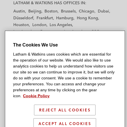
a
a
a
a
a
LATHAM & WATKINS HAS OFFICES IN:
t
t
t
t
t
Austin
Beijing
Boston
Brussels
Chicago
Dubai
h
h
h
h
h
Düsseldorf
Frankfurt
Hamburg
Hong Kong
a
a
a
a
a
Houston
London
Los Angeles
m
m
m
m
m
Los Angeles — Downtown
Los Angeles — GSO
&
&
&
&
&
Madrid
Manchester — GSO
Milan
Munich
W
W
W
W
W
The Cookies We Use
New York
Orange County
Paris
Riyadh
a
a
a
a
a
San Diego
San Francisco
Seoul
Silicon Valley
Latham & Watkins uses cookies which are essential for
t
t
t
t
t
Singapore
Tel Aviv
Tokyo
Washington, D.C.
the operation of our website. We would also like to use
k
k
k
k
k
analytics cookies to help us understand how visitors use
i
i
i
i
i
our site so we can continue to improve it, but we will only
n
n
n
n
n
do so with your consent. We use a cookie to remember
s
s
s
s
s
your preferences. You can access and change your
© 2026 Latham & Watkins
L
T
F
Y
o
preferences at any time by clicking on the gear
Site Map
icon.
Cookie Policy
i
w
a
o
n
n
i
c
u
I
Privacy Policy
k
t
b
t
n
REJECT ALL COOKIES
Scam Warning
e
t
o
u
s
d
Attorney Advertising & Terms of Use
e
o
b
t
ACCEPT ALL COOKIES