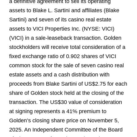
a definitive agreement to sell its operating
assets to Blake L. Sartini and affiliates (Blake
Sartini) and seven of its casino real estate
assets to VICI Properties Inc. (NYSE: VICI)
(VICI) in a sale-leaseback transaction. Golden
stockholders will receive total consideration of a
fixed exchange ratio of 0.902 shares of VICI
common stock for the sale of seven casino real
estate assets and a cash distribution with
proceeds from Blake Sartini of US$2.75 for each
share of Golden stock held at the closing of the
transaction. The US$30 value of consideration
at signing represents a 41% premium to
Golden’s closing share price on November 5,
2025. An Independent Committee of the Board