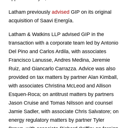
Latham previously
advised
GIP on its original
acquisition of Saavi Energía.
Latham & Watkins LLP advised GIP in the
transaction with a corporate team led by Antonio
Del Pino and Carlos Ardila, with associates
Francisco Lanusse, Andres Medina, Jeremie
Ruiz, and Giancarlo Carrazza. Advice was also
provided on tax matters by partner Alan Kimball,
with associates Christina McLeod and Allison
Esquen‑Roca; on antitrust matters by partners
Jason Cruise and Tomas Nilsson and counsel
Jamie Sadler, with associate Chris Salvatore; on
energy regulatory matters by partner Tyler