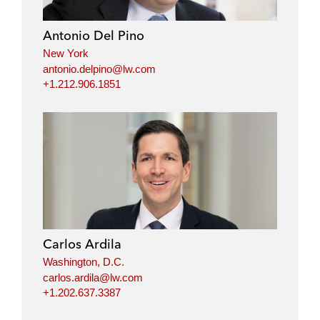
d
o
e
i
o
r
Antonio Del Pino
n
k
New York
antonio.delpino@lw.com
+1.212.906.1851
Carlos Ardila
Washington, D.C.
carlos.ardila@lw.com
+1.202.637.3387