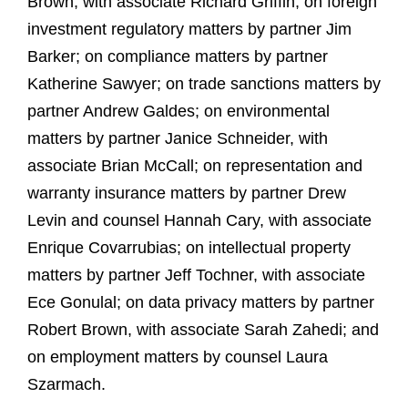
Brown, with associate Richard Griffin; on foreign
investment regulatory matters by partner Jim
Barker; on compliance matters by partner
Katherine Sawyer; on trade sanctions matters by
partner Andrew Galdes; on environmental
matters by partner Janice Schneider, with
associate Brian McCall; on representation and
warranty insurance matters by partner Drew
Levin and counsel Hannah Cary, with associate
Enrique Covarrubias; on intellectual property
matters by partner Jeff Tochner, with associate
Ece Gonulal; on data privacy matters by partner
Robert Brown, with associate Sarah Zahedi; and
on employment matters by counsel Laura
Szarmach.