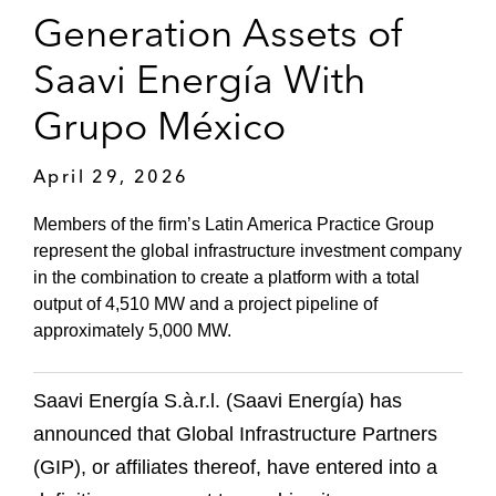
Generation Assets of
Saavi Energía With
Grupo México
April 29, 2026
Members of the firm’s Latin America Practice Group
represent the global infrastructure investment company
in the combination to create a platform with a total
output of 4,510 MW and a project pipeline of
approximately 5,000 MW.
Saavi Energía S.à.r.l. (Saavi Energía) has
announced that Global Infrastructure Partners
(GIP), or affiliates thereof, have entered into a