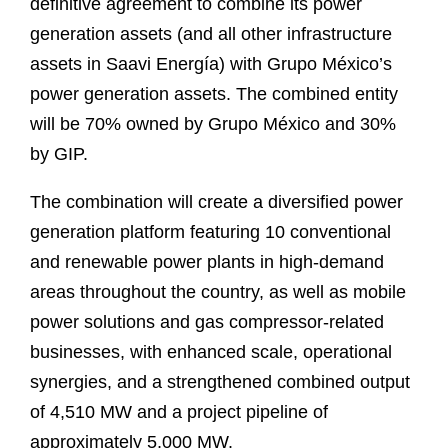
definitive agreement to combine its power
generation assets (and all other infrastructure
assets in Saavi Energía) with Grupo México’s
power generation assets. The combined entity
will be 70% owned by Grupo México and 30%
by GIP.
The combination will create a diversified power
generation platform featuring 10 conventional
and renewable power plants in high‑demand
areas throughout the country, as well as mobile
power solutions and gas compressor‑related
businesses, with enhanced scale, operational
synergies, and a strengthened combined output
of 4,510 MW and a project pipeline of
approximately 5,000 MW.