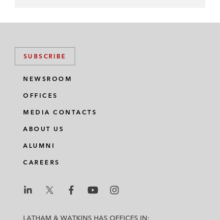
SUBSCRIBE
NEWSROOM
OFFICES
MEDIA CONTACTS
ABOUT US
ALUMNI
CAREERS
L
L
L
L
L
a
a
a
a
a
LATHAM & WATKINS HAS OFFICES IN: