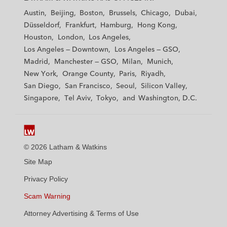
t
t
t
t
t
Austin
Beijing
Boston
Brussels
Chicago
Dubai
h
h
h
h
h
Düsseldorf
Frankfurt
Hamburg
Hong Kong
a
a
a
a
a
Houston
London
Los Angeles
m
m
m
m
m
Los Angeles — Downtown
Los Angeles — GSO
&
&
&
&
&
Madrid
Manchester — GSO
Milan
Munich
W
W
W
W
W
New York
Orange County
Paris
Riyadh
a
a
a
a
a
San Diego
San Francisco
Seoul
Silicon Valley
t
t
t
t
t
Singapore
Tel Aviv
Tokyo
Washington, D.C.
k
k
k
k
k
i
i
i
i
i
n
n
n
n
n
s
s
s
s
s
© 2026 Latham & Watkins
L
T
F
Y
o
Site Map
i
w
a
o
n
n
i
c
u
I
Privacy Policy
k
t
b
t
n
Scam Warning
e
t
o
u
s
d
Attorney Advertising & Terms of Use
e
o
b
t
i
r
k
e
a