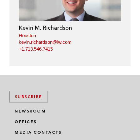
Kevin M. Richardson
Houston
kevin.richardson@lw.com
+1.713.546.7415
SUBSCRIBE
NEWSROOM
OFFICES
MEDIA CONTACTS