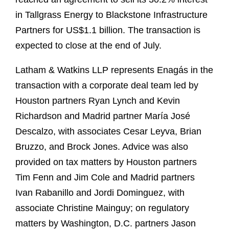
in Tallgrass Energy to Blackstone Infrastructure
Partners for US$1.1 billion. The transaction is
expected to close at the end of July.
Latham & Watkins LLP represents Enagás in the
transaction with a corporate deal team led by
Houston partners Ryan Lynch and Kevin
Richardson and Madrid partner María José
Descalzo, with associates Cesar Leyva, Brian
Bruzzo, and Brock Jones. Advice was also
provided on tax matters by Houston partners
Tim Fenn and Jim Cole and Madrid partners
Ivan Rabanillo and Jordi Dominguez, with
associate Christine Mainguy; on regulatory
matters by Washington, D.C. partners Jason