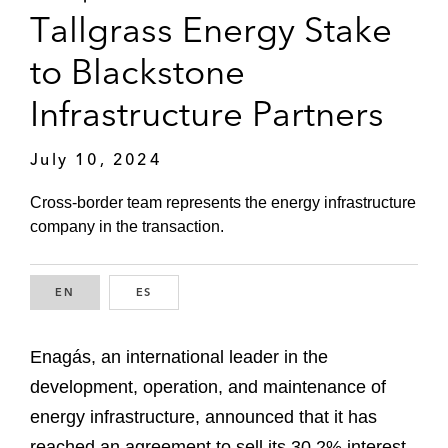
Tallgrass Energy Stake
to Blackstone
Infrastructure Partners
July 10, 2024
Cross-border team represents the energy infrastructure
company in the transaction.
EN
ENGLISH
ES
SPANISH
Enagás, an international leader in the
development, operation, and maintenance of
energy infrastructure, announced that it has
reached an agreement to sell its 30.2% interest