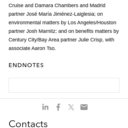
Cruise and Damara Chambers and Madrid
partner José María Jiménez-Laiglesia; on
environmental matters by Los Angeles/Houston
partner Josh Marnitz; and on benefits matters by
Century City/Bay Area partner Julie Crisp, with
associate Aaron Tso.
ENDNOTES
S
S
S
S
h
h
h
h
a
a
a
a
Contacts
r
r
r
r