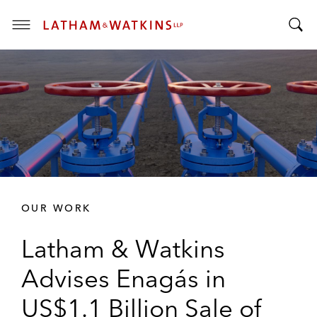
T
T
o
o
g
g
g
g
l
l
e
e
M
S
e
e
n
a
u
r
OUR WORK
c
h
Latham & Watkins
B
a
Advises Enagás in
r
US$1.1 Billion Sale of