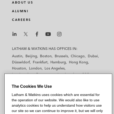
ABOUT US
ALUMNI
CAREERS
L
L
L
L
L
a
a
a
a
a
LATHAM & WATKINS HAS OFFICES IN:
t
t
t
t
t
Austin
Beijing
Boston
Brussels
Chicago
Dubai
h
h
h
h
h
Düsseldorf
Frankfurt
Hamburg
Hong Kong
a
a
a
a
a
Houston
London
Los Angeles
m
m
m
m
m
Los Angeles — Downtown
Los Angeles — GSO
&
&
&
&
&
Madrid
Manchester — GSO
Milan
Munich
W
W
W
W
W
The Cookies We Use
New York
Orange County
Paris
Riyadh
a
a
a
a
a
San Diego
San Francisco
Seoul
Silicon Valley
Latham & Watkins uses cookies which are essential for
t
t
t
t
t
Singapore
Tel Aviv
Tokyo
Washington, D.C.
the operation of our website. We would also like to use
k
k
k
k
k
analytics cookies to help us understand how visitors use
i
i
i
i
i
our site so we can continue to improve it, but we will only