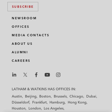
SUBSCRIBE
NEWSROOM
OFFICES
MEDIA CONTACTS
ABOUT US
ALUMNI
CAREERS
L
L
L
L
L
a
a
a
a
a
LATHAM & WATKINS HAS OFFICES IN:
t
t
t
t
t
Austin
Beijing
Boston
Brussels
Chicago
Dubai
h
h
h
h
h
Düsseldorf
Frankfurt
Hamburg
Hong Kong
a
a
a
a
a
Houston
London
Los Angeles
m
m
m
m
m