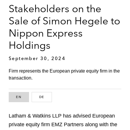
Stakeholders on the
Sale of Simon Hegele to
Nippon Express
Holdings
September 30, 2024
Firm represents the European private equity firm in the
transaction.
EN
ENGLISH
DE
GERMAN
Latham & Watkins LLP has advised European
private equity firm EMZ Partners along with the