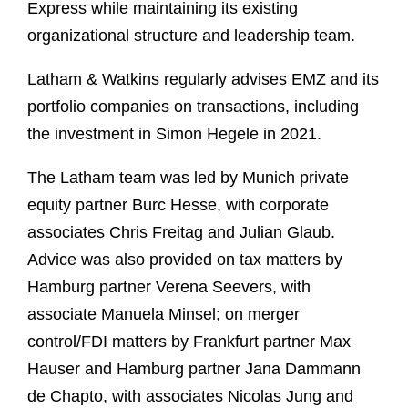
Express while maintaining its existing
organizational structure and leadership team.
Latham & Watkins regularly advises EMZ and its
portfolio companies on transactions, including
the investment in Simon Hegele in 2021.
The Latham team was led by Munich private
equity partner Burc Hesse, with corporate
associates Chris Freitag and Julian Glaub.
Advice was also provided on tax matters by
Hamburg partner Verena Seevers, with
associate Manuela Minsel; on merger
control/FDI matters by Frankfurt partner Max
Hauser and Hamburg partner Jana Dammann
de Chapto, with associates Nicolas Jung and