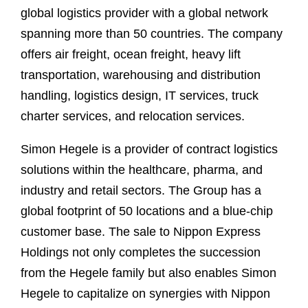
global logistics provider with a global network
spanning more than 50 countries. The company
offers air freight, ocean freight, heavy lift
transportation, warehousing and distribution
handling, logistics design, IT services, truck
charter services, and relocation services.
Simon Hegele is a provider of contract logistics
solutions within the healthcare, pharma, and
industry and retail sectors. The Group has a
global footprint of 50 locations and a blue-chip
customer base. The sale to Nippon Express
Holdings not only completes the succession
from the Hegele family but also enables Simon
Hegele to capitalize on synergies with Nippon