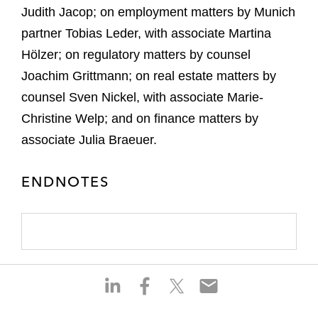
Judith Jacop; on employment matters by Munich
partner Tobias Leder, with associate Martina
Hölzer; on regulatory matters by counsel
Joachim Grittmann; on real estate matters by
counsel Sven Nickel, with associate Marie-
Christine Welp; and on finance matters by
associate Julia Braeuer.
ENDNOTES
S
S
S
S
h
h
h
h
a
a
a
a