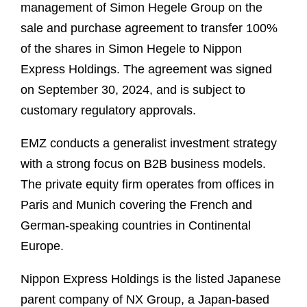
management of Simon Hegele Group on the
sale and purchase agreement to transfer 100%
of the shares in Simon Hegele to Nippon
Express Holdings. The agreement was signed
on September 30, 2024, and is subject to
customary regulatory approvals.
EMZ conducts a generalist investment strategy
with a strong focus on B2B business models.
The private equity firm operates from offices in
Paris and Munich covering the French and
German-speaking countries in Continental
Europe.
Nippon Express Holdings is the listed Japanese
parent company of NX Group, a Japan-based