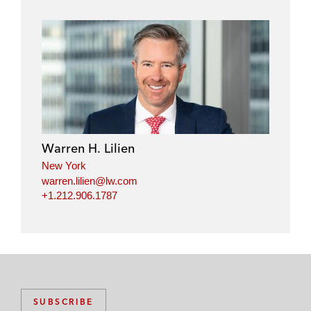
Warren H. Lilien
New York
warren.lilien@lw.com
+1.212.906.1787
SUBSCRIBE