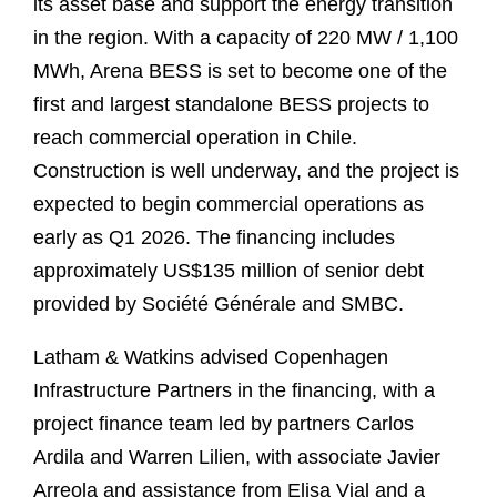
its asset base and support the energy transition
in the region. With a capacity of 220 MW / 1,100
MWh, Arena BESS is set to become one of the
first and largest standalone BESS projects to
reach commercial operation in Chile.
Construction is well underway, and the project is
expected to begin commercial operations as
early as Q1 2026. The financing includes
approximately US$135 million of senior debt
provided by Société Générale and SMBC.
Latham & Watkins advised Copenhagen
Infrastructure Partners in the financing, with a
project finance team led by partners Carlos
Ardila and Warren Lilien, with associate Javier
Arreola and assistance from Elisa Vial and a