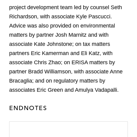
project development team led by counsel Seth
Richardson, with associate Kyle Pascucci.
Advice was also provided on environmental
matters by partner Josh Marnitz and with
associate Kate Johnstone; on tax matters
partners Eric Kamerman and Eli Katz, with
associate Chris Zhao; on ERISA matters by
partner Bradd Williamson, with associate Anne
Bracaglia; and on regulatory matters by
associates Eric Green and Amulya Vadapalli.
ENDNOTES