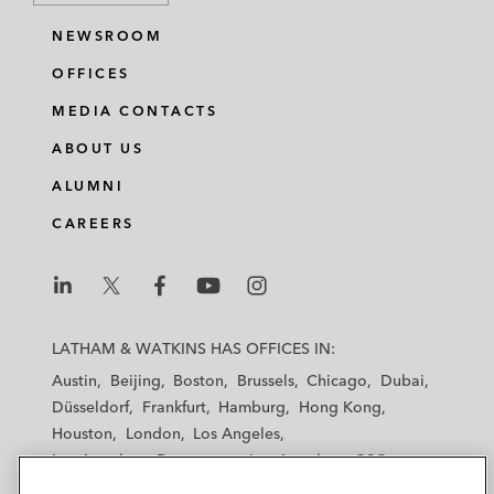
NEWSROOM
OFFICES
MEDIA CONTACTS
ABOUT US
ALUMNI
CAREERS
L
L
L
L
L
a
a
a
a
a
LATHAM & WATKINS HAS OFFICES IN:
t
t
t
t
t
Austin
Beijing
Boston
Brussels
Chicago
Dubai
h
h
h
h
h
Düsseldorf
Frankfurt
Hamburg
Hong Kong
a
a
a
a
a
Houston
London
Los Angeles
m
m
m
m
m
Los Angeles — Downtown
Los Angeles — GSO
&
&
&
&
&
Madrid
Manchester — GSO
Milan
Munich