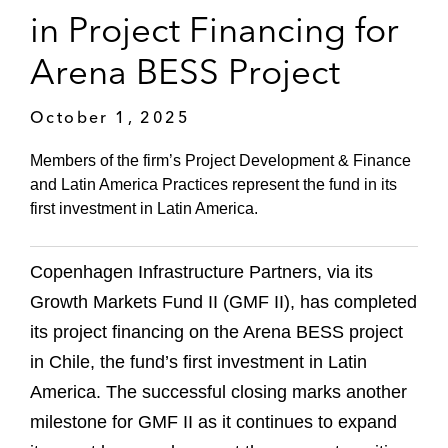
in Project Financing for
Arena BESS Project
October 1, 2025
Members of the firm’s Project Development & Finance
and Latin America Practices represent the fund in its
first investment in Latin America.
Copenhagen Infrastructure Partners, via its
Growth Markets Fund II (GMF II), has completed
its project financing on the Arena BESS project
in Chile, the fund’s first investment in Latin
America. The successful closing marks another
milestone for GMF II as it continues to expand