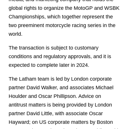
global rights to organize the MotoGP and WSBK
Championships, which together represent the
two preeminent motorcycle racing series in the
world.
The transaction is subject to customary
conditions and regulatory approvals, and it is
expected to complete later in 2024.
The Latham team is led by London corporate
partner David Walker, and associates Michael
Houlder and Oscar Phillipson. Advice on
antitrust matters is being provided by London
partner David Little, with associate Oscar
Hayward; on US corporate matters by Boston