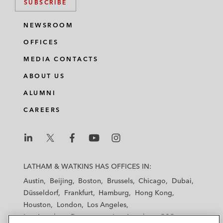
SUBSCRIBE
NEWSROOM
OFFICES
MEDIA CONTACTS
ABOUT US
ALUMNI
CAREERS
L
L
L
L
L
a
a
a
a
a
LATHAM & WATKINS HAS OFFICES IN:
t
t
t
t
t
Austin
Beijing
Boston
Brussels
Chicago
Dubai
h
h
h
h
h
Düsseldorf
Frankfurt
Hamburg
Hong Kong
a
a
a
a
a
Houston
London
Los Angeles
m
m
m
m
m
Los Angeles — Downtown
Los Angeles — GSO
&
&
&
&
&