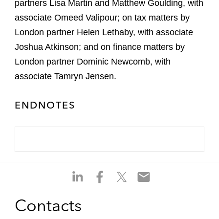
partners Lisa Martin and Matthew Goulding, with
associate Omeed Valipour; on tax matters by
London partner Helen Lethaby, with associate
Joshua Atkinson; and on finance matters by
London partner Dominic Newcomb, with
associate Tamryn Jensen.
ENDNOTES
S
S
S
S
h
h
h
h
a
a
a
a
Contacts
r
r
r
r