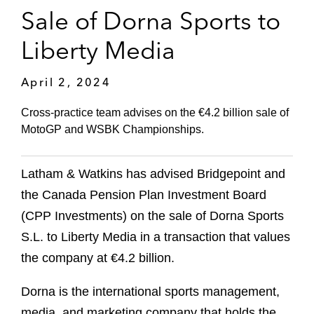
Sale of Dorna Sports to
Liberty Media
April 2, 2024
Cross-practice team advises on the €4.2 billion sale of
MotoGP and WSBK Championships.
Latham & Watkins has advised Bridgepoint and
the Canada Pension Plan Investment Board
(CPP Investments) on the sale of Dorna Sports
S.L. to Liberty Media in a transaction that values
the company at €4.2 billion.
Dorna is the international sports management,
media, and marketing company that holds the