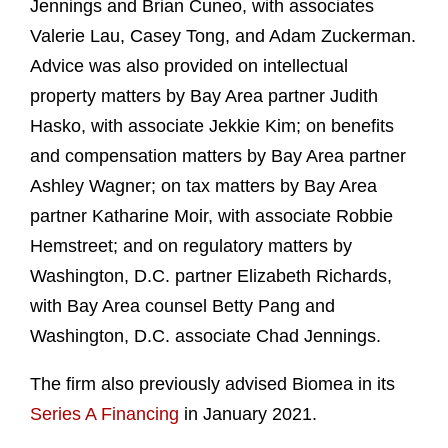
Jennings and Brian Cuneo, with associates
Valerie Lau, Casey Tong, and Adam Zuckerman.
Advice was also provided on intellectual
property matters by Bay Area partner Judith
Hasko, with associate Jekkie Kim; on benefits
and compensation matters by Bay Area partner
Ashley Wagner; on tax matters by Bay Area
partner Katharine Moir, with associate Robbie
Hemstreet; and on regulatory matters by
Washington, D.C. partner Elizabeth Richards,
with Bay Area counsel Betty Pang and
Washington, D.C. associate Chad Jennings.
The firm also previously advised Biomea in its
Series A Financing
in January 2021.