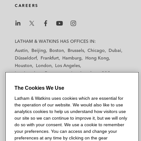
d
o
e
CAREERS
i
o
r
n
k
L
L
L
L
L
a
a
a
a
a
LATHAM & WATKINS HAS OFFICES IN:
t
t
t
t
t
Austin
Beijing
Boston
Brussels
Chicago
Dubai
h
h
h
h
h
Düsseldorf
Frankfurt
Hamburg
Hong Kong
a
a
a
a
a
Houston
London
Los Angeles
m
m
m
m
m
Los Angeles — Downtown
Los Angeles — GSO
&
&
&
&
&
Madrid
Manchester — GSO
Milan
Munich
W
W
W
W
W
The Cookies We Use
New York
Orange County
Paris
Riyadh
a
a
a
a
a
San Diego
San Francisco
Seoul
Silicon Valley
Latham & Watkins uses cookies which are essential for
t
t
t
t
t
Singapore
Tel Aviv
Tokyo
Washington, D.C.
the operation of our website. We would also like to use
k
k
k
k
k
analytics cookies to help us understand how visitors use
i
i
i
i
i
our site so we can continue to improve it, but we will only
n
n
n
n
n
do so with your consent. We use a cookie to remember
s
s
s
s
s
your preferences. You can access and change your
© 2026 Latham & Watkins
L
T
F
Y
o
preferences at any time by clicking on the gear