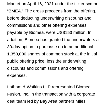
Market on April 16, 2021 under the ticker symbol
“BMEA.” The gross proceeds from the offering,
before deducting underwriting discounts and
commissions and other offering expenses
payable by Biomea, were US$153 million. In
addition, Biomea has granted the underwriters a
30-day option to purchase up to an additional
1,350,000 shares of common stock at the initial
public offering price, less the underwriting
discounts and commissions and offering
expenses.
Latham & Watkins LLP represented Biomea
Fusion, Inc. in the transaction with a corporate
deal team led by Bay Area partners Miles