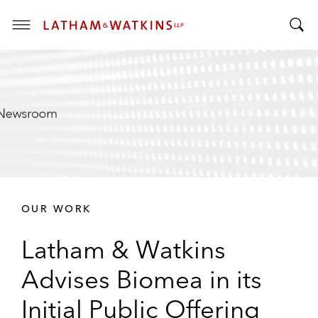
T
T
o
o
g
g
g
g
l
l
e
e
M
S
e
e
n
a
u
r
OUR WORK
c
h
Latham & Watkins
B
a
Advises Biomea in its
r
Initial Public Offering