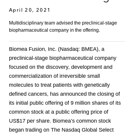
April 20, 2021
Multidisciplinary team advised the preclinical-stage
biopharmaceutical company in the offering.
Biomea Fusion, Inc. (Nasdaq: BMEA), a
preclinical-stage biopharmaceutical company
focused on the discovery, development and
commercialization of irreversible small
molecules to treat patients with genetically
defined cancers, has announced the closing of
its initial public offering of 9 million shares of its
common stock at a public offering price of
US$17 per share. Biomea’s common stock
began trading on The Nasdaq Global Select