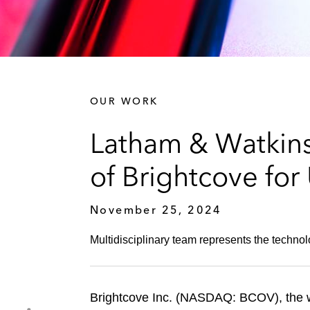
OUR WORK
Latham & Watkins
of Brightcove for
November 25, 2024
Multidisciplinary team represents the techno
Brightcove Inc. (NASDAQ: BCOV), the wo