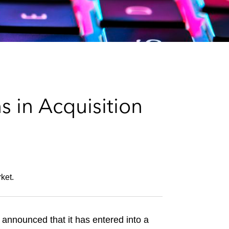
e
s
 in Acquisition
ket.
nnounced that it has entered into a