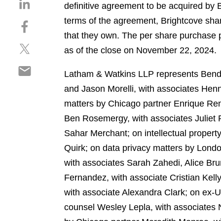
S
definitive agreement to be acquired by 
h
terms of the agreement, Brightcove sha
S
a
h
that they own. The per share purchase
r
S
a
e
as of the close on November 22, 2024.
h
r
o
S
a
e
n
Latham & Watkins LLP represents Bendin
h
r
o
l
and Jason Morelli, with associates Henn
a
e
n
i
r
matters by Chicago partner Enrique Re
o
f
n
e
n
a
Ben Rosemergy, with associates Juliet 
k
o
t
c
e
Sahar Merchant; on intellectual proper
n
w
e
d
Quirk; on data privacy matters by Lond
e
i
b
i
m
with associates Sarah Zahedi, Alice Bru
t
o
n
a
t
o
Fernandez, with associate Cristian Kelly
i
e
k
with associate Alexandra Clark; on ex
l
r
counsel Wesley Lepla, with associates N