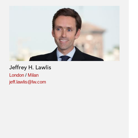
Jeffrey H. Lawlis
London
/
Milan
jeff.lawlis@lw.com