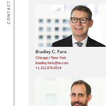
CONTACTS
Bradley C. Faris
Chicago
/
New York
bradley.faris@lw.com
+1.312.876.6514