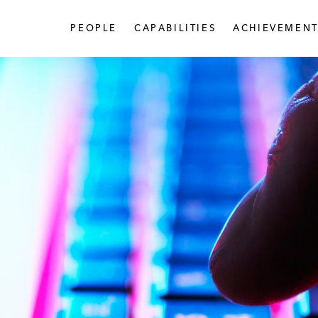
PEOPLE
CAPABILITIES
ACHIEVEMENT