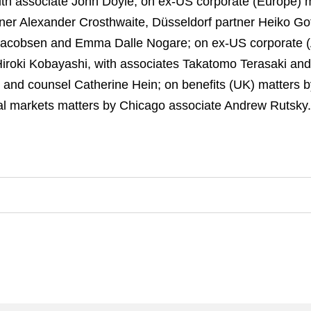
ith associate John Doyle; on ex-US corporate (Europe)
ner Alexander Crosthwaite, Düsseldorf partner Heiko 
 Jacobsen and Emma Dalle Nogare; on ex-US corporate (
roki Kobayashi, with associates Takatomo Terasaki and
and counsel Catherine Hein; on benefits (UK) matters b
tal markets matters by Chicago associate Andrew Rutsky.