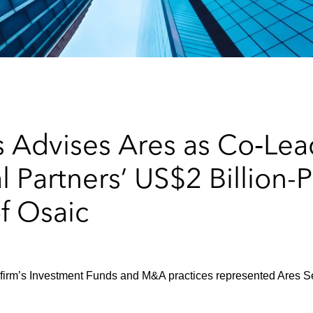
 Advises Ares as Co‑Lead
 Partners’ US$2 Billion-P
of Osaic
 firm’s Investment Funds and M&A practices represented Ares Se