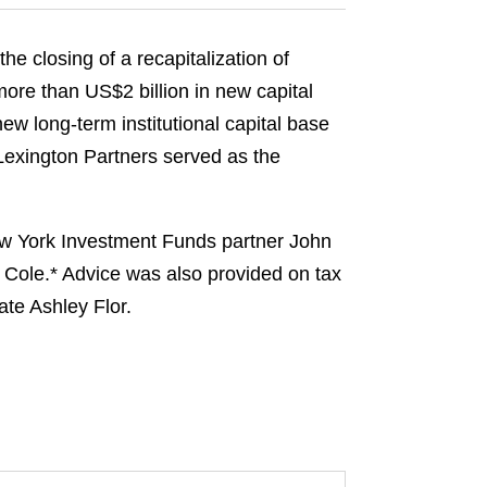
e closing of a recapitalization of
more than US$2 billion in new capital
new long‑term institutional capital base
Lexington Partners served as the
ew York Investment Funds partner John
 Cole.* Advice was also provided on tax
te Ashley Flor.