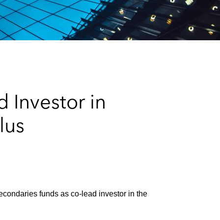
e
s
 Investor in
lus
condaries funds as co‑lead investor in the