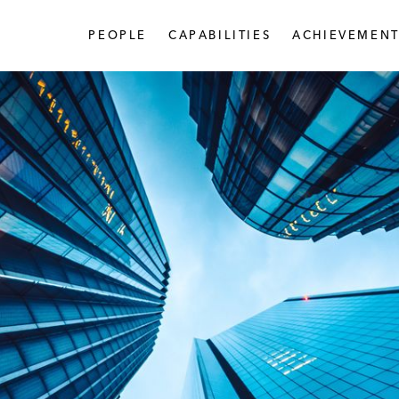
PEOPLE
CAPABILITIES
ACHIEVEMENT