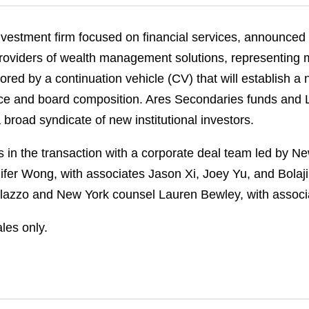
vestment firm focused on financial services, announced th
 providers of wealth management solutions, representing 
red by a continuation vehicle (CV) that will establish a 
nce and board composition. Ares Secondaries funds and 
 broad syndicate of new institutional investors.
in the transaction with a corporate deal team led by N
er Wong, with associates Jason Xi, Joey Yu, and Bolaji
lazzo and New York counsel Lauren Bewley, with associa
les only.