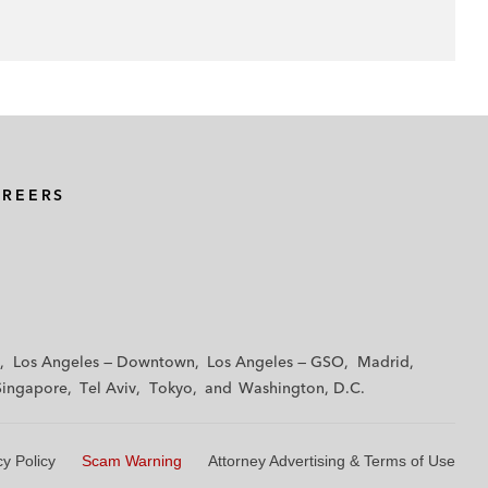
AREERS
Los Angeles — Downtown
Los Angeles — GSO
Madrid
Singapore
Tel Aviv
Tokyo
Washington, D.C.
cy Policy
Scam Warning
Attorney Advertising & Terms of Use