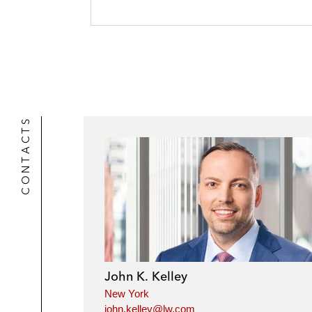
e
k
l
r
CONTACTS
John K. Kelley
New York
john.kelley@lw.com