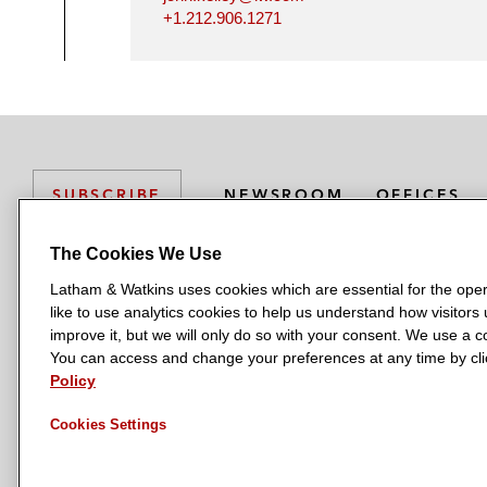
+1.212.906.1271
NEWSROOM
OFFICES
SUBSCRIBE
The Cookies We Use
Latham & Watkins uses cookies which are essential for the oper
L
L
L
L
L
like to use analytics cookies to help us understand how visitors
a
a
a
a
a
LATHAM & WATKINS HAS OFFICES IN:
improve it, but we will only do so with your consent. We use a
t
t
t
t
t
You can access and change your preferences at any time by clic
Austin
Beijing
Boston
Brussels
Chicago
Dubai
Düsseldor
h
h
h
h
h
Policy
Manchester — GSO
Milan
Munich
New York
Orange Count
a
a
a
a
a
Cookies Settings
m
m
m
m
m
&
&
&
&
&
W
W
W
W
W