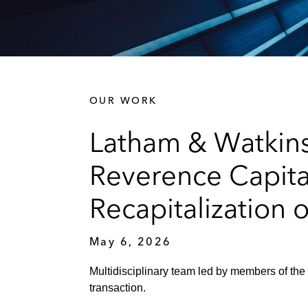
OUR WORK
Latham & Watkins
Reverence Capital
Recapitalization 
May 6, 2026
Multidisciplinary team led by members of the
transaction.