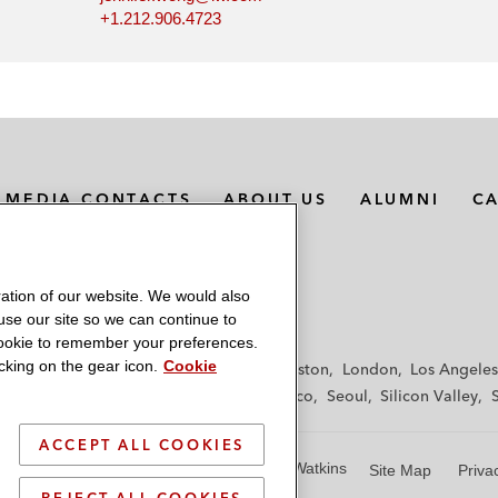
+1.212.906.4723
MEDIA CONTACTS
ABOUT US
ALUMNI
C
ation of our website. We would also
 use our site so we can continue to
 cookie to remember your preferences.
king on the gear icon.
Cookie
f
Frankfurt
Hamburg
Hong Kong
Houston
London
Los Angeles
y
Paris
Riyadh
San Diego
San Francisco
Seoul
Silicon Valley
ACCEPT ALL COOKIES
© 2026 Latham & Watkins
Site Map
Priva