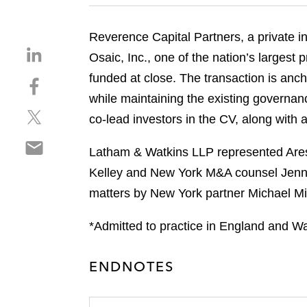
Reverence Capital Partners, a private in
S
Osaic, Inc., one of the nation’s largest
h
funded at close. The transaction is ancho
S
a
h
while maintaining the existing governa
r
S
a
e
co‑lead investors in the CV, along with a
h
r
o
S
a
e
n
Latham & Watkins LLP represented Ares 
h
r
o
l
Kelley and New York M&A counsel Jennif
a
e
n
i
r
matters by New York partner Michael Mi
o
f
n
e
n
a
k
o
*Admitted to practice in England and Wa
t
c
e
n
w
e
d
e
i
b
i
ENDNOTES
m
t
o
n
a
t
o
i