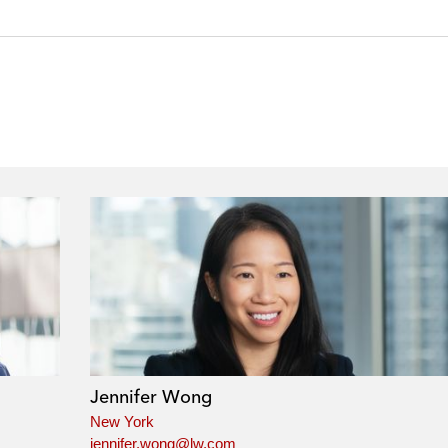
Jennifer Wong
New York
jennifer.wong@lw.com