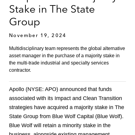
Stake in The State
Group
November 19, 2024
Multidisciplinary team represents the global alternative
asset manager in the purchase of a majority stake in
the multi-trade industrial and specialty services
contractor.
Apollo (NYSE: APO) announced that funds
associated with its Impact and Clean Transition
strategies have acquired a majority stake in The
State Group from Blue Wolf Capital (Blue Wolf).
Blue Wolf will retain a minority stake in the
business, alongside existing management