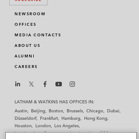
NEWSROOM
OFFICES
MEDIA CONTACTS
ABOUT US
ALUMNI
CAREERS
L
L
L
L
L
a
a
a
a
a
LATHAM & WATKINS HAS OFFICES IN:
t
t
t
t
t
Austin
Beijing
Boston
Brussels
Chicago
Dubai
h
h
h
h
h
Düsseldorf
Frankfurt
Hamburg
Hong Kong
a
a
a
a
a
Houston
London
Los Angeles
m
m
m
m
m
Los Angeles — Downtown
Los Angeles — GSO
&
&
&
&
&