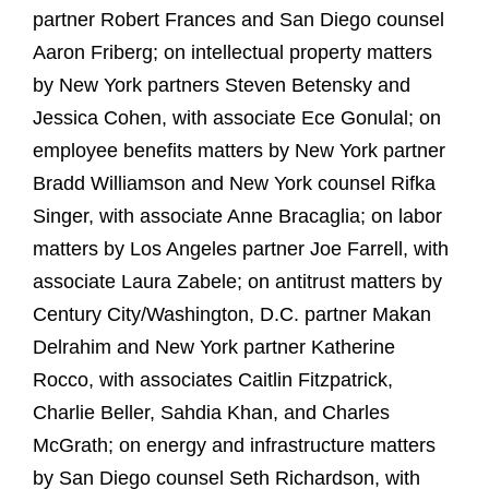
partner Robert Frances and San Diego counsel
Aaron Friberg; on intellectual property matters
by New York partners Steven Betensky and
Jessica Cohen, with associate Ece Gonulal; on
employee benefits matters by New York partner
Bradd Williamson and New York counsel Rifka
Singer, with associate Anne Bracaglia; on labor
matters by Los Angeles partner Joe Farrell, with
associate Laura Zabele; on antitrust matters by
Century City/Washington, D.C. partner Makan
Delrahim and New York partner Katherine
Rocco, with associates Caitlin Fitzpatrick,
Charlie Beller, Sahdia Khan, and Charles
McGrath; on energy and infrastructure matters
by San Diego counsel Seth Richardson, with