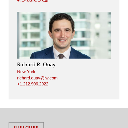
+1.202.637.2305
Richard R. Quay
New York
richard.quay@lw.com
+1.212.906.2922
SUBSCRIBE