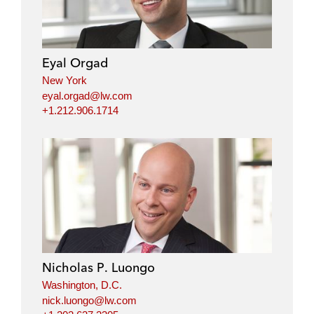
Eyal Orgad
New York
eyal.orgad@lw.com
+1.212.906.1714
Nicholas P. Luongo
Washington, D.C.
nick.luongo@lw.com