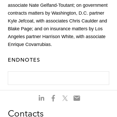
associate Nate Gelfand-Toutant; on government
contracts matters by Washington, D.C. partner
Kyle Jefcoat, with associates Chris Caulder and
Blake Page; and on insurance matters by Los
Angeles partner Harrison White, with associate
Enrique Covarrubias.
ENDNOTES
S
S
S
S
h
h
h
h
a
a
a
a
Contacts
r
r
r
r