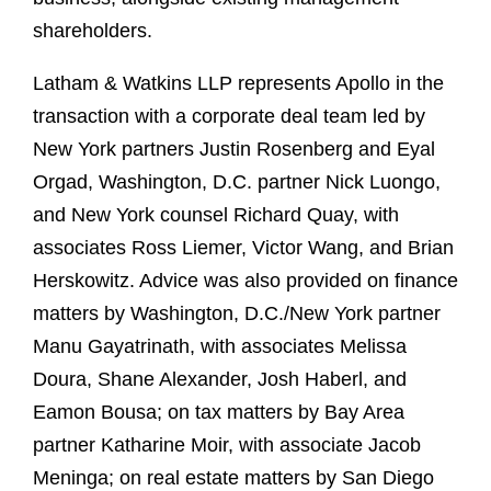
shareholders.
Latham & Watkins LLP represents Apollo in the
transaction with a corporate deal team led by
New York partners Justin Rosenberg and Eyal
Orgad, Washington, D.C. partner Nick Luongo,
and New York counsel Richard Quay, with
associates Ross Liemer, Victor Wang, and Brian
Herskowitz. Advice was also provided on finance
matters by Washington, D.C./New York partner
Manu Gayatrinath, with associates Melissa
Doura, Shane Alexander, Josh Haberl, and
Eamon Bousa; on tax matters by Bay Area
partner Katharine Moir, with associate Jacob
Meninga; on real estate matters by San Diego