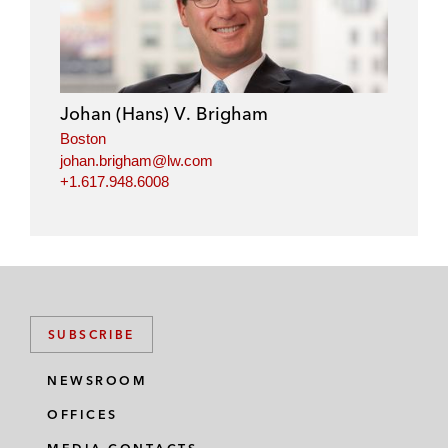
n
c
i
a
k
e
t
i
e
b
t
l
d
o
e
i
o
r
Johan (Hans) V. Brigham
n
k
Boston
johan.brigham@lw.com
+1.617.948.6008
SUBSCRIBE
NEWSROOM
OFFICES