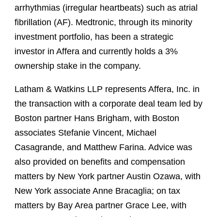
arrhythmias (irregular heartbeats) such as atrial
fibrillation (AF). Medtronic, through its minority
investment portfolio, has been a strategic
investor in Affera and currently holds a 3%
ownership stake in the company.
Latham & Watkins LLP represents Affera, Inc. in
the transaction with a corporate deal team led by
Boston partner Hans Brigham, with Boston
associates Stefanie Vincent, Michael
Casagrande, and Matthew Farina. Advice was
also provided on benefits and compensation
matters by New York partner Austin Ozawa, with
New York associate Anne Bracaglia; on tax
matters by Bay Area partner Grace Lee, with