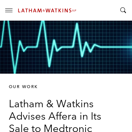
T
T
o
o
g
g
g
g
l
l
e
e
M
S
e
e
n
a
u
r
OUR WORK
c
h
Latham & Watkins
B
a
Advises Affera in Its
r
Sale to Medtronic