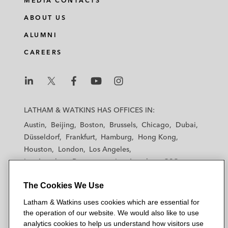
MEDIA CONTACTS
ABOUT US
ALUMNI
CAREERS
L
L
L
L
L
a
a
a
a
a
LATHAM & WATKINS HAS OFFICES IN:
t
t
t
t
t
Austin
Beijing
Boston
Brussels
Chicago
Dubai
h
h
h
h
h
Düsseldorf
Frankfurt
Hamburg
Hong Kong
a
a
a
a
a
Houston
London
Los Angeles
m
m
m
m
m
Los Angeles — Downtown
Los Angeles — GSO
&
&
&
&
&
Madrid
Manchester — GSO
Milan
Munich
W
W
W
W
W
The Cookies We Use
New York
Orange County
Paris
Riyadh
a
a
a
a
a
San Diego
San Francisco
Seoul
Silicon Valley
Latham & Watkins uses cookies which are essential for
t
t
t
t
t
Singapore
Tel Aviv
Tokyo
Washington, D.C.
the operation of our website. We would also like to use
k
k
k
k
k
analytics cookies to help us understand how visitors use