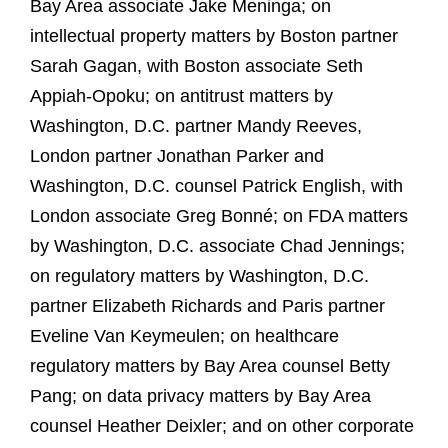
Bay Area associate Jake Meninga; on
intellectual property matters by Boston partner
Sarah Gagan, with Boston associate Seth
Appiah-Opoku; on antitrust matters by
Washington, D.C. partner Mandy Reeves,
London partner Jonathan Parker and
Washington, D.C. counsel Patrick English, with
London associate Greg Bonné; on FDA matters
by Washington, D.C. associate Chad Jennings;
on regulatory matters by Washington, D.C.
partner Elizabeth Richards and Paris partner
Eveline Van Keymeulen; on healthcare
regulatory matters by Bay Area counsel Betty
Pang; on data privacy matters by Bay Area
counsel Heather Deixler; and on other corporate