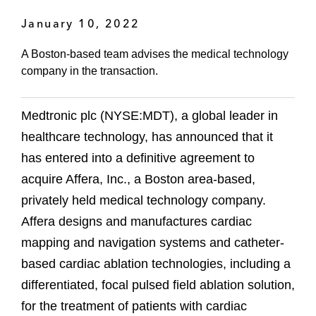
January 10, 2022
A Boston-based team advises the medical technology
company in the transaction.
Medtronic plc (NYSE:MDT), a global leader in
healthcare technology, has announced that it
has entered into a definitive agreement to
acquire Affera, Inc., a Boston area-based,
privately held medical technology company.
Affera designs and manufactures cardiac
mapping and navigation systems and catheter-
based cardiac ablation technologies, including a
differentiated, focal pulsed field ablation solution,
for the treatment of patients with cardiac