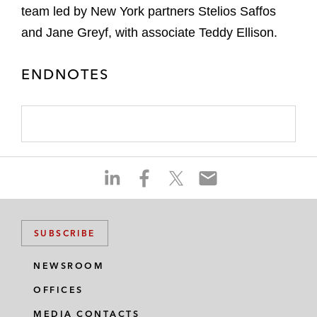
team led by New York partners Stelios Saffos
and Jane Greyf, with associate Teddy Ellison.
ENDNOTES
S
S
S
S
h
h
h
h
a
a
a
a
r
r
r
r
SUBSCRIBE
e
e
e
e
o
o
o
o
NEWSROOM
n
n
n
n
OFFICES
l
f
t
e
i
a
w
m
MEDIA CONTACTS