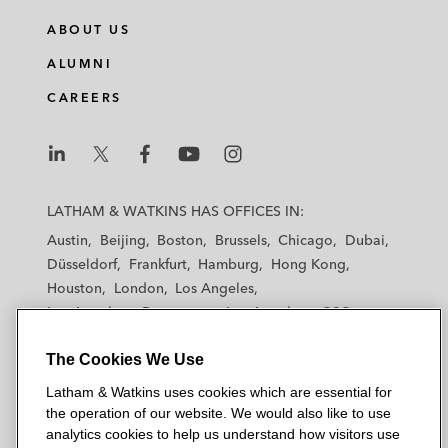
n
c
i
a
ABOUT US
k
e
t
i
e
b
t
l
ALUMNI
d
o
e
CAREERS
i
o
r
n
k
L
L
L
L
L
a
a
a
a
a
LATHAM & WATKINS HAS OFFICES IN:
t
t
t
t
t
Austin
Beijing
Boston
Brussels
Chicago
Dubai
h
h
h
h
h
Düsseldorf
Frankfurt
Hamburg
Hong Kong
a
a
a
a
a
Houston
London
Los Angeles
m
m
m
m
m
Los Angeles — Downtown
Los Angeles — GSO
&
&
&
&
&
Madrid
Manchester — GSO
Milan
Munich
W
W
W
W
W
The Cookies We Use
New York
Orange County
Paris
Riyadh
a
a
a
a
a
San Diego
San Francisco
Seoul
Silicon Valley
Latham & Watkins uses cookies which are essential for
t
t
t
t
t
Singapore
Tel Aviv
Tokyo
Washington, D.C.
the operation of our website. We would also like to use
k
k
k
k
k
analytics cookies to help us understand how visitors use
i
i
i
i
i