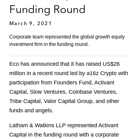
Funding Round
March 9, 2021
Corporate team represented the global growth equity
investment firm in the funding round.
Eco has announced that it has raised US$26
million in a recent round led by a16z Crypto with
participation from Founders Fund, Activant
Capital, Slow Ventures, Coinbase Ventures,
Tribe Capital, Valor Capital Group, and other
funds and angels.
Latham & Watkins LLP represented Activant
Capital in the funding round with a corporate