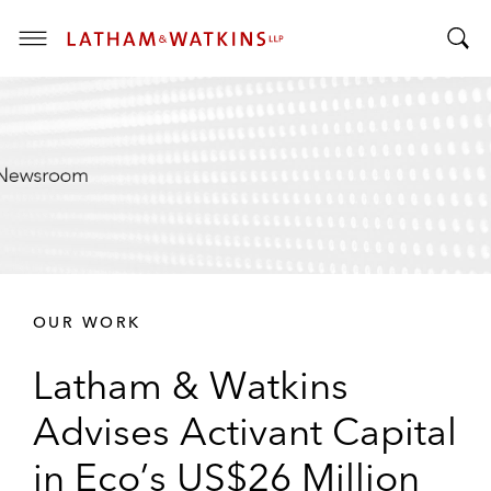
T
T
o
o
g
g
g
g
l
l
e
e
M
S
e
e
n
a
u
r
OUR WORK
c
h
Latham & Watkins
B
a
Advises Activant Capital
r
in Eco’s US$26 Million