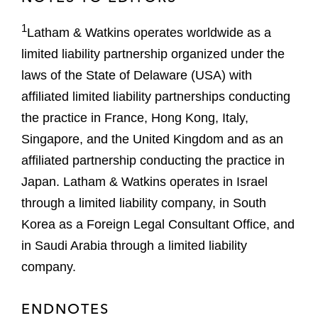
1
Latham & Watkins operates worldwide as a
limited liability partnership organized under the
laws of the State of Delaware (USA) with
affiliated limited liability partnerships conducting
the practice in France, Hong Kong, Italy,
Singapore, and the United Kingdom and as an
affiliated partnership conducting the practice in
Japan. Latham & Watkins operates in Israel
through a limited liability company, in South
Korea as a Foreign Legal Consultant Office, and
in Saudi Arabia through a limited liability
company.
ENDNOTES