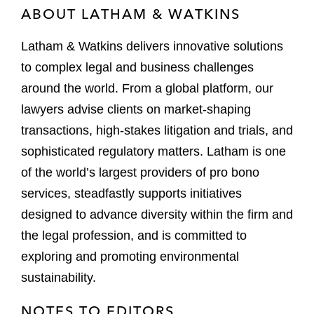
ABOUT LATHAM & WATKINS
Latham & Watkins delivers innovative solutions
to complex legal and business challenges
around the world. From a global platform, our
lawyers advise clients on market-shaping
transactions, high-stakes litigation and trials, and
sophisticated regulatory matters. Latham is one
of the world’s largest providers of pro bono
services, steadfastly supports initiatives
designed to advance diversity within the firm and
the legal profession, and is committed to
exploring and promoting environmental
sustainability.
NOTES TO EDITORS