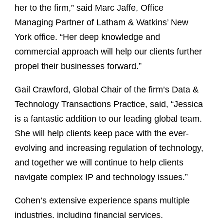
her to the firm,” said Marc Jaffe, Office
Managing Partner of Latham & Watkins’ New
York office. “Her deep knowledge and
commercial approach will help our clients further
propel their businesses forward.”
Gail Crawford, Global Chair of the firm’s Data &
Technology Transactions Practice, said, “Jessica
is a fantastic addition to our leading global team.
She will help clients keep pace with the ever-
evolving and increasing regulation of technology,
and together we will continue to help clients
navigate complex IP and technology issues.”
Cohen’s extensive experience spans multiple
industries, including financial services,