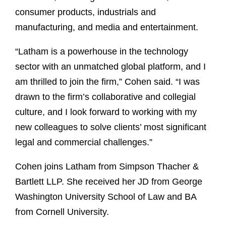
consumer products, industrials and
manufacturing, and media and entertainment.
“Latham is a powerhouse in the technology
sector with an unmatched global platform, and I
am thrilled to join the firm,” Cohen said. “I was
drawn to the firm’s collaborative and collegial
culture, and I look forward to working with my
new colleagues to solve clients’ most significant
legal and commercial challenges.”
Cohen joins Latham from Simpson Thacher &
Bartlett LLP. She received her JD from George
Washington University School of Law and BA
from Cornell University.