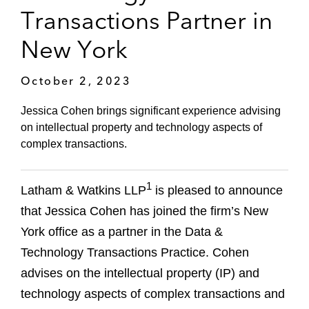
Transactions Partner in
New York
October 2, 2023
Jessica Cohen brings significant experience advising
on intellectual property and technology aspects of
complex transactions.
1
Latham & Watkins LLP
is pleased to announce
that Jessica Cohen has joined the firm’s New
York office as a partner in the Data &
Technology Transactions Practice. Cohen
advises on the intellectual property (IP) and
technology aspects of complex transactions and