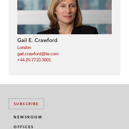
Gail E. Crawford
London
gail.crawford@lw.com
+44.20.7710.3001
SUBSCRIBE
NEWSROOM
OFFICES