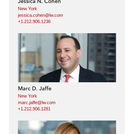
Jessica N. Cohen
n
k
New York
jessica.cohen@lw.com
+1.212.906.1236
Marc D. Jaffe
New York
marc.jaffe@lw.com
+1.212.906.1281