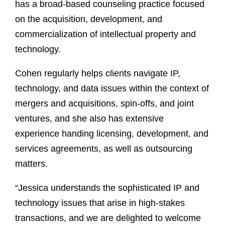
has a broad-based counseling practice focused
on the acquisition, development, and
commercialization of intellectual property and
technology.
Cohen regularly helps clients navigate IP,
technology, and data issues within the context of
mergers and acquisitions, spin-offs, and joint
ventures, and she also has extensive
experience handing licensing, development, and
services agreements, as well as outsourcing
matters.
“Jessica understands the sophisticated IP and
technology issues that arise in high-stakes
transactions, and we are delighted to welcome