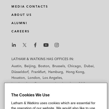
MEDIA CONTACTS
ABOUT US
ALUMNI
CAREERS
L
L
L
L
L
a
a
a
a
a
LATHAM & WATKINS HAS OFFICES IN:
t
t
t
t
t
Austin
Beijing
Boston
Brussels
Chicago
Dubai
h
h
h
h
h
Düsseldorf
Frankfurt
Hamburg
Hong Kong
a
a
a
a
a
Houston
London
Los Angeles
m
m
m
m
m
Los Angeles — Downtown
Los Angeles — GSO
&
&
&
&
&
Madrid
Manchester — GSO
Milan
Munich
W
W
W
W
W
The Cookies We Use
New York
Orange County
Paris
Riyadh
a
a
a
a
a
San Diego
San Francisco
Seoul
Silicon Valley
Latham & Watkins uses cookies which are essential for
t
t
t
t
t
Singapore
Tel Aviv
Tokyo
Washington, D.C.
the operation of our website. We would also like to use