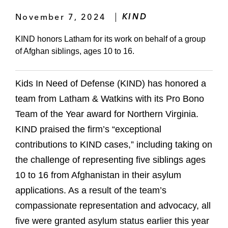
November 7, 2024
KIND
KIND honors Latham for its work on behalf of a group
of Afghan siblings, ages 10 to 16.
Kids In Need of Defense (KIND) has honored a
team from Latham & Watkins with its Pro Bono
Team of the Year award for Northern Virginia.
KIND praised the firm’s “exceptional
contributions to KIND cases,” including taking on
the challenge of representing five siblings ages
10 to 16 from Afghanistan in their asylum
applications. As a result of the team’s
compassionate representation and advocacy, all
five were granted asylum status earlier this year