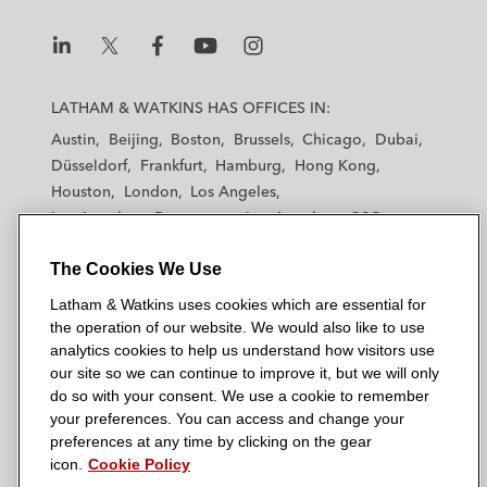
n
k
L
L
L
L
L
a
a
a
a
a
LATHAM & WATKINS HAS OFFICES IN:
t
t
t
t
t
Austin
Beijing
Boston
Brussels
Chicago
Dubai
h
h
h
h
h
Düsseldorf
Frankfurt
Hamburg
Hong Kong
a
a
a
a
a
Houston
London
Los Angeles
m
m
m
m
m
Los Angeles — Downtown
Los Angeles — GSO
&
&
&
&
&
Madrid
Manchester — GSO
Milan
Munich
W
W
W
W
W
The Cookies We Use
New York
Orange County
Paris
Riyadh
a
a
a
a
a
San Diego
San Francisco
Seoul
Silicon Valley
Latham & Watkins uses cookies which are essential for
t
t
t
t
t
Singapore
Tel Aviv
Tokyo
Washington, D.C.
the operation of our website. We would also like to use
k
k
k
k
k
analytics cookies to help us understand how visitors use
i
i
i
i
i
our site so we can continue to improve it, but we will only
n
n
n
n
n
do so with your consent. We use a cookie to remember
s
s
s
s
s
your preferences. You can access and change your
© 2026 Latham & Watkins
L
T
F
Y
o
preferences at any time by clicking on the gear
Site Map
icon.
Cookie Policy
i
w
a
o
n