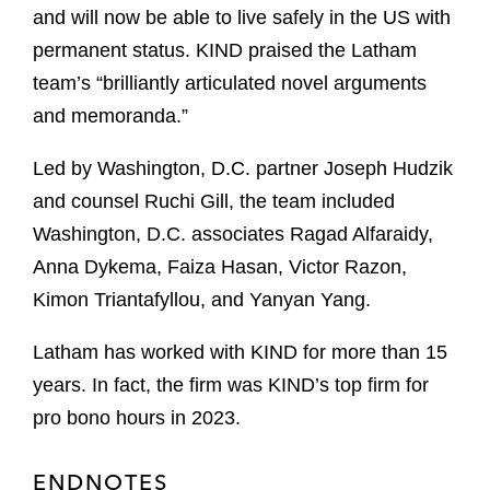
and will now be able to live safely in the US with
permanent status. KIND praised the Latham
team’s “brilliantly articulated novel arguments
and memoranda.”
Led by Washington, D.C. partner Joseph Hudzik
and counsel Ruchi Gill, the team included
Washington, D.C. associates Ragad Alfaraidy,
Anna Dykema, Faiza Hasan, Victor Razon,
Kimon Triantafyllou, and Yanyan Yang.
Latham has worked with KIND for more than 15
years. In fact, the firm was KIND’s top firm for
pro bono hours in 2023.
ENDNOTES