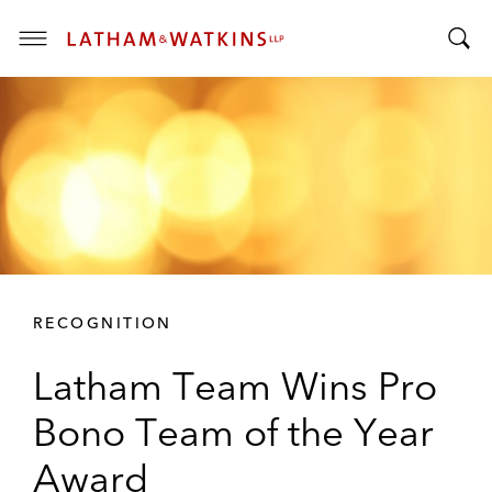
T
T
o
o
g
g
g
g
l
l
e
e
M
S
e
e
n
a
u
r
RECOGNITION
c
h
Latham Team Wins Pro
B
a
Bono Team of the Year
r
Award