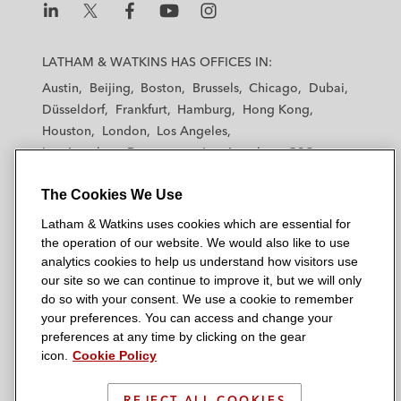
L
L
L
L
L
a
a
a
a
a
LATHAM & WATKINS HAS OFFICES IN:
t
t
t
t
t
Austin
Beijing
Boston
Brussels
Chicago
Dubai
h
h
h
h
h
Düsseldorf
Frankfurt
Hamburg
Hong Kong
a
a
a
a
a
Houston
London
Los Angeles
m
m
m
m
m
Los Angeles — Downtown
Los Angeles — GSO
&
&
&
&
&
Madrid
Manchester — GSO
Milan
Munich
W
W
W
W
W
The Cookies We Use
New York
Orange County
Paris
Riyadh
a
a
a
a
a
San Diego
San Francisco
Seoul
Silicon Valley
Latham & Watkins uses cookies which are essential for
t
t
t
t
t
Singapore
Tel Aviv
Tokyo
Washington, D.C.
the operation of our website. We would also like to use
k
k
k
k
k
analytics cookies to help us understand how visitors use
i
i
i
i
i
our site so we can continue to improve it, but we will only
n
n
n
n
n
do so with your consent. We use a cookie to remember
s
s
s
s
s
your preferences. You can access and change your
© 2026 Latham & Watkins
L
T
F
Y
o
preferences at any time by clicking on the gear
Site Map
icon.
Cookie Policy
i
w
a
o
n
n
i
c
u
I
Privacy Policy
k
t
b
t
n
REJECT ALL COOKIES