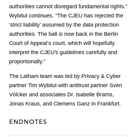
authorities cannot disregard fundamental rights,”
Wybitul continues. “The CJEU has rejected the
'strict liability' assumed by the data protection
authorities. The ball is now back in the Berlin
Court of Appeal’s court, which will hopefully
interpret the CJEU's guidelines carefully and
proportionally."
The Latham team was led by Privacy & Cyber
partner Tim Wybitul with antitrust partner Sven
Völcker and associates Dr. Isabelle Brams,
Jonas Kraus, and Clemens Ganz in Frankfurt.
ENDNOTES