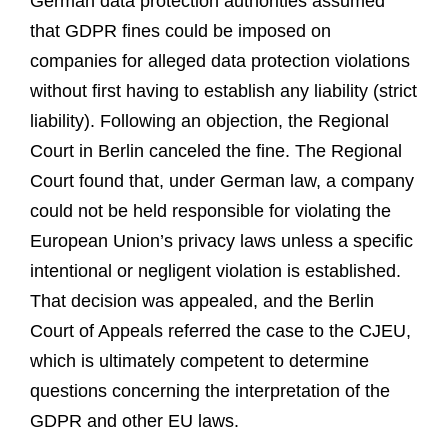
German data protection authorities assumed
that GDPR fines could be imposed on
companies for alleged data protection violations
without first having to establish any liability (strict
liability). Following an objection, the Regional
Court in Berlin canceled the fine. The Regional
Court found that, under German law, a company
could not be held responsible for violating the
European Union’s privacy laws unless a specific
intentional or negligent violation is established.
That decision was appealed, and the Berlin
Court of Appeals referred the case to the CJEU,
which is ultimately competent to determine
questions concerning the interpretation of the
GDPR and other EU laws.