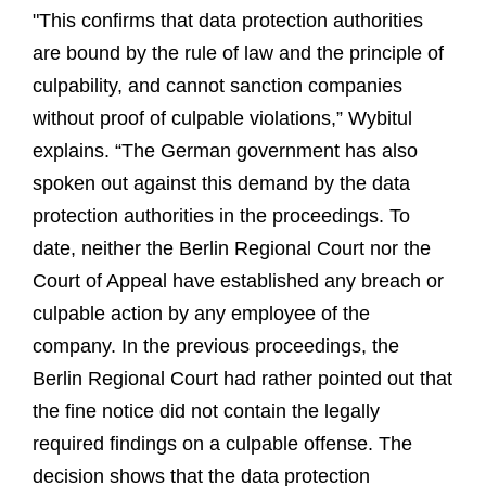
"This confirms that data protection authorities
are bound by the rule of law and the principle of
culpability, and cannot sanction companies
without proof of culpable violations,” Wybitul
explains. “The German government has also
spoken out against this demand by the data
protection authorities in the proceedings. To
date, neither the Berlin Regional Court nor the
Court of Appeal have established any breach or
culpable action by any employee of the
company. In the previous proceedings, the
Berlin Regional Court had rather pointed out that
the fine notice did not contain the legally
required findings on a culpable offense. The
decision shows that the data protection