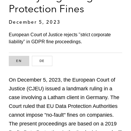
Protection Fines
December 5, 2023
European Court of Justice rejects "strict corporate
liability" in GDPR fine proceedings.
EN
ENGLISH
DE
GERMAN
On December 5, 2023, the European Court of
Justice (CJEU) issued a landmark ruling in a
case involving a Latham client in Germany. The
Court ruled that EU Data Protection Authorities
cannot impose "no-fault" fines on companies.
The present proceedings are based on a 2019