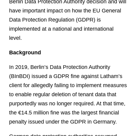
Berlin Data Protection Authority decision and will
have important impact on how the EU General
Data Protection Regulation (GDPR) is
implemented at a national and international
level.
Background
In 2019, Berlin’s Data Protection Authority
(BInBDI) issued a GDPR fine against Latham’s
client for allegedly failing to implement measures
to enable regular deletion of tenant data that
purportedly was no longer required. At that time,
the €14.5 million fine was the largest financial
penalty issued under the GDPR in Germany.