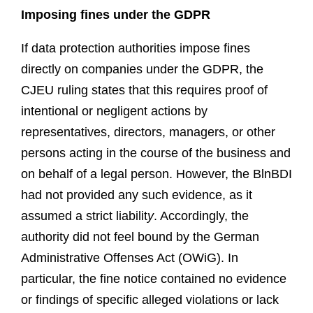
Imposing fines under the GDPR
If data protection authorities impose fines
directly on companies under the GDPR, the
CJEU ruling states that this requires proof of
intentional or negligent actions by
representatives, directors, managers, or other
persons acting in the course of the business and
on behalf of a legal person. However, the BlnBDI
had not provided any such evidence, as it
assumed a strict liabilit
y
. Accordingly, the
authority did not feel bound by the German
Administrative Offenses Act (OWiG). In
particular, the fine notice contained no evidence
or findings of specific alleged violations or lack