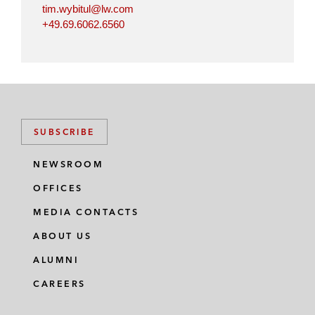
tim.wybitul@lw.com
+49.69.6062.6560
SUBSCRIBE
NEWSROOM
OFFICES
MEDIA CONTACTS
ABOUT US
ALUMNI
CAREERS