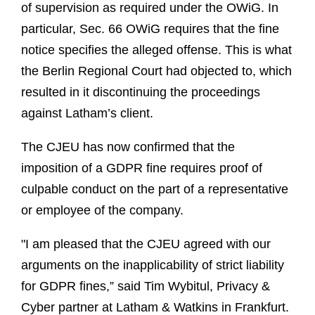
of supervision as required under the OWiG. In
particular, Sec. 66 OWiG requires that the fine
notice specifies the alleged offense. This is what
the Berlin Regional Court had objected to, which
resulted in it discontinuing the proceedings
against Latham’s client.
The CJEU has now confirmed that the
imposition of a GDPR fine requires proof of
culpable conduct on the part of a representative
or employee of the company.
"I am pleased that the CJEU agreed with our
arguments on the inapplicability of strict liability
for GDPR fines,” said Tim Wybitul, Privacy &
Cyber partner at Latham & Watkins in Frankfurt.