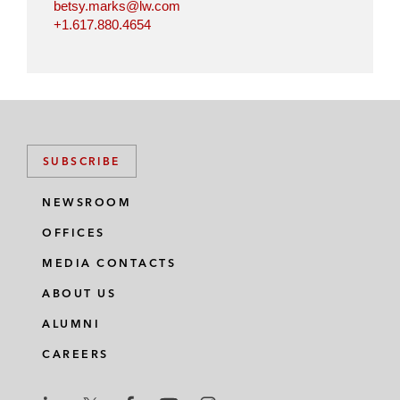
betsy.marks@lw.com
+1.617.880.4654
SUBSCRIBE
NEWSROOM
OFFICES
MEDIA CONTACTS
ABOUT US
ALUMNI
CAREERS