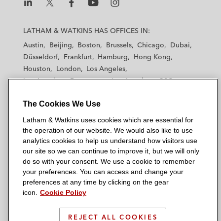
L
L
L
L
L
a
a
a
a
a
LATHAM & WATKINS HAS OFFICES IN:
t
t
t
t
t
Austin
Beijing
Boston
Brussels
Chicago
Dubai
h
h
h
h
h
Düsseldorf
Frankfurt
Hamburg
Hong Kong
a
a
a
a
a
Houston
London
Los Angeles
m
m
m
m
m
Los Angeles — Downtown
Los Angeles — GSO
&
&
&
&
&
Madrid
Manchester — GSO
Milan
Munich
W
W
W
W
W
The Cookies We Use
New York
Orange County
Paris
Riyadh
a
a
a
a
a
San Diego
San Francisco
Seoul
Silicon Valley
Latham & Watkins uses cookies which are essential for
t
t
t
t
t
Singapore
Tel Aviv
Tokyo
Washington, D.C.
the operation of our website. We would also like to use
k
k
k
k
k
analytics cookies to help us understand how visitors use
i
i
i
i
i
our site so we can continue to improve it, but we will only
n
n
n
n
n
do so with your consent. We use a cookie to remember
s
s
s
s
s
your preferences. You can access and change your
© 2026 Latham & Watkins
L
T
F
Y
o
preferences at any time by clicking on the gear
Site Map
icon.
Cookie Policy
i
w
a
o
n
n
i
c
u
I
Privacy Policy
k
t
b
t
n
REJECT ALL COOKIES