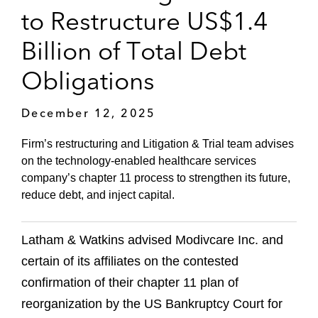
to Restructure US$1.4
Billion of Total Debt
Obligations
December 12, 2025
Firm’s restructuring and Litigation & Trial team advises
on the technology-enabled healthcare services
company’s chapter 11 process to strengthen its future,
reduce debt, and inject capital.
Latham & Watkins advised Modivcare Inc. and
certain of its affiliates on the contested
confirmation of their chapter 11 plan of
reorganization by the US Bankruptcy Court for