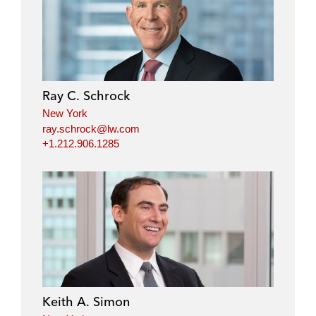
i
a
w
m
n
c
i
a
k
e
t
i
e
b
t
l
d
o
e
i
o
r
Ray C. Schrock
n
k
New York
ray.schrock@lw.com
+1.212.906.1285
Keith A. Simon