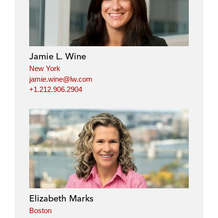
Jamie L. Wine
New York
jamie.wine@lw.com
+1.212.906.2904
Elizabeth Marks
Boston