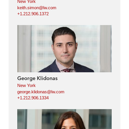
New York
keith.simon@lw.com
+1.212.906.1372
George Klidonas
New York
george.klidonas@lw.com
+1.212.906.1334