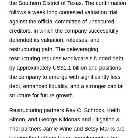
the Southern District of Texas. The confirmation
follows a week-long contested valuation trial
against the official committee of unsecured
creditors, in which the company successfully
defended its valuation, releases, and
restructuring path. The deleveraging
restructuring reduces Modivcare’s funded debt
by approximately US$1.1 billion and positions
the company to emerge with significantly less
debt, enhanced liquidity, and a stronger capital
structure for future growth.
Restructuring partners Ray C. Schrock, Keith
Simon, and George Klidonas and Litigation &
Trial partners Jamie Wine and Betsy Marks are