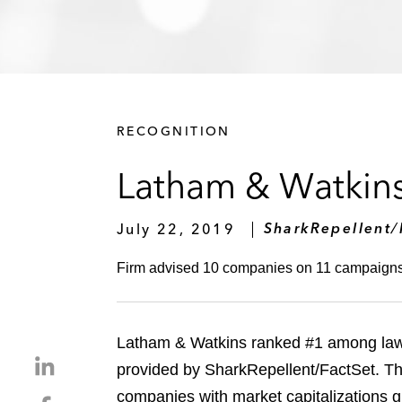
RECOGNITION
Latham & Watkins
July 22, 2019
SharkRepellent/
Firm advised 10 companies on 11 campaigns la
Latham & Watkins ranked #1 among law fi
S
provided by SharkRepellent/FactSet. Th
h
companies with market capitalizations 
S