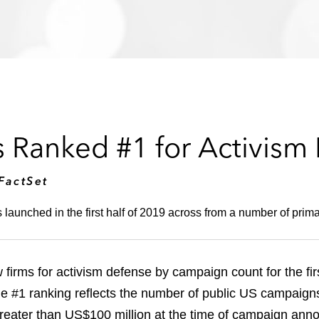
 Ranked #1 for Activism
FactSet
unched in the first half of 2019 across from a number of primary
rms for activism defense by campaign count for the first
e #1 ranking reflects the number of public US campaig
greater than US$100 million at the time of campaign an