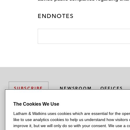
ENDNOTES
NEWSROOM
OFFICES
SUBSCRIBE
The Cookies We Use
Latham & Watkins uses cookies which are essential for the oper
L
L
L
L
L
like to use analytics cookies to help us understand how visitors
a
a
a
a
a
LATHAM & WATKINS HAS OFFICES IN:
improve it, but we will only do so with your consent. We use a
t
t
t
t
t