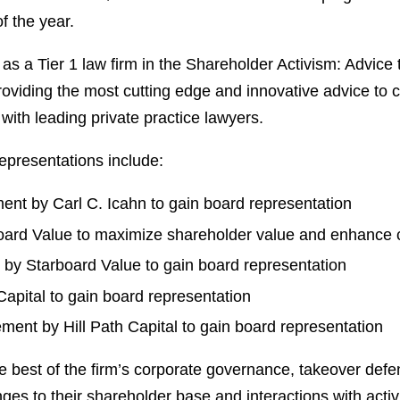
f the year.
 as a Tier 1 law firm in the Shareholder Activism: Advic
 providing the most cutting edge and innovative advice t
with leading private practice lawyers.
representations include:
nt by Carl C. Icahn to gain board representation
ard Value to maximize shareholder value and enhance 
by Starboard Value to gain board representation
apital to gain board representation
ent by Hill Path Capital to gain board representation
 best of the firm’s corporate governance, takeover defen
s to their shareholder base and interactions with activi