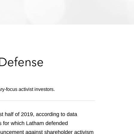
e
s
 Defense
-focus activist investors.
 half of 2019, according to data
ns for which Latham defended
nouncement against shareholder activism