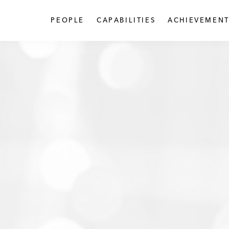
PEOPLE
CAPABILITIES
ACHIEVEMENT