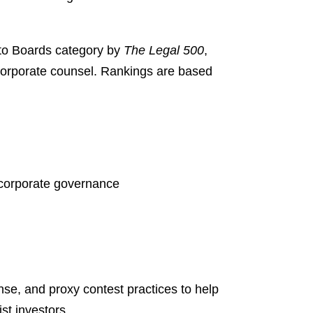
e to Boards category by
The Legal 500
,
o corporate counsel. Rankings are based
corporate governance
se, and proxy contest practices to help
st investors.