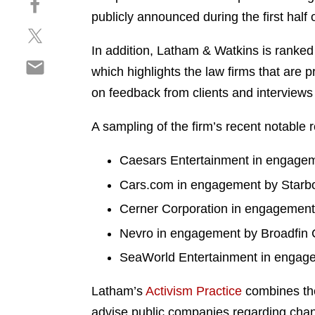
a
h
publicly announced during the first half o
r
S
a
e
h
r
In addition, Latham & Watkins is ranked
o
S
a
e
n
which highlights the law firms that are
h
r
o
l
on feedback from clients and interviews 
a
e
n
i
r
o
f
n
A sampling of the firm’s recent notable 
e
n
a
k
o
t
c
e
Caesars Entertainment in engageme
n
w
e
d
e
i
Cars.com in engagement by Starbo
b
i
m
t
o
n
Cerner Corporation in engagement 
a
t
o
i
Nevro in engagement by Broadfin C
e
k
l
r
SeaWorld Entertainment in engagem
Latham’s
Activism Practice
combines the
advise public companies regarding change