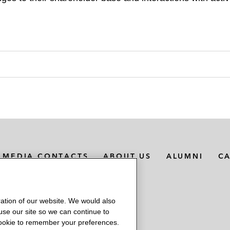
MEDIA CONTACTS
ABOUT US
ALUMNI
C
ation of our website. We would also
 use our site so we can continue to
 cookie to remember your preferences.