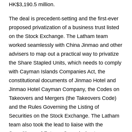
HK$3,190.5 million.
The deal is precedent-setting and the first-ever
proposed privatization of a business trust listed
on the Stock Exchange. The Latham team
worked seamlessly with China Jinmao and other
advisers to map out a practical way to privatize
the Share Stapled Units, which needs to comply
with Cayman Islands Companies Act, the
constitutional documents of Jinmao Hotel and
Jinmao Hotel Cayman Company, the Codes on
Takeovers and Mergers (the Takeovers Code)
and the Rules Governing the Listing of
Securities on the Stock Exchange. The Latham
team also took the lead to liaise with the