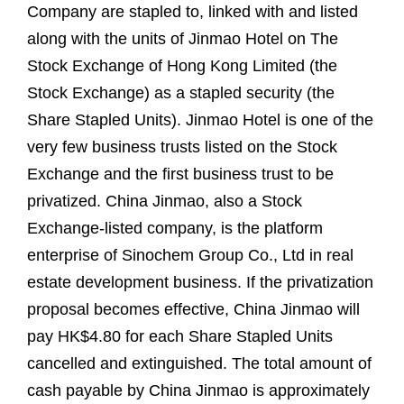
Company are stapled to, linked with and listed
along with the units of Jinmao Hotel on The
Stock Exchange of Hong Kong Limited (the
Stock Exchange) as a stapled security (the
Share Stapled Units). Jinmao Hotel is one of the
very few business trusts listed on the Stock
Exchange and the first business trust to be
privatized. China Jinmao, also a Stock
Exchange-listed company, is the platform
enterprise of Sinochem Group Co., Ltd in real
estate development business. If the privatization
proposal becomes effective, China Jinmao will
pay HK$4.80 for each Share Stapled Units
cancelled and extinguished. The total amount of
cash payable by China Jinmao is approximately