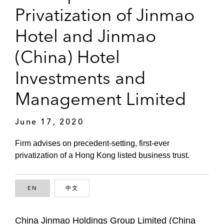
Privatization of Jinmao
Hotel and Jinmao
(China) Hotel
Investments and
Management Limited
June 17, 2020
Firm advises on precedent-setting, first-ever
privatization of a Hong Kong listed business trust.
EN
ENGLISH
中文
CHINESE
China Jinmao Holdings Group Limited (China