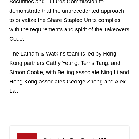
Securities and Futures Commission to
demonstrate that the unprecedented approach
to privatize the Share Stapled Units complies
with the requirements and spirit of the Takeovers
Code.
The Latham & Watkins team is led by Hong
Kong partners Cathy Yeung, Terris Tang, and
Simon Cooke, with Beijing associate Ning Li and
Hong Kong associates George Zheng and Alex
Lai.