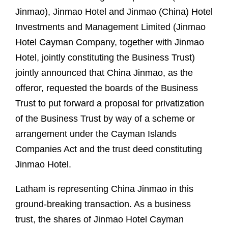
Jinmao), Jinmao Hotel and Jinmao (China) Hotel
Investments and Management Limited (Jinmao
Hotel Cayman Company, together with Jinmao
Hotel, jointly constituting the Business Trust)
jointly announced that China Jinmao, as the
offeror, requested the boards of the Business
Trust to put forward a proposal for privatization
of the Business Trust by way of a scheme or
arrangement under the Cayman Islands
Companies Act and the trust deed constituting
Jinmao Hotel.
Latham is representing China Jinmao in this
ground-breaking transaction. As a business
trust, the shares of Jinmao Hotel Cayman