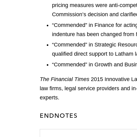
pricing measures were anti-competi
Commission’s decision and clarified
“Commended” in Finance for acting 
indenture has been changed from N
“Commended” in Strategic Resourc
qualified direct support to Latham
“Commended” in Growth and Busines
The Financial Times
2015 Innovative La
law firms, legal service providers and 
experts.
ENDNOTES