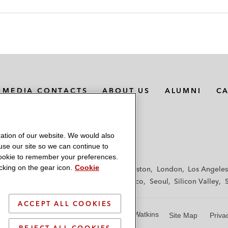
MEDIA CONTACTS
ABOUT US
ALUMNI
C
ation of our website. We would also
 use our site so we can continue to
 cookie to remember your preferences.
king on the gear icon.
Cookie
f
Frankfurt
Hamburg
Hong Kong
Houston
London
Los Angeles
y
Paris
Riyadh
San Diego
San Francisco
Seoul
Silicon Valley
ACCEPT ALL COOKIES
© 2026 Latham & Watkins
Site Map
Priva