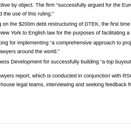
tive by object. The firm “successfully argued for the Eur
 the use of this ruling.”
on the $200m debt restructuring of DTEK, the first time 
ew York to English law for the purposes of facilitating
ing for implementing “a comprehensive approach to proj
 lawyers around the world.”
s Development for successfully building “a top buyout 
wyers report, which is conducted in conjunction with R
in-house legal teams, interviewing and seeking feedback 