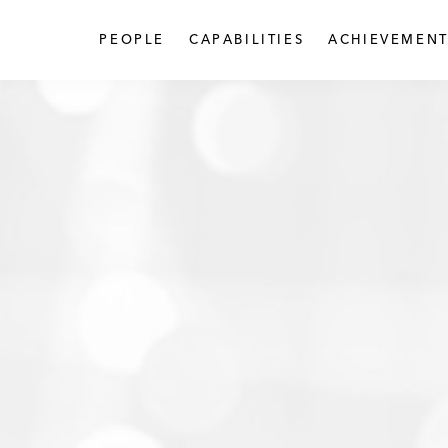
PEOPLE
CAPABILITIES
ACHIEVEMENT