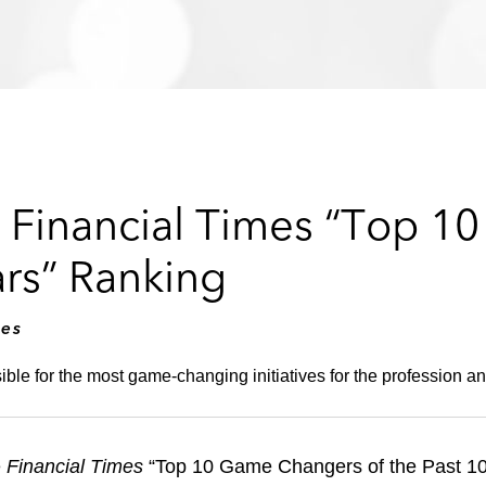
n Financial Times “Top 
ars” Ranking
mes
ble for the most game-changing initiatives for the profession and
e
Financial Times
“Top 10 Game Changers of the Past 10 Y