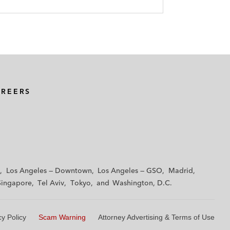
AREERS
Los Angeles — Downtown
Los Angeles — GSO
Madrid
Singapore
Tel Aviv
Tokyo
Washington, D.C.
cy Policy
Scam Warning
Attorney Advertising & Terms of Use