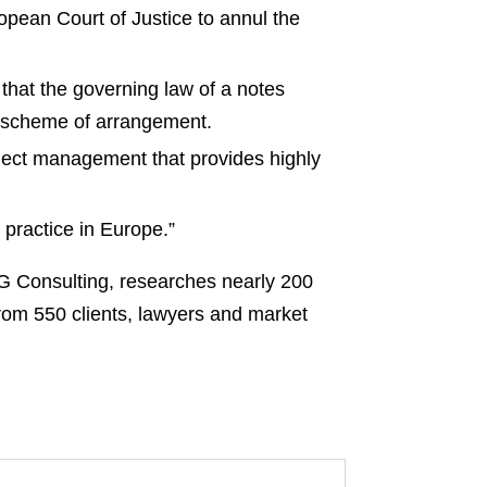
opean Court of Justice to annul the
that the governing law of a notes
 a scheme of arrangement.
ect management that provides highly
practice in Europe.”
SG Consulting, researches nearly 200
from 550 clients, lawyers and market