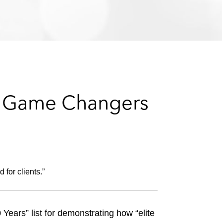
e
s
10 Game Changers
 for clients.”
ears” list for demonstrating how “elite