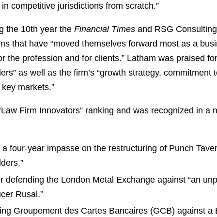
in competitive jurisdictions from scratch.”
 the 10th year the
Financial Times
and RSG Consulting 
firms that have “moved themselves forward most as a bu
or the profession and for clients.” Latham was praised f
rs” as well as the firm’s “growth strategy, commitment to
in key markets.”
“Law Firm Innovators” ranking and was recognized in a 
:
g a four-year impasse on the restructuring of Punch Tave
lders.”
or defending the London Metal Exchange against “an unpr
ucer Rusal.”
ising Groupement des Cartes Bancaires (GCB) against a 