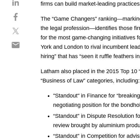
S
firms can build market-leading practices 
h
S
a
The “Game Changers” ranking—marking
h
r
the legal profession—identifies those 
S
a
e
h
r
for the most game-changing initiatives f
o
S
a
e
n
York and London to rival incumbent leade
h
r
o
l
hiring” that has “seen it ruffle feathers 
a
e
n
i
r
o
f
n
Latham also placed in the 2015 Top 10 
e
n
a
k
o
“Business of Law” categories, including
t
c
e
n
w
e
d
e
"Standout" in Finance for “breakin
i
b
i
m
t
o
negotiating position for the bondho
n
a
t
o
“Standout” in Dispute Resolution f
i
e
k
review brought by aluminium prod
l
r
“Standout” in Competition for adv