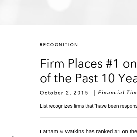
RECOGNITION
Firm Places #1 o
of the Past 10 Ye
October 2, 2015
Financial Ti
List recognizes firms that “have been responsi
Latham & Watkins has ranked #1 on th