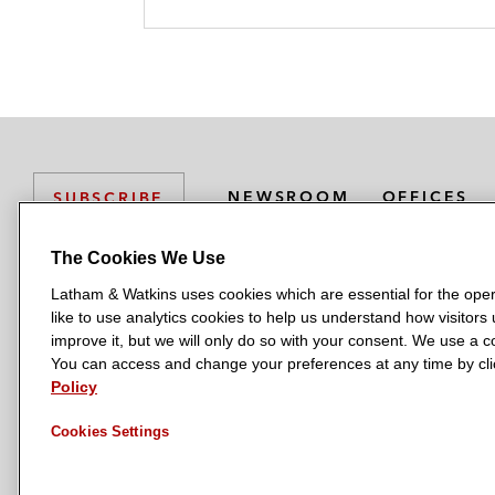
NEWSROOM
OFFICES
SUBSCRIBE
The Cookies We Use
Latham & Watkins uses cookies which are essential for the oper
L
L
L
L
L
like to use analytics cookies to help us understand how visitors
a
a
a
a
a
LATHAM & WATKINS HAS OFFICES IN:
improve it, but we will only do so with your consent. We use a
t
t
t
t
t
You can access and change your preferences at any time by clic
Austin
Beijing
Boston
Brussels
Chicago
Dubai
Düsseldor
h
h
h
h
h
Policy
Manchester — GSO
Milan
Munich
New York
Orange Count
a
a
a
a
a
Cookies Settings
m
m
m
m
m
&
&
&
&
&
W
W
W
W
W