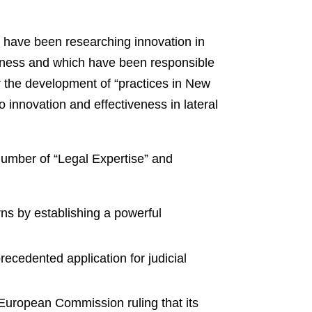
have been researching innovation in
siness and which have been responsible
or the development of “practices in New
 innovation and effectiveness in lateral
number of “Legal Expertise” and
rns by establishing a powerful
ecedented application for judicial
European Commission ruling that its