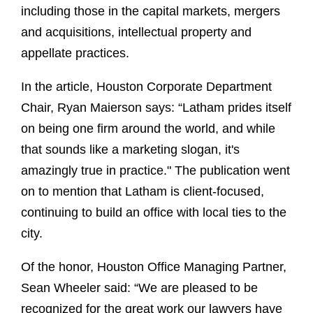
including those in the capital markets, mergers
and acquisitions, intellectual property and
appellate practices.
In the article, Houston Corporate Department
Chair, Ryan Maierson says: “Latham prides itself
on being one firm around the world, and while
that sounds like a marketing slogan, it's
amazingly true in practice." The publication went
on to mention that Latham is client-focused,
continuing to build an office with local ties to the
city.
Of the honor, Houston Office Managing Partner,
Sean Wheeler said: “We are pleased to be
recognized for the great work our lawyers have