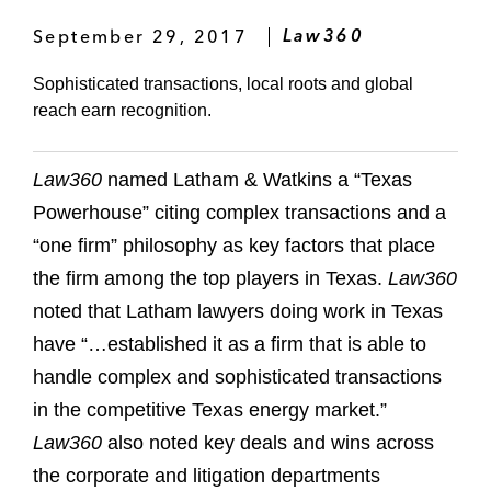
September 29, 2017
Law360
Sophisticated transactions, local roots and global
reach earn recognition.
Law360
named Latham & Watkins a “Texas
Powerhouse” citing complex transactions and a
“one firm” philosophy as key factors that place
the firm among the top players in Texas.
Law360
noted that Latham lawyers doing work in Texas
have “…established it as a firm that is able to
handle complex and sophisticated transactions
in the competitive Texas energy market.”
Law360
also noted key deals and wins across
the corporate and litigation departments