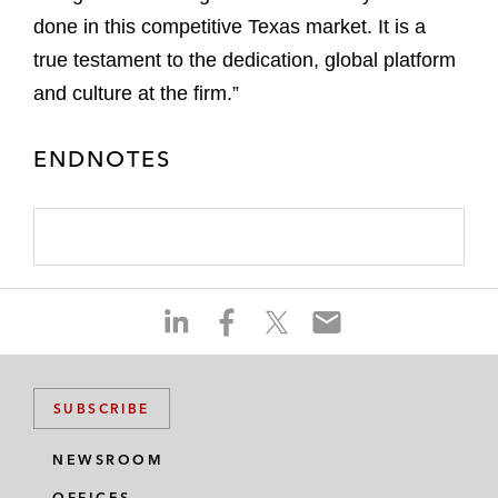
done in this competitive Texas market. It is a
true testament to the dedication, global platform
and culture at the firm.”
ENDNOTES
S
S
S
S
h
h
h
h
a
a
a
a
r
r
r
r
SUBSCRIBE
e
e
e
e
o
o
o
o
NEWSROOM
n
n
n
n
OFFICES