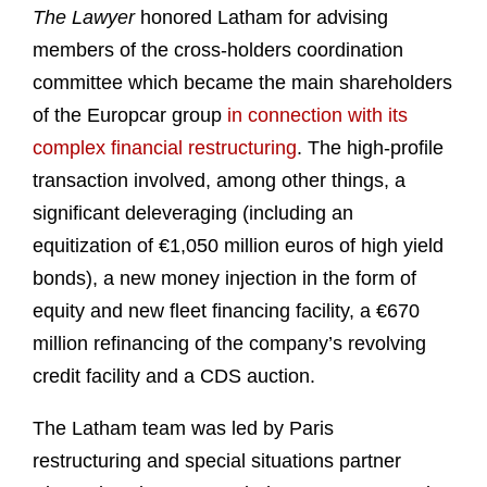
The Lawyer
honored Latham for advising
members of the cross-holders coordination
committee which became the main shareholders
of the Europcar group
in connection with its
complex financial restructuring
. The high-profile
transaction involved, among other things, a
significant deleveraging (including an
equitization of €1,050 million euros of high yield
bonds), a new money injection in the form of
equity and new fleet financing facility, a €670
million refinancing of the company’s revolving
credit facility and a CDS auction.
The Latham team was led by Paris
restructuring and special situations partner