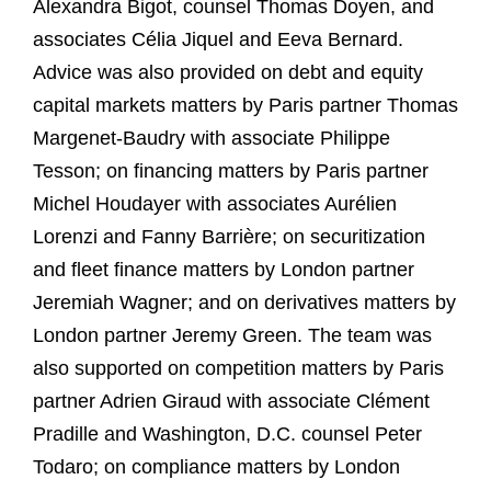
Alexandra Bigot, counsel Thomas Doyen, and
associates Célia Jiquel and Eeva Bernard.
Advice was also provided on debt and equity
capital markets matters by Paris partner Thomas
Margenet-Baudry with associate Philippe
Tesson; on financing matters by Paris partner
Michel Houdayer with associates Aurélien
Lorenzi and Fanny Barrière; on securitization
and fleet finance matters by London partner
Jeremiah Wagner; and on derivatives matters by
London partner Jeremy Green. The team was
also supported on competition matters by Paris
partner Adrien Giraud with associate Clément
Pradille and Washington, D.C. counsel Peter
Todaro; on compliance matters by London