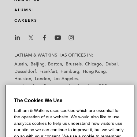
ALUMNI
CAREERS
L
L
L
L
L
a
a
a
a
a
LATHAM & WATKINS HAS OFFICES IN:
t
t
t
t
t
Austin
Beijing
Boston
Brussels
Chicago
Dubai
h
h
h
h
h
Düsseldorf
Frankfurt
Hamburg
Hong Kong
a
a
a
a
a
Houston
London
Los Angeles
m
m
m
m
m
Los Angeles — Downtown
Los Angeles — GSO
&
&
&
&
&
Madrid
Manchester — GSO
Milan
Munich
W
W
W
W
W
The Cookies We Use
New York
Orange County
Paris
Riyadh
a
a
a
a
a
San Diego
San Francisco
Seoul
Silicon Valley
Latham & Watkins uses cookies which are essential for
t
t
t
t
t
Singapore
Tel Aviv
Tokyo
Washington, D.C.
the operation of our website. We would also like to use
k
k
k
k
k
analytics cookies to help us understand how visitors use
i
i
i
i
i
our site so we can continue to improve it, but we will only
n
n
n
n
n
do so with your consent. We use a cookie to remember