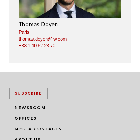
Thomas Doyen
Paris
thomas.doyen@lw.com
+33.1.40.62.23.70
SUBSCRIBE
NEWSROOM
OFFICES
MEDIA CONTACTS
ABOUT US