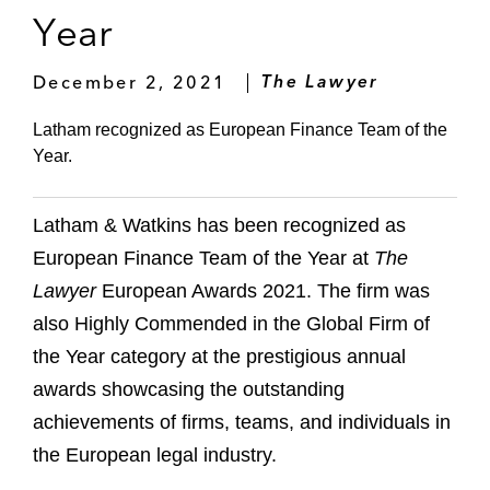
Year
December 2, 2021
The Lawyer
Latham recognized as European Finance Team of the
Year.
Latham & Watkins has been recognized as
European Finance Team of the Year at
The
Lawyer
European Awards 2021. The firm was
also Highly Commended in the Global Firm of
the Year category at the prestigious annual
awards showcasing the outstanding
achievements of firms, teams, and individuals in
the European legal industry.