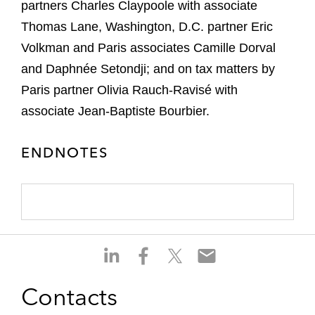
partners Charles Claypoole with associate
Thomas Lane, Washington, D.C. partner Eric
Volkman and Paris associates Camille Dorval
and Daphnée Setondji; and on tax matters by
Paris partner Olivia Rauch-Ravisé with
associate Jean-Baptiste Bourbier.
ENDNOTES
S
S
S
S
h
h
h
h
a
a
a
a
Contacts
r
r
r
r