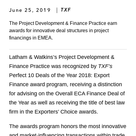
June 25, 2019
TXF
The Project Development & Finance Practice earn
awards for innovative deal structures in project
financings in EMEA.
Latham & Watkins’s Project Development &
Finance Practice was recognized by
TXF’s
Perfect 10 Deals of the Year 2018: Export
Finance award program, receiving a distinction
for advising on the Overall ECA Finance Deal of
the Year as well as receiving the title of best law
firm in the Exporters’ Choice awards.
The awards program honors the most innovative
and market-influencing transactions within trade,