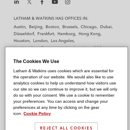
L
L
L
L
L
a
a
a
a
a
LATHAM & WATKINS HAS OFFICES IN:
t
t
t
t
t
Austin
Beijing
Boston
Brussels
Chicago
Dubai
h
h
h
h
h
Düsseldorf
Frankfurt
Hamburg
Hong Kong
a
a
a
a
a
Houston
London
Los Angeles
m
m
m
m
m
Los Angeles — Downtown
Los Angeles — GSO
&
&
&
&
&
Madrid
Manchester — GSO
Milan
Munich
W
W
W
W
W
The Cookies We Use
New York
Orange County
Paris
Riyadh
a
a
a
a
a
San Diego
San Francisco
Seoul
Silicon Valley
Latham & Watkins uses cookies which are essential for
t
t
t
t
t
Singapore
Tel Aviv
Tokyo
Washington, D.C.
the operation of our website. We would also like to use
k
k
k
k
k
analytics cookies to help us understand how visitors use
i
i
i
i
i
our site so we can continue to improve it, but we will only
n
n
n
n
n
do so with your consent. We use a cookie to remember
s
s
s
s
s
your preferences. You can access and change your
© 2026 Latham & Watkins
L
T
F
Y
o
preferences at any time by clicking on the gear
Site Map
icon.
Cookie Policy
i
w
a
o
n
n
i
c
u
I
Privacy Policy
k
t
b
t
n
REJECT ALL COOKIES