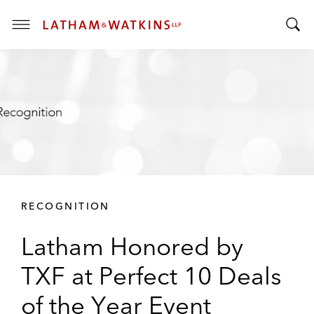
T
T
o
o
g
g
g
g
l
l
e
e
M
S
e
e
n
a
u
r
RECOGNITION
c
h
Latham Honored by
B
a
TXF at Perfect 10 Deals
r
of the Year Event