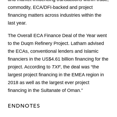
commodity, ECA/DFI-backed and project
financing matters across industries within the
last year.
The Overall ECA Finance Deal of the Year went
to the Duqm Refinery Project. Latham advised
the ECAs, conventional lenders and Islamic
financiers in the US$4.61 billion financing for the
project. According to
TXF
, the deal was “the
largest project financing in the EMEA region in
2018 as well as the largest ever project
financing in the Sultanate of Oman.”
ENDNOTES