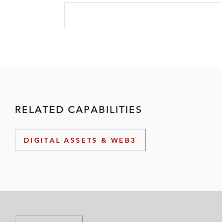
RELATED CAPABILITIES
DIGITAL ASSETS & WEB3