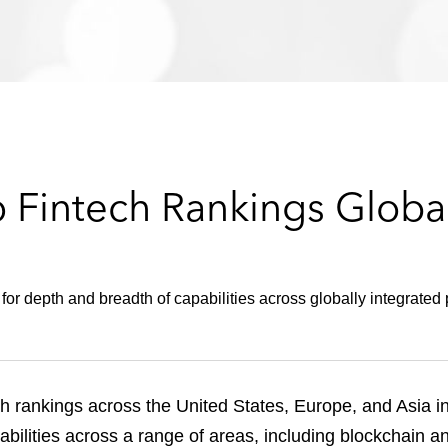
 Fintech Rankings Global
r depth and breadth of capabilities across globally integrated 
h rankings across the United States, Europe, and Asia i
pabilities across a range of areas, including blockchain