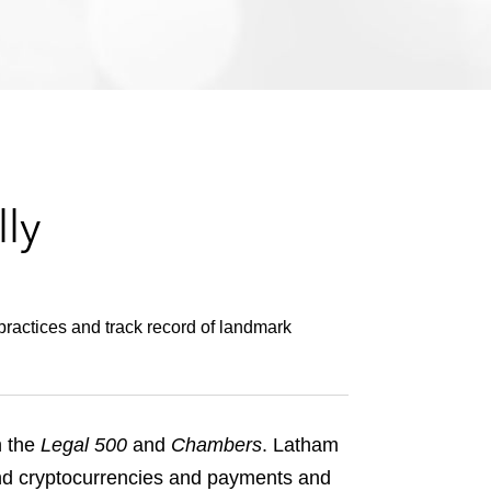
e
s
ly
practices and track record of landmark
n the
Legal 500
and
Chambers
. Latham
 and cryptocurrencies and payments and