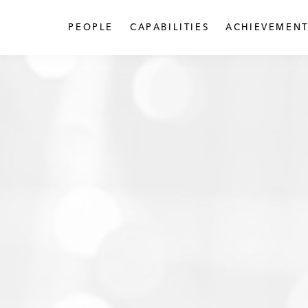
PEOPLE
CAPABILITIES
ACHIEVEMENT