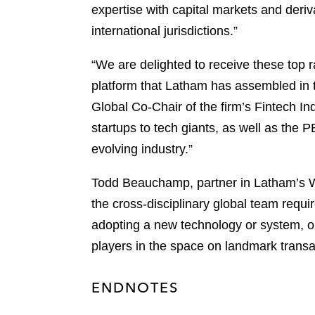
expertise with capital markets and deriv
international jurisdictions.”
“We are delighted to receive these top r
platform that Latham has assembled in t
Global Co-Chair of the firm’s Fintech Ind
startups to tech giants, as well as the 
evolving industry.”
Todd Beauchamp, partner in Latham’s Wa
the cross-disciplinary global team requi
adopting a new technology or system, or
players in the space on landmark transac
ENDNOTES