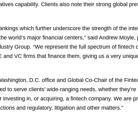
atives capability. Clients also note their strong global 
ankings which further underscore the strength of the inte
he world’s major financial centers,” said Andrew Moyle,
ustry Group. “We represent the full spectrum of fintech cli
PE and VC firms that finance them, giving us a very unique
shington, D.C. office and Global Co-Chair of the Finte
red to serve clients’ wide-ranging needs, whether they’re
 investing in, or acquiring, a fintech company. We are p
tions and regulatory, litigation and other matters.”