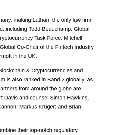
any, making Latham the only law firm
ized, including Todd Beauchamp, Global
ryptocurrency Task Force; Mitchell
lobal Co-Chair of the Fintech Industry
rmott in the UK.
 Blockchain & Cryptocurrencies and
m is also ranked in Band 2 globally, as
artners from around the globe are
art Davis and counsel Simon Hawkins,
ncannon; Markus Krüger; and Brian
ombine their top-notch regulatory