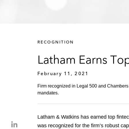
RECOGNITION
Latham Earns Top
February 11, 2021
Firm recognized in Legal 500 and Chambers fo
mandates.
Latham & Watkins has earned top fintec
S
was recognized for the firm’s robust ca