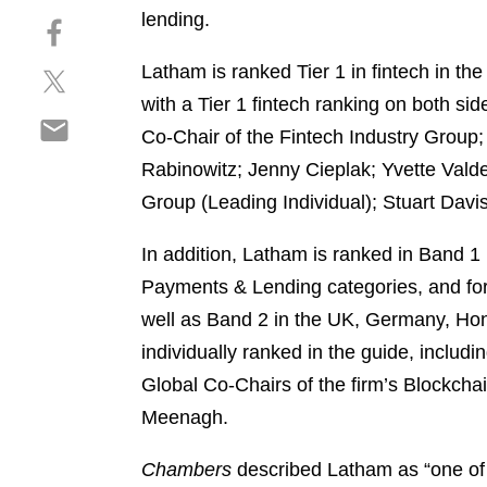
h
lending.
S
a
h
r
Latham is ranked Tier 1 in fintech in the 
S
a
e
h
r
with a Tier 1 fintech ranking on both s
o
S
a
e
n
Co-Chair of the Fintech Industry Group
h
r
o
l
Rabinowitz; Jenny Cieplak; Yvette Vald
a
e
n
i
r
Group (Leading Individual); Stuart Dav
o
f
n
e
n
a
k
o
In addition, Latham is ranked in Band 1
t
c
e
n
w
e
Payments & Lending categories, and for 
d
e
i
b
i
well as Band 2 in the UK, Germany, Hon
m
t
o
n
individually ranked in the guide, incl
a
t
o
i
Global Co-Chairs of the firm’s Blockch
e
k
l
r
Meenagh.
Chambers
described Latham as “one of t