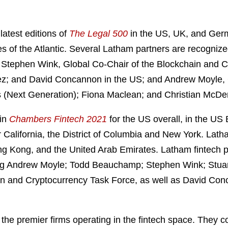
latest editions of
The Legal 500
in the US, UK, and Germ
ides of the Atlantic. Several Latham partners are recogn
; Stephen Wink, Global Co-Chair of the Blockchain and C
ez; and David Concannon in the US; and Andrew Moyle, G
is (Next Generation); Fiona Maclean; and Christian McDe
 in
Chambers Fintech 2021
for the US overall, in the US
California, the District of Columbia and New York. Latha
g Kong, and the United Arab Emirates. Latham fintech p
uding Andrew Moyle; Todd Beauchamp; Stephen Wink; Stu
ain and Cryptocurrency Task Force, as well as David Co
he premier firms operating in the fintech space. They c