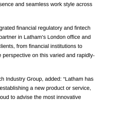
presence and seamless work style across
grated financial regulatory and fintech
 partner in Latham’s London office and
ents, from financial institutions to
 perspective on this varied and rapidly-
ch Industry Group, added: “Latham has
 establishing a new product or service,
roud to advise the most innovative