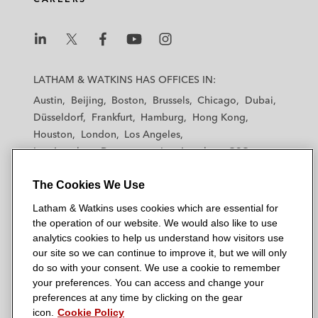
L
L
L
L
L
a
a
a
a
a
LATHAM & WATKINS HAS OFFICES IN:
t
t
t
t
t
Austin
Beijing
Boston
Brussels
Chicago
Dubai
h
h
h
h
h
Düsseldorf
Frankfurt
Hamburg
Hong Kong
a
a
a
a
a
Houston
London
Los Angeles
m
m
m
m
m
Los Angeles — Downtown
Los Angeles — GSO
&
&
&
&
&
Madrid
Manchester — GSO
Milan
Munich
W
W
W
W
W
The Cookies We Use
New York
Orange County
Paris
Riyadh
a
a
a
a
a
San Diego
San Francisco
Seoul
Silicon Valley
Latham & Watkins uses cookies which are essential for
t
t
t
t
t
Singapore
Tel Aviv
Tokyo
Washington, D.C.
the operation of our website. We would also like to use
k
k
k
k
k
analytics cookies to help us understand how visitors use
i
i
i
i
i
our site so we can continue to improve it, but we will only
n
n
n
n
n
do so with your consent. We use a cookie to remember
s
s
s
s
s
your preferences. You can access and change your
© 2026 Latham & Watkins
L
T
F
Y
o
preferences at any time by clicking on the gear
Site Map
icon.
Cookie Policy
i
w
a
o
n