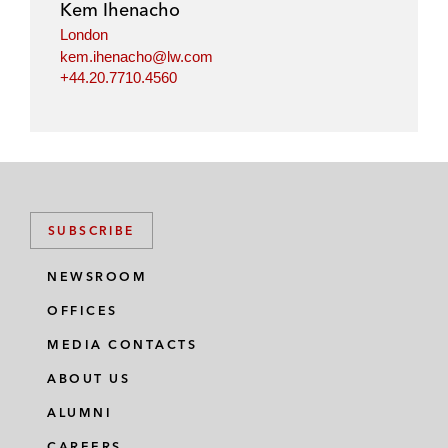
Kem Ihenacho
London
kem.ihenacho@lw.com
+44.20.7710.4560
SUBSCRIBE
NEWSROOM
OFFICES
MEDIA CONTACTS
ABOUT US
ALUMNI
CAREERS