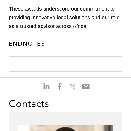
These awards underscore our commitment to
providing innovative legal solutions and our role
as a trusted advisor across Africa.
ENDNOTES
S
S
S
S
h
h
h
h
a
a
a
a
Contacts
r
r
r
r
e
e
e
e
o
o
o
o
n
n
n
n