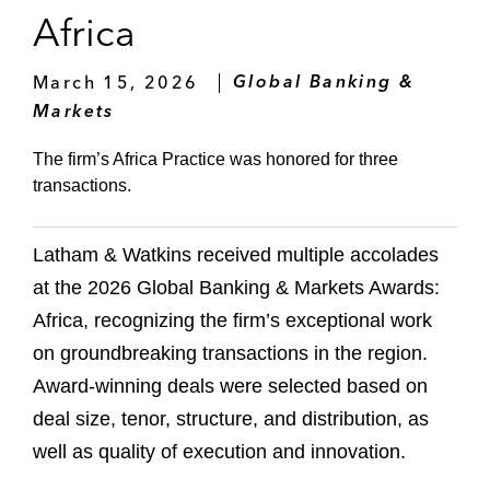
Africa
March 15, 2026
Global Banking &
Markets
The firm’s Africa Practice was honored for three
transactions.
Latham & Watkins received multiple accolades
at the 2026 Global Banking & Markets Awards:
Africa, recognizing the firm’s exceptional work
on groundbreaking transactions in the region.
Award-winning deals were selected based on
deal size, tenor, structure, and distribution, as
well as quality of execution and innovation.