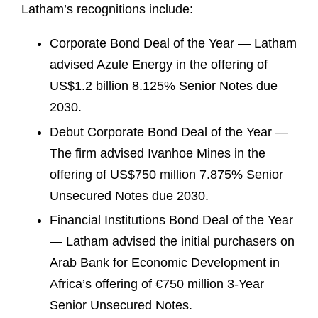
Latham’s recognitions include:
Corporate Bond Deal of the Year — Latham
advised Azule Energy in the offering of
US$1.2 billion 8.125% Senior Notes due
2030.
Debut Corporate Bond Deal of the Year —
The firm advised Ivanhoe Mines in the
offering of US$750 million 7.875% Senior
Unsecured Notes due 2030.
Financial Institutions Bond Deal of the Year
— Latham advised the initial purchasers on
Arab Bank for Economic Development in
Africa’s offering of €750 million 3-Year
Senior Unsecured Notes.