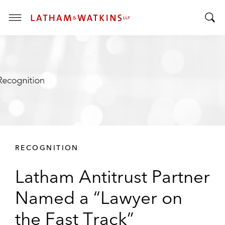
T
T
o
o
g
g
g
g
l
l
e
e
M
S
e
e
n
a
u
r
RECOGNITION
c
h
Latham Antitrust Partner
B
a
Named a “Lawyer on
r
the Fast Track”