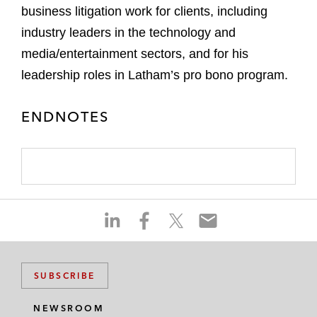
business litigation work for clients, including
industry leaders in the technology and
media/entertainment sectors, and for his
leadership roles in Latham’s pro bono program.
ENDNOTES
S
S
S
S
h
h
h
h
a
a
a
a
r
r
r
r
SUBSCRIBE
e
e
e
e
o
o
o
o
NEWSROOM
n
n
n
n