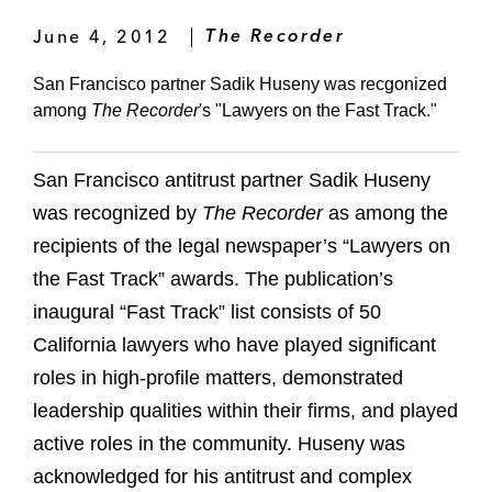
June 4, 2012
The Recorder
San Francisco partner Sadik Huseny was recgonized
among
The Recorder
's "Lawyers on the Fast Track."
San Francisco antitrust partner Sadik Huseny
was recognized by
The Recorder
as among the
recipients of the legal newspaper’s “Lawyers on
the Fast Track” awards. The publication’s
inaugural “Fast Track” list consists of 50
California lawyers who have played significant
roles in high-profile matters, demonstrated
leadership qualities within their firms, and played
active roles in the community. Huseny was
acknowledged for his antitrust and complex