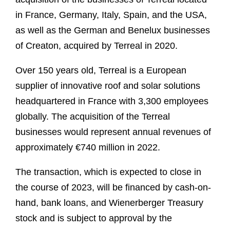
in France, Germany, Italy, Spain, and the USA,
as well as the German and Benelux businesses
of Creaton, acquired by Terreal in 2020.
Over 150 years old, Terreal is a European
supplier of innovative roof and solar solutions
headquartered in France with 3,300 employees
globally. The acquisition of the Terreal
businesses would represent annual revenues of
approximately €740 million in 2022.
The transaction, which is expected to close in
the course of 2023, will be financed by cash-on-
hand, bank loans, and Wienerberger Treasury
stock and is subject to approval by the