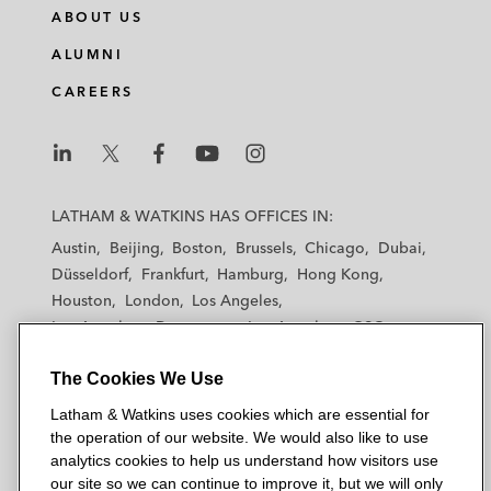
ABOUT US
ALUMNI
CAREERS
L
L
L
L
L
a
a
a
a
a
LATHAM & WATKINS HAS OFFICES IN:
t
t
t
t
t
Austin
Beijing
Boston
Brussels
Chicago
Dubai
h
h
h
h
h
Düsseldorf
Frankfurt
Hamburg
Hong Kong
a
a
a
a
a
Houston
London
Los Angeles
m
m
m
m
m
Los Angeles — Downtown
Los Angeles — GSO
&
&
&
&
&
Madrid
Manchester — GSO
Milan
Munich
W
W
W
W
W
The Cookies We Use
New York
Orange County
Paris
Riyadh
a
a
a
a
a
San Diego
San Francisco
Seoul
Silicon Valley
Latham & Watkins uses cookies which are essential for
t
t
t
t
t
Singapore
Tel Aviv
Tokyo
Washington, D.C.
the operation of our website. We would also like to use
k
k
k
k
k
analytics cookies to help us understand how visitors use
i
i
i
i
i
our site so we can continue to improve it, but we will only