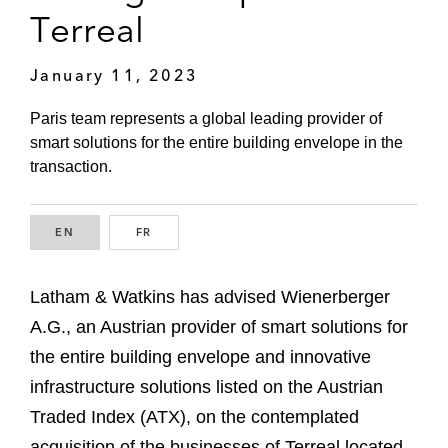
Terreal
January 11, 2023
Paris team represents a global leading provider of
smart solutions for the entire building envelope in the
transaction.
EN
ENGLISH
FR
FRENCH
Latham & Watkins has advised Wienerberger
A.G., an Austrian provider of smart solutions for
the entire building envelope and innovative
infrastructure solutions listed on the Austrian
Traded Index (ATX), on the contemplated
acquisition of the businesses of Terreal located