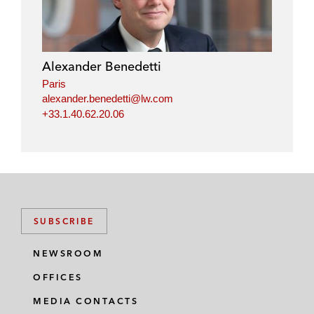
Alexander Benedetti
Paris
alexander.benedetti@lw.com
+33.1.40.62.20.06
SUBSCRIBE
NEWSROOM
OFFICES
MEDIA CONTACTS