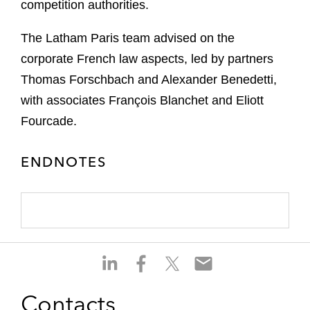
competition authorities.
The Latham Paris team advised on the
corporate French law aspects, led by partners
Thomas Forschbach and Alexander Benedetti,
with associates François Blanchet and Eliott
Fourcade.
ENDNOTES
S
S
S
S
h
h
h
h
a
a
a
a
Contacts
r
r
r
r