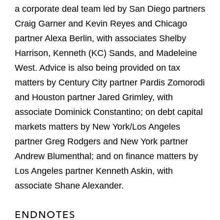
a corporate deal team led by San Diego partners
Craig Garner and Kevin Reyes and Chicago
partner Alexa Berlin, with associates Shelby
Harrison, Kenneth (KC) Sands, and Madeleine
West. Advice is also being provided on tax
matters by Century City partner Pardis Zomorodi
and Houston partner Jared Grimley, with
associate Dominick Constantino; on debt capital
markets matters by New York/Los Angeles
partner Greg Rodgers and New York partner
Andrew Blumenthal; and on finance matters by
Los Angeles partner Kenneth Askin, with
associate Shane Alexander.
ENDNOTES