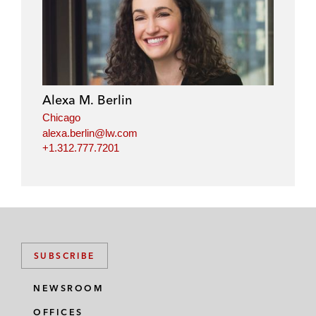
Alexa M. Berlin
Chicago
alexa.berlin@lw.com
+1.312.777.7201
SUBSCRIBE
NEWSROOM
OFFICES