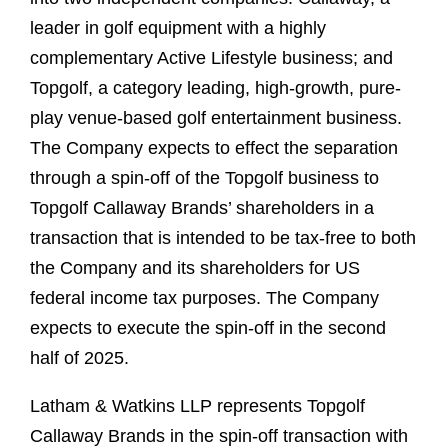
leader in golf equipment with a highly
complementary Active Lifestyle business; and
Topgolf, a category leading, high-growth, pure-
play venue-based golf entertainment business.
The Company expects to effect the separation
through a spin-off of the Topgolf business to
Topgolf Callaway Brands’ shareholders in a
transaction that is intended to be tax-free to both
the Company and its shareholders for US
federal income tax purposes. The Company
expects to execute the spin-off in the second
half of 2025.
Latham & Watkins LLP represents Topgolf
Callaway Brands in the spin-off transaction with