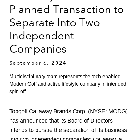
Planned Transaction to
Separate Into Two
Independent
Companies
September 6, 2024
Multidisciplinary team represents the tech-enabled
Modern Golf and active lifestyle company in intended
spin-off.
Topgolf Callaway Brands Corp. (NYSE: MODG)
has announced that its Board of Directors
intends to pursue the separation of its business
into two independent companies: Callaway, a